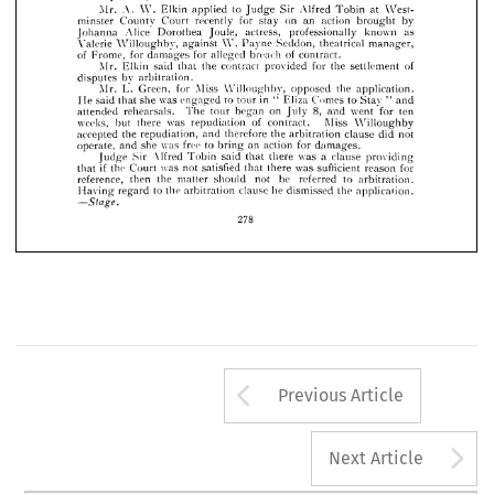























JOULE 
(WILLOUGHBY) 
SEDDON 
V. 
ARBITRATION 
CLAUSE.
















A. 
Mr. 
Elkin 
to 
applied 
Judge 
Alfred 
Sir 
at 
Tobin 
West­ 
W. 









minster 
County 
Court 
recently 
for 
on 
an 
action 
by 
brought 
stay 














Alice 
Johanna 
Dorothea 
Joule, 
actress, 
professionally 
known 
as 









Valeria 
Willoughby, 
against 
Payne 
Seddon, 
theatrical 
W. 
manager, 






















of 





Frome, 

for 
for 
damages 
of 
alleged 
breach 
contract.









Mr. 
Elkin 
said 
the 
contract 
that 
provided 
for 
the 
of 
settlement 










by 
arbitration.
disputes 






















Mr. 
L. 
Green, 
for 
Miss 
Willoughby, 
opposed 
the 
application. 













said 
He 
she 
was 
to 
in 
tour 
Eliza 
Comes 
"  
to 
Stay 
and 
that 
engaged 
"  










attended 
rehearsals. 
8, 
on 

began 




went 


ten 
for 



The 
tour 
July 
and 


weeks, 
but 
was 
there 
of 
contract. 
Miss 
Willoughby 
repudiation 

accepted 
the 
repudiation, 
therefore 
the 
arbitration 
clause 
did 
not 
and 
operate, 
was 
she 
free 
and 
to 
an 
action 
for 
bring 
damages.
vSir 
Alfred 
Judge 
said 
was 
there 
a  
that 
clause 
providing 
Tobin 
if 
the 
was 
Court 
not 
satisfied 
there 
was 
that 
sufficient 
reason 
for 
that 
reference, 
then 
the 
matter 
should 
not 
be 
referred 
to 
arbitration. 
to 
Having 
the 
arbitration 
clause 
he 
dismissed 
the 
application. 
regard 
—
Stage.
278
Arrow button us
Previous Article
A
Next Article