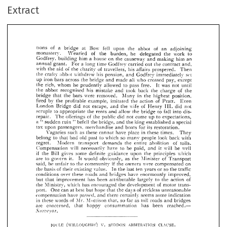
of 
Wearied 
he 
the 
work 
to 
monastery. 
the 
burden, 
delegated 
Extract
Godfrey, 
a  
him 
building 
on 
house 
the 
causeway 
making 
him 
an 
and 
a  
annual 
grant. 
For 
time 
long 
Godfrey 
carried 
out 
the 
contract 
and, 
with 
of 
the 
of 
aid 
the 
travellers, 
his 
affairs 
prospered. 
Then 
charity 
the 
crafty 
abbot 
withdrew 
his 
pension, 
Godfrey 
set 
immediately 
and 
iron 
up 
across 
the 
bridge 
made 
all 
who 
crossed 
pay, 
except 
bars 
and 
rich, 
the 
whom 
he 
allowed 
prudently 
to 
pass 
free. 
was 
It 
not 
until 













the 
abbot 
recognised 
his 
mistake 
took 
back 
the 
of 
the 
and 

charge 





















bridge 
the 
were 
that 
bars 
removed. 
in 
Many 
the 
highest 
position, 












fired 
by 
the 
profitable 
example, 
imitated 
of 
the 
action 
Even 
Pratt. 






















London 
Bridge 
not 
did 
escape, 
wife 
of 
the 
Henry 
not 
did 
III. 
and 













scruple 
to 
appropriate 
the 
allow 
rents 
and 
to 
the 
fall 
bridge 
into 
dis­ 













repair. 
of 
offerings 
The 
the 
public 
come 
did 
not 
to 
up 
expectations, 























a  
sudden 
"  
befell 
ruin 
the 
"  
the 
king 
a  
special 
bridge, 
and 
established 











tax 
upon 
merchandise 
its 
boats 
for 
passengers, 
and 
restoration.













such 
as 
these 


cannot 
in 
have 

place 




these 

times. 





They 
Vagaries 












to 
old 
to 
that 
bad 
so 
past 
which 
many 
look 
people 
back 
with 
belong 














Modern 
transport 
demands 
the 
of 
entire 
abolition 
tolls. 
regret. 




















Compensation 
will 
necessarily 
have 
be 
to 
it 
will 
well 
paid, 
be 
and 














if 
Bill 
the 
some 
gives 
definite 
guidance 
upon 
the 
which 
principles 









to 
are 
it. 
govern 
would 
It 
obviously, 
the 
as 
of 
Minister 
Transport 























be 
said, 
to 
if 
unfair 
the 
community 
the 
owners 
were 
compensated 
on 












of 
the 
basis 
existing 
value. 
In 
last 
the 
ten 
so 
years 
or 
traffic 
their 
the 



























conditions 
over 
these 
roads 
and 
have 
bridges 
enormously 
improved, 









but 
improvement 
that 
been 
has 
attributable 
largely 
to 
the 
of 
action 











the 
Ministry, 
which 
has 
encouraged 
the 
of 
development 
motor 
trans­ 























port. 
can 
One 
at 
best 
but 
hope 
of 
that 
the 
days 
reckless 
unreasonable 









compensation 
have 
passed, 
there 
and 
certainly 
seems 
some 
indication 






















in 
these 
of 
words 
Mr. 
Morrison 
so 
toll 
as 
far 
roads 
bridges 
that, 
and 

are 
concerned, 
that 
consummation 
been 
has 
reached.— 
happy 
Surveyor.





