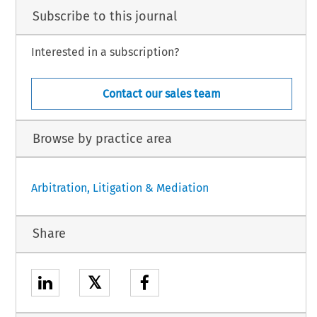
Subscribe to this journal
Interested in a subscription?
Contact our sales team
Browse by practice area
Arbitration, Litigation & Mediation
Share
𝕏