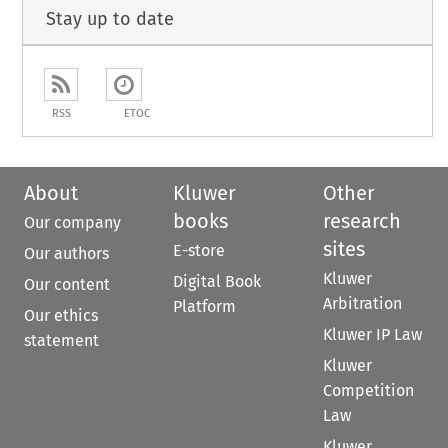
Stay up to date
RSS
ETOC
About
Kluwer
Other
books
research
Our company
sites
E-store
Our authors
Kluwer
Digital Book
Our content
Arbitration
Platform
Our ethics
Kluwer IP Law
statement
Kluwer
Competition
Law
Kluwer