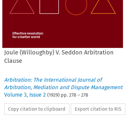
Joule (Willoughby) V. Seddon Arbitration
Clause
Arbitration: The International Journal of
Arbitration, Mediation and Dispute Management
Volume
3
,
Issue 2
(
1929
) pp.
278
–
278
Copy citation to clipboard
Export citation to RIS
of 
a 
tions 
Bow 
fell 
bridge 
at 
upon 
of 
the 
abbot 
an 
adjoining- 