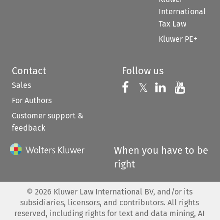
International
Tax Law
Kluwer PE+
Contact
Follow us
Sales
Follow us on 
Follow us on Fac
𝕏
Follow us 
Follow
For Authors
Customer support &
feedback
When you have to be
right
©
2026
Kluwer Law International BV, and/or its
subsidiaries, licensors, and contributors. All rights
reserved, including rights for text and data mining, AI