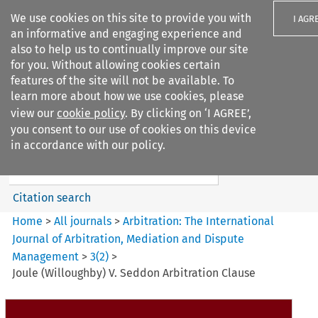
We use cookies on this site to provide you with
I AGR
an informative and engaging experience and
also to help us to continually improve our site
for you. Without allowing cookies certain
features of the site will not be available. To
learn more about how we use cookies, please
Search filters
view our
cookie policy
. By clicking on ‘I AGREE’,
Search content but
you consent to our use of cookies on this device
Arbitration%3A The
in accordance with our policy.
International Journal...
Citation search
Home
>
All journals
>
Arbitration: The International
Journal of Arbitration, Mediation and Dispute
Management
>
3
(
2
)
>
Joule (Willoughby) V. Seddon Arbitration Clause