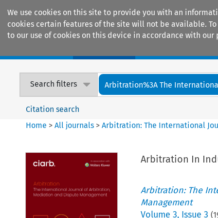
We use cookies on this site to provide you with an informat
cookies certain features of the site will not be available.
to our use of cookies on this device in accordance with our 
Home
Journals
Encyclopaedias
Search filters
Arbitration%3A The International
Citation search
Home
>
All journals
>
Arbitration: The International J
Arbitration In Ind
Arbitration: The In
Management
Volume
3
,
Issue 3
(
1