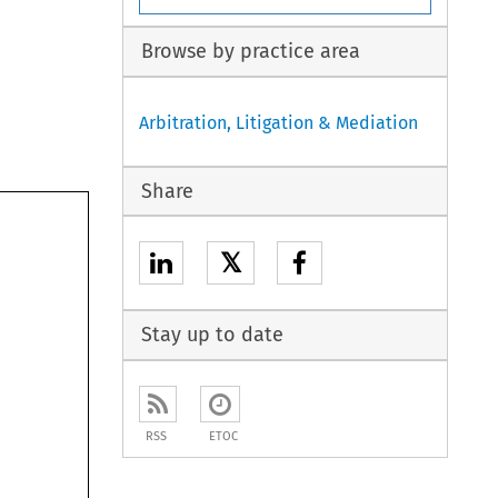
Browse by practice area
Arbitration, Litigation & Mediation
Share
𝕏
Stay up to date
RSS
ETOC