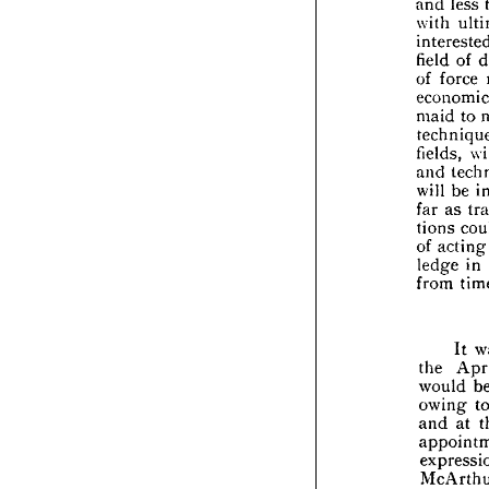


feel 

(and

and 


with
inte


field

of 
f


econ

maid

tech
field

and 



will 


far 
a

tions


of 
a


ledg
from



the 

woul
owi


and 


app


expr
McA
pora
Mr. 