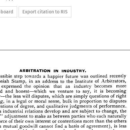
ipboard
Export citation to RIS








































ARBITRATION 
IN 
INDUSTRY.
A 
possible 
step 
a  
towards 
happier 
was 
recently 
future 
outlined 










in 
ir 
Stamp, 
an 
to 
address 
the 
of 
Institute 
Arbitrators, 
Josiah 












 
he 
expressed 
the 
as 
that 
industry 
becomes 
more 
opinion 








alised 
honest—which 
and 
we 
to 
is 
say, 
it 
becoming 
venture 










 
day—the 
less 
will 
which 
are 
of 
right 
disputes, 
simply 
questions 










in 
wrong, 
a  
legal 
or 
moral 
sense, 
in 
to 
proportion 
bulk 
disputes 
t 
of 
degree, 
of 
judgments 
performance. 




questions 


and 
qualitative 





n, 
as 
industrial 
develop 
are 
and 
to 
change, 
relations 
subject 
the 











oper 
adjustment 
to 
make 
as 
between 
who 
each 
naturally 
"  
parties 