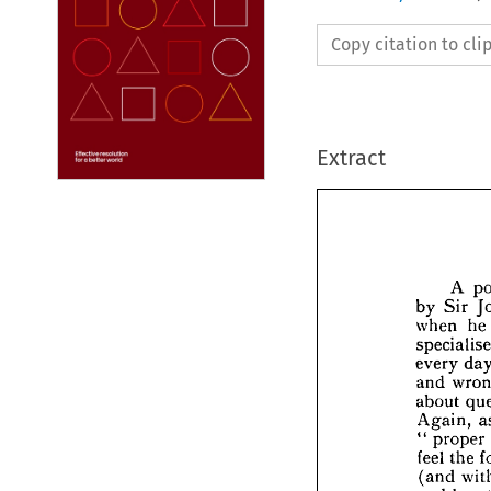
Copy citation to cl
Extract






by 
S

when

speci

every


and 
abou


Agai


pr
"  