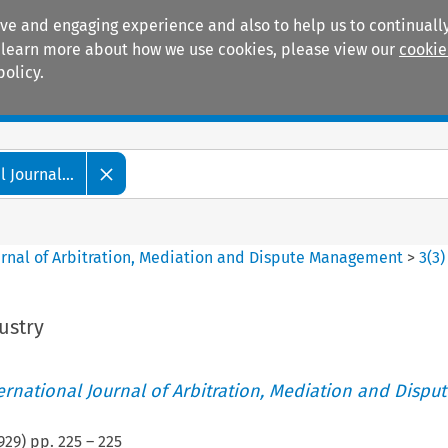
ive and engaging experience and also to help us to continually
 To learn more about how we use cookies, please view our
cookie
policy.
Manuals
Practice areas
 Journal...
ournal of Arbitration, Mediation and Dispute Management
>
3
(
3
)
ustry
ternational Journal of Arbitration, Mediation and Disput
929
) pp.
225
–
225