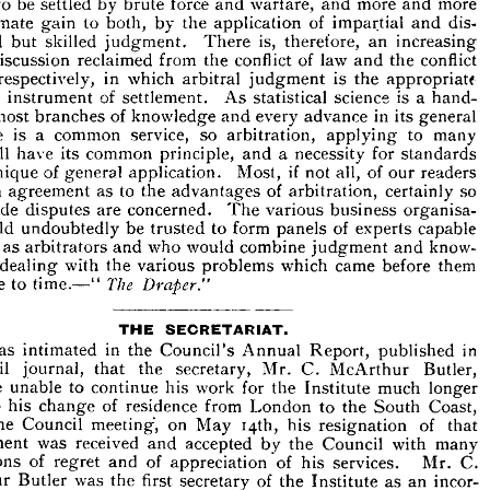












of 
force 
the 
own 
interest 
or 
more 
the 
others 
their 
contentions 
than 











with 
 
mutual 
goodwill 
cannot 
find 
of 
a  
basis 
is 
less 
agreement), 









less 
to 
be 
settled 
by 
force 
warfare, 
and 
more 
and 
more 
brute 
and 










 
ultimate 
to 
both, 
by 
the 
of 
dis­ 
and 
gain 
application 
impartial 
rested 
but 
skilled 
is, 
judgment. 
There 
therefore, 
an 
increasing 








 
of 
discussion 
reclaimed 
from 
conflict 
the 
of 
law 
conflict 
and 
the 










orce 
respectively, 
in 
which 
arbitral 
is 
judgment 
the 
appropriate 










omic 
of 
instrument 
settlement. 
As 
is 
statistical 
science 
a  
hand­ 










 
to 
most 
of 
knowledge 
every 
and 
in 
advance 
its 
general 
branches 










nique 
is 
a 
common 
service, 
so 
arbitration, 
to 
applying 
many 
s, 
will 
have 
its 
common 


principle, 

a  necessity 
and 

for 


standards 





of 
general 
if  
Most, 
of 
not 
all, 
our 
readers 
technique 
application. 










be 
in 
to 
as 
the 
of 
advantages 
arbitration, 
so 
certainly 
agreement 








s 
trade 
are 
concerned. 
The 
business 
disputes 
various 
organisa­ 










 
could 
be 
to 
trusted 
form 
of 
panels 
experts 
capable 
undoubtedly 









as 
cting 
arbitrators 
who 
would 
combine 
judgment 
know­ 
and 
and 









in 
e 
with 
the 
problems 
which 
came 
before 
them 
dealing 
various 
 
time 
The 
to 
time.—" 
Draper."





THE 
SECRETARIAT.


was 
in 
It 
the 
Council's 
Annual 
Report, 
in 
intimated 
published 









that 
the 
secretary, 
Mr. 
C. 
McArthur 
Butler, 
April 
journal, 









d 
be 
unable 
to 
continue 
his 
work 
for 
the 
much 
Institute 
longer 
to 
ng 
his 
of 
residence 
from 
to 
the 
Coast, 

change 




London 



South 



at 
the 
Council 
meeting, 
on 
May 
his 
of 
resignation 
that 
i4th, 











ointment 
was 
received 
accepted 
by 
the 
Council 
with 
many 
and 










essions 
of 
of 
and 
of 
his 
services. 
C. 
Mr. 
regret 
appreciation 










rthur 
Butler 
was 
first 
the 
of 
secretary 
the 
Institute 
as 
an 
incor­ 











ted 
body, 
succeeded 
the 
first 
and 
secretary, 
late 
the 
and 
founder 








in 


Emery, 

1924. 

February, 
Mr. 
five 
During 
of 
Butler's 
years 