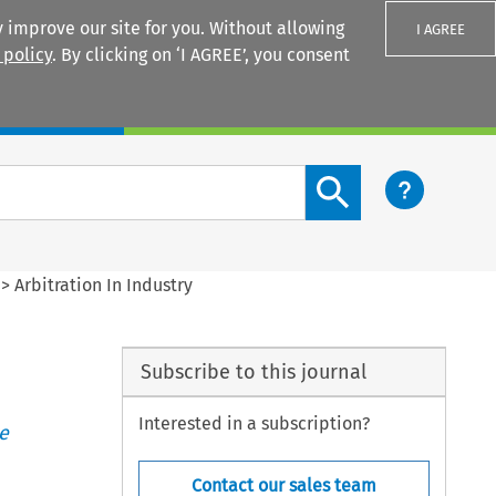
 improve our site for you. Without allowing
I AGREE
 policy
. By clicking on ‘I AGREE’, you consent
Login
Search content button
>
Arbitration In Industry
Subscribe to this journal
Interested in a subscription?
e
Contact our sales team