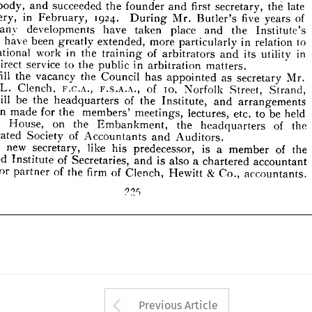
e 
many 
developments 
have 
taken 
place 
Institute's 
and 
the 










vities 
have 
been 
greatly 
extended, 
more 
particularly 
in 
to 
relation 










educational 
work 
in 
of 
the 
training 
arbitrators 
in 
its 
and 
utility 








ing 
direct 
service 
to 
the 
in 
public 
arbitration 
matters.










fill 
To 
the 
vacancy 
the 
Council 
has 
appointed 
as 
secretary 
Mr. 











F.C.A., 
L. 
F.S.A.A., 
Clench, 
10, 
W. 
of 
Norfolk 
Strand, 
Street, 
ch 
will 
be 
the 
of 
headquarters 
the 

Institute, 


and 





arrangements 
 
been 
made 
for 
the 
members' 
meetings, 
lectures, 
etc. 
be 
to 
held 










House, 
on 
the 
Embankment, 
the 
of 
headquarters 
the 
stor 









orporated 
of 
Society 
Accountants 
and 
Auditors.









new 
The 
secretary, 
like 
his 
predecessor, 
is 
a 
of 
member 
the 











of 
Institute 
Secretaries, 
is 
also 
a  
chartered 
accountant 
rtered 
and 








senior 
of 
firm 
partner 
of 
the 
Clench, 
Hewitt 
Co., 
£ 
 
accountants.





































Arrow button used 
Previous Article