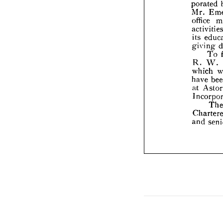
offic

acti

its 

giv


R. 
whi

have

at 
A


Inc


Cha


and

