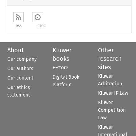
RSS
ETOC
About
Kluwer
Other
books
research
Our company
sites
E-store
Our authors
Kluwer
Digital Book
Our content
Arbitration
Platform
Our ethics
Kluwer IP Law
statement
Kluwer
Competition
Law
Kluwer
International