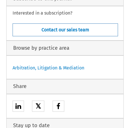
Interested in a subscription?
Contact our sales team
Browse by practice area
Arbitration, Litigation & Mediation
Share
𝕏
Stay up to date