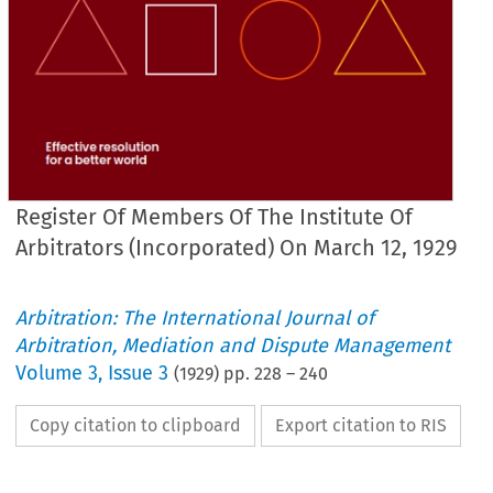
Register Of Members Of The Institute Of
Arbitrators (Incorporated) On March 12, 1929
Arbitration: The International Journal of
Arbitration, Mediation and Dispute Management
Volume
3
,
Issue 3
(
1929
) pp.
228
–
240
Copy citation to clipboard
Export citation to RIS