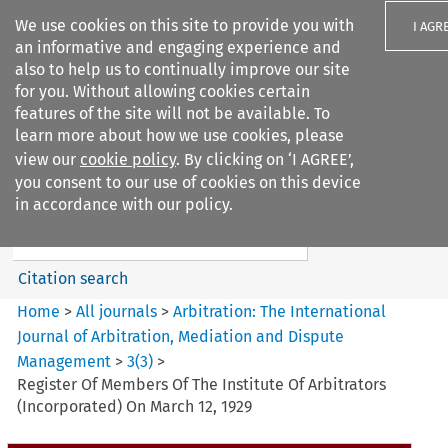
We use cookies on this site to provide you with
I AGR
an informative and engaging experience and
also to help us to continually improve our site
for you. Without allowing cookies certain
features of the site will not be available. To
learn more about how we use cookies, please
Search filters
view our
cookie policy
. By clicking on ‘I AGREE’,
Search content but
you consent to our use of cookies on this device
Arbitration%3A The
in accordance with our policy.
International Journal...
Citation search
Home
>
All journals
>
Arbitration: The International
Journal of Arbitration, Mediation and Dispute
Management
>
3
(
3
)
>
Register Of Members Of The Institute Of Arbitrators
(Incorporated) On March 12, 1929