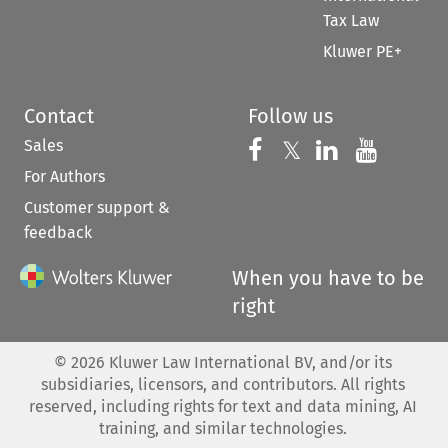
Tax Law
Kluwer PE+
Contact
Follow us
Sales
Follow us on 
Follow us on Fac
𝕏
Follow us 
Follow
For Authors
Customer support &
feedback
When you have to be
right
©
2026
Kluwer Law International BV, and/or its
subsidiaries, licensors, and contributors. All rights
reserved, including rights for text and data mining, AI
training, and similar technologies.