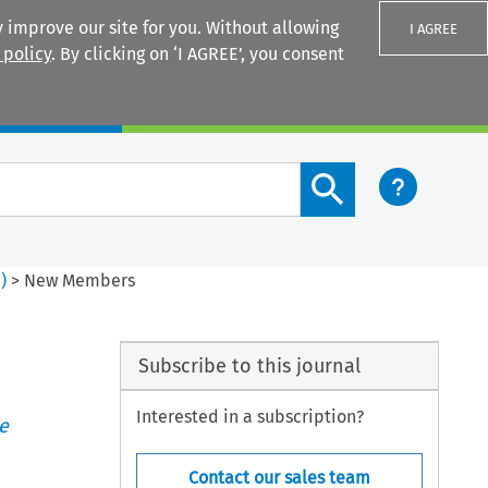
 improve our site for you. Without allowing
I AGREE
 policy
. By clicking on ‘I AGREE’, you consent
Login
Search content button
2
)
>
New Members
Subscribe to this journal
Interested in a subscription?
e
Contact our sales team