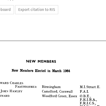
ipboard
Export citation to RIS
MEMBERS
NEW 
1964
March 
in 
Elected 
Members 
New 
MEMBERS
NEW 
1964
March 
in 
Elected 
Members 
New 
CHARLES
EDWARD 
FAREBROTHER 
E. 
Struct. 
M.I. 
Birmingham 
I
 
HAMLEY 
JOHN 
F.A.I.
Cornwall 
Camelford, 
CHARLES
EDWARD 
 
FAREBROTHER 
KENNARD
E. 
Struct. 
M.I. 
Birmingham 
O.B.E.,
Essex 
Green, 
Woodford 
HAMLEY 
JOHN 
ORD 
F.A.I.
Cornwall 
F.R.I.B.A., 
Camelford, 
KENNARD
F.R.I.C.S., 
O.B.E.,
Essex 
Green, 
Woodford 