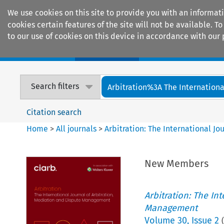
We use cookies on this site to provide you with an informat
cookies certain features of the site will not be available.
to our use of cookies on this device in accordance with our 
Home
Journals
Encyclopaedias
Search filters
Arbitration%3A The International
Citation search
Home
>
All journals
>
Arbitration: The International J
New Members
Arbitration: The In
Management
Volume
30
,
Issue 2
(