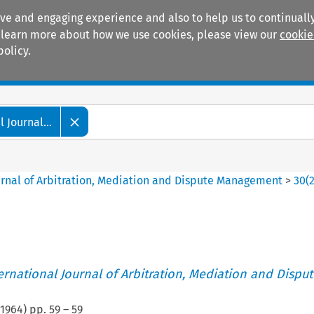
ive and engaging experience and also to help us to continually
 To learn more about how we use cookies, please view our
cookie
policy.
Manuals
Practice areas
 Journal...
ournal of Arbitration, Mediation and Dispute Management
>
30
(
ternational Journal of Arbitration, Mediation and Disput
1964
) pp.
59
–
59