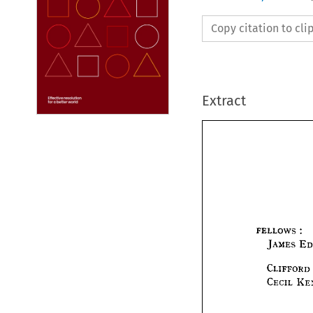
Copy citation to cl
Extract
I
FELLOWS 
JAMES 
FELLOWS
CLIFFORD 
JAMES
CECIL 
CLIFF
CECIL 