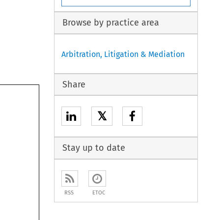
Browse by practice area
Arbitration, Litigation & Mediation
Share
𝕏
Stay up to date
RSS
ETOC