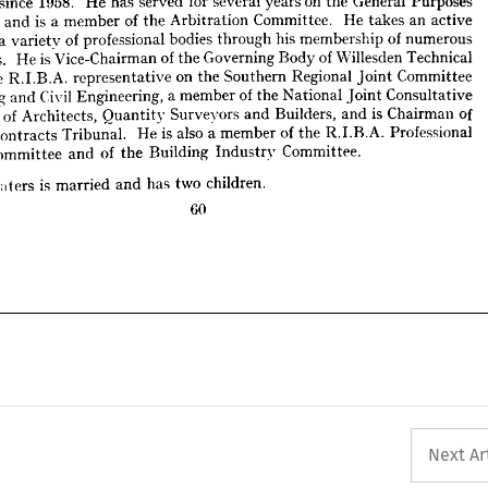
years 
on 
the 
a 
General 
varietv 
of 
professional 
Purposes 
bodies 
through 
his 
membership 
of 
numerous 
mittee 
and 
is 
a 
tees. 
member 
of 
the 
He 
is 
Vice-Chairman 
Arbitration 
of 
the 
Committee. 
Governing 
He 
takes 
Body 
an 
of 
Willesden 
active 
Technical 
, 
the 
R.I.B.A. 
a 
representative 
varietv 
of 
on 
the 
professional 
Southern 
bodies 
Regional 
through 
Joint 
his 
Committee 
membership 
of 
numerous 
lding 
and 
Civil 
Engineering, 
a 
member 
of 
the 
committees. 
National 
He 
is 
Joint 
Consultative 
Vice-Chairman 
of 
the 
Governing 
Body 
of 
Willesden 
Technical 
tee 
of 
Architects, 
Quantity 
Surveyors 
and 
Builders, 
and 
is  
Chairman 
of 
the 
R.I.B.A. 
representative 
on 
the 
Southern 
Regional 
Joint 
Committee 
nt 
Contracts 
Tribunal. 
He 
is  
also 
a 
member 
of 
the 
R.I.B.A. 
Professional 
Building 
and 
Civil 
Engineering, 
a 
member 
of 
the 
National 
Joint 
Consultative 
e 
Committee 
and 
of 
the 
Building 
Industry 
Committee.
ttee 
of 
Architects, 
Quantity 
Surveyors 
and 
Builders, 
and 
is 
Chairman 
of 
Contracts 
. 
Tribunal. 
Waters 
He 
is 
is  
also 
married 
a 
and 
member 
has 
of 
two 
the 
children.
R.I.B.A. 
Professional 
Committee 
and 
of 
the 
Building 
Industry 
Committee.
60
Waters 
is 
married 
and 
has 
two 
children.
60
Next Ar