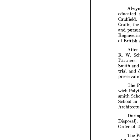
educated 
Al
Caulfield. 
educat
Crafts, 
the 
Caulfie
and 
Crafts,
and 
pu
Engine
of 
British 
of 
Brit
After 
Af
R. 
W. 
R. 
W. 
Partners. 
Partner
Smith 
an
Smith 
trial 
trial 
a
and 
preser
Th
The 
wich 
P
wich 
smith 
smith 
School
School 
in 
Archit
Du
Disposa
Order 
Disposal). 
Order 
of 
Th
of 
Coun
The 
Commit
of 
Council 
interest