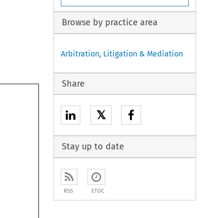
Browse by practice area
Arbitration, Litigation & Mediation
Share
𝕏
Stay up to date
RSS
ETOC