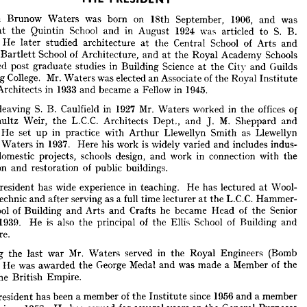
Alwyn 
Brunow 
Waters 
THE 
was 
PRESIDENT
born 
on 
18th 
September, 
1906, 
and 
was 
at 
the 
Quintin 
School 
and 
in 
August 
1924 
was 
articled 
to 
S. 
B. 
wyn 
Brunow 
Waters 
was 
born 
on 
18th 
September, 
1906, 
and 
was 
He 
later 
studied 
architecture 
at 
the 
Central 
School 
ed 
of 
Arts 
at 
the 
and 
Quintin 
School 
and 
in 
August 
1924 
was 
articled 
to 
S. 
B. 
Bartlett 
School 
of 
ld. 
Architecture, 
He 
and 
later 
at 
the 
studied 
Royal 
architecture 
Academy 
at 
the 
Schools 
Central 
School 
of 
Arts 
and 
pursued 
 
post 
the 
Bartlett 
graduate 
School 
studies 
of 
in 
Architecture, 
Building 
and 
at 
Science 
the 
at 
Royal 
the 
Academy 
City 
and 
Schools 
Guilds 
rsued 
post 
graduate 
studies 
Engineering 
in 
Building 
College. 
Mr. 
Science 
at 
Waters 
the 
was 
City 
and 
elected 
Guilds 
an 
Associate 
of 
the 
Royal 
Institute 
ering 
College. 
Mr. 
Waters 
was 
elected 
an 
Associate 
of 
the 
Royal 
Institute 
Architects 
in 
1933 
and 
became 
a 
Fellow 
in 
1945.
ish 
Architects 
in 
1933 
and 
became 
a  
Fellow 
in 
1945.
leaving 
S. 
B. 
Caulfield 
in 
1927 
Mr. 
Waters 
worked 
in 
the 
offices 
of 
ter 
leaving 
S. 
B. 
Caulfield 
in 
1927 
Mr. 
Waters 
worked 
in 
the 
offices 
of 
Schultz 
Weir, 
the 
L.C.C. 
Architects 
Dept., 
and 
J. 
M. 
Sheppard 
and 
Schultz 
Weir, 
the 
L.C.C. 
Architects 
Dept., 
and 
J. 
M. 
Sheppard 
and 
He 
set 
up 
in 
practice 
with 
Arthur 
Llewellyn 
s. 
Smith 
as 
He 
set 
Llewellyn 
up 
in 
practice 
with 
Arthur 
Llewellyn 
Smith 
as 
Llewellyn 
d 
Waters 
in 
1937. 
Here 
his 
and 
Waters 
work 
is 
in 
1937. 
widely 
Here 
varied 
his 
and 
work 
is 
includes 
widely 
indus- 
varied 
and 
includes 
indus- 
nd 
domestic 
domestic 
projects, 
schools 
projects, 
design, 
schools 
and 
design, 
work 
and 
in 
connection 
work 
in 
with 
the 
connection 
with 
the 
vation 
and 
restoration 
of 
public 
buildings.
preservation 
and 
restoration 
of 
public 
buildings.
e 
President 
has 
wide 
experience 
in 
teaching. 
He 
has 
lectured 
at 
Wool- 
President 
has 
wide 
experience 
in 
teaching. 
He 
has 
lectured 
at 
Wool- 
olytechnic 
and 
after 
serving 
as 
a 
full 
time 
lecturer 
at 
the 
L.C.C. 
Hammer- 
Polytechnic 
and 
after 
serving 
as 
a 
full 
time 
lecturer 
at 
the 
L.C.C. 
Hammer- 
School 
of 
Building 
and 
Arts 
and 
Crafts 
he 
became 
Head 
of 
the 
Senior 
School 
of 
Building 
and 
Arts 
and 
Crafts 
he 
became 
Head 
of 
the 
Senior 
 
in 
1939. 
He 
is 
also 
the 
principal 
of 
the 
Ellis 
School 
of 
Building 
and 
1939. 
He 
is 
also 
the 
principal 
of 
the 
Ellis 
School 
of 
Building 
and 
ecture.
Architecture.
ring 
the 
last 
war 
Mr. 
Waters 
served 
in 
the 
Royal 
Engineers 
(Bomb 
l). 
He 
was 
awarded 
the 
George 
Medal 
During 
and 
the 
was 
last 
made 
war 
a  
Member 
Mr. 
of 
Waters 
the 
served 
in 
the 
Royal 
Engineers 
(Bomb 
of 
the 
British 
Empire.
He 
was 
awarded 
the 
George 
Medal 
and 
was 
made 
a 
Member 
of 
the 
the 
e 
President 
British 
Empire.
has 
been 
a 
member 
of 
the 
Institute 
since 
1956 
and 
a 
member 
cil 
since 
1958. 
He 
has 
served 
for 
several 
years 
on 
the 
General 
Purposes 
President 
has 
been 
a 
member 
of 
the 
Institute 
since 
1956 
and 
a 
member 
tee 
and 
is  
a  
member 
of 
the 
Arbitration 
Committee. 
He 
takes 
an 
active 
since 
1958. 
He 
has 
served 
for 
several 
 
in 