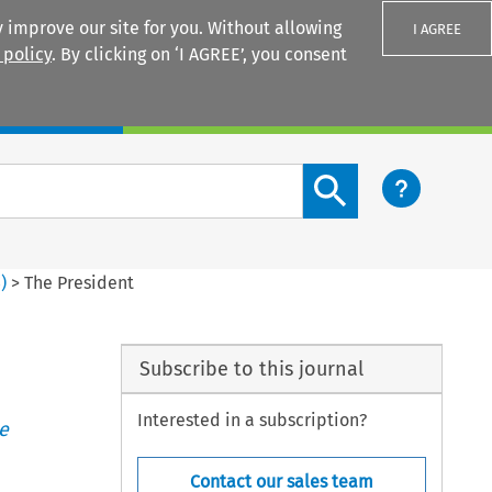
 improve our site for you. Without allowing
I AGREE
 policy
. By clicking on ‘I AGREE’, you consent
Login
Search content button
3
)
>
The President
Subscribe to this journal
Interested in a subscription?
e
Contact our sales team