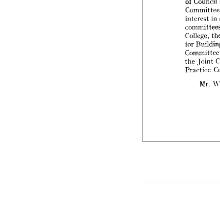
Com
commit
College
interest 
in 
for 
Bui
Commit
College, 
the 
Joi
for 
Practic
Commi
the 
Joint 
Mr
Practice 
Mr. 