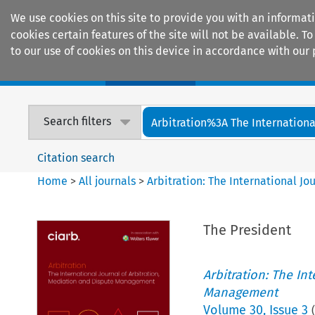
We use cookies on this site to provide you with an informat
cookies certain features of the site will not be available.
to our use of cookies on this device in accordance with our 
Home
Journals
Encyclopaedias
Search filters
Arbitration%3A The International
Citation search
Home
>
All journals
>
Arbitration: The International J
The President
Arbitration: The In
Management
Volume
30
,
Issue 3
(