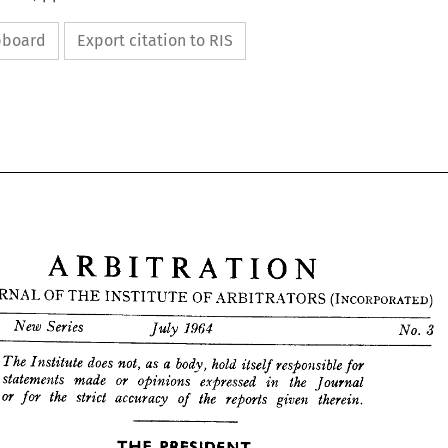
ipboard
Export citation to RIS
ARBITRATION
JOURNAL 
OF 
THE 
INSTITUTE 
OF 
ARBITRATORS 
(INCORPORATED) 
ARBITRATION






JOURNAL 
OF 
THE 
INSTITUTE 
OF 
ARBITRATORS 
(INCORPORATED) 











XX 
New 
Series 
July 
1964 
No. 
3


















The 
Institute 
does 
not, 
as 
a  
body, 
hold 
itself 
responsible 
for 
statements 
made 
or 
opinions 
expressed 
the 
in 
Journal 
or 
the 
strict 
accuracy 
for 
the 
of 
reports 
given 
therein.
THE 
PRESIDENT