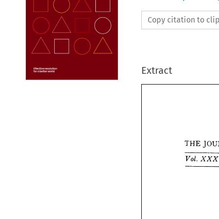
Copy citation to cl
Extract
THE 


THE 
Vol. 
X