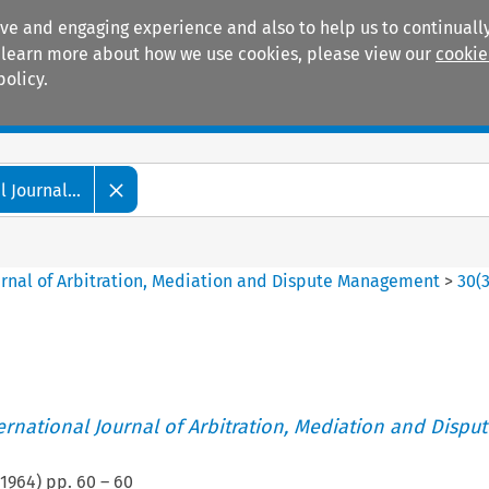
ive and engaging experience and also to help us to continually
 To learn more about how we use cookies, please view our
cookie
policy.
Manuals
Practice areas
 Journal...
ournal of Arbitration, Mediation and Dispute Management
>
30
(
ternational Journal of Arbitration, Mediation and Disput
1964
) pp.
60
–
60