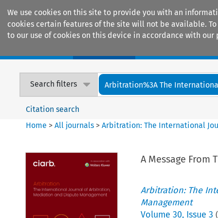
We use cookies on this site to provide you with an informat
cookies certain features of the site will not be available.
to our use of cookies on this device in accordance with our 
Home
Journals
Encyclopaedias
Search filters
Arbitration%3A The International
Citation search
Home
>
All journals
>
Arbitration: The International J
A Message From T
Arbitration: The In
Management
Volume
30
,
Issue 3
(