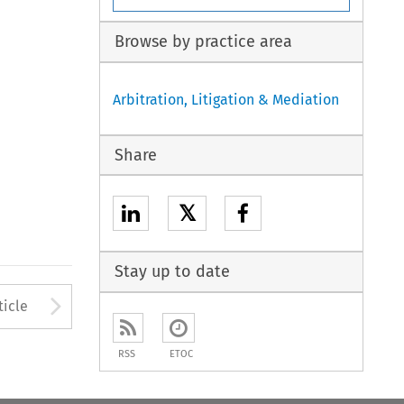
Browse by practice area
Arbitration, Litigation & Mediation
Share
𝕏
Stay up to date
to open the Previous Article
Arrow button used to open
ticle
RSS
ETOC