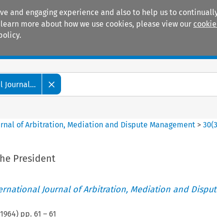
ive and engaging experience and also to help us to continually
 To learn more about how we use cookies, please view our
cookie
policy.
Manuals
Practice areas
 Journal...
ournal of Arbitration, Mediation and Dispute Management
>
30
(
he President
ternational Journal of Arbitration, Mediation and Disput
1964
) pp.
61
–
61