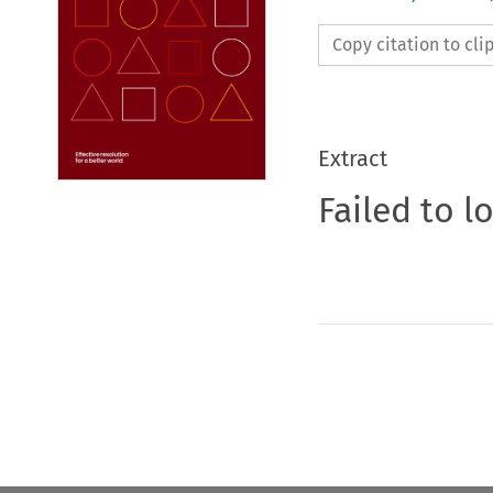
Copy citation to cl
Extract
Failed to l