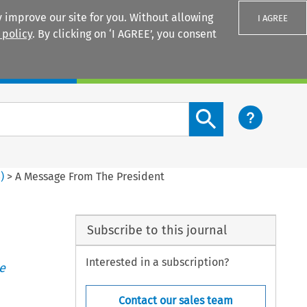
 improve our site for you. Without allowing
I AGREE
 policy
. By clicking on ‘I AGREE’, you consent
Login
Search content button
3
)
>
A Message From The President
Subscribe to this journal
Interested in a subscription?
e
Contact our sales team