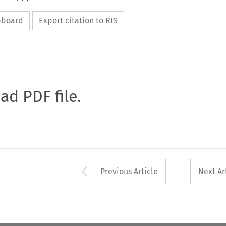
ipboard
Export citation to RIS
oad PDF file.
Arrow button used 
Previous Article
Next Ar