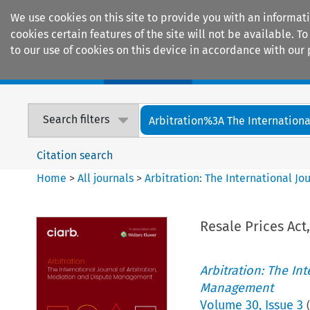
We use cookies on this site to provide you with an informat
cookies certain features of the site will not be available.
to our use of cookies on this device in accordance with our 
Home
Journals
Encyclopaedias
Search filters
Arbitration%3A The International
Citation search
Home
>
All journals
>
Arbitration: The International J
Resale Prices Act
Arbitration: The In
Management
Volume
30
,
Issue 3
(