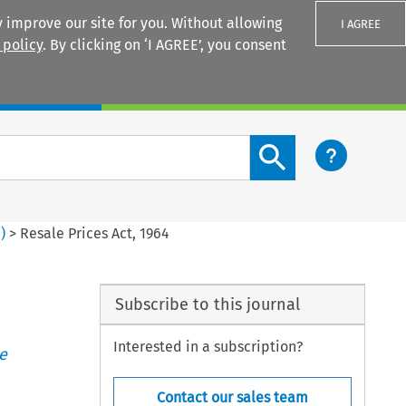
 improve our site for you. Without allowing
I AGREE
 policy
. By clicking on ‘I AGREE’, you consent
Login
Search content button
3
)
>
Resale Prices Act, 1964
Subscribe to this journal
Interested in a subscription?
e
Contact our sales team