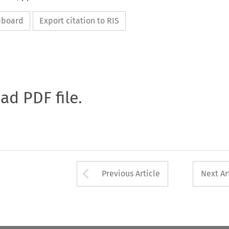
ipboard
Export citation to RIS
oad PDF file.
Arrow button used 
Previous Article
Next Ar