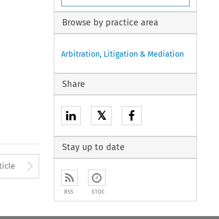
Browse by practice area
Arbitration, Litigation & Mediation
Share
𝕏
Stay up to date
to open the Previous Article
Arrow button used to open
ticle
RSS
ETOC