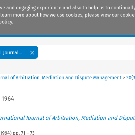
ive and engaging experience and also to help us to continually
 To learn more about how we use cookies, please view our
cookie
policy.
Manuals
Practice areas
 Journal...
ournal of Arbitration, Mediation and Dispute Management
>
30
(
, 1964
ternational Journal of Arbitration, Mediation and Disput
1964
) pp.
71
–
73