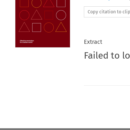
Copy citation to cl
Extract
Failed to l