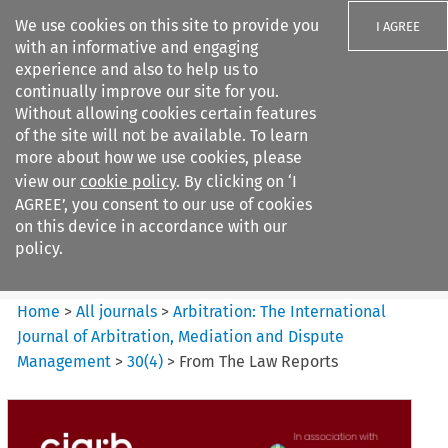
We use cookies on this site to provide you
I AGREE
with an informative and engaging
experience and also to help us to
continually improve our site for you.
Without allowing cookies certain features
of the site will not be available. To learn
Search filters
more about how we use cookies, please
Search content but
view our
cookie policy
. By clicking on ‘I
Arbitration%3A The
AGREE’, you consent to our use of cookies
International Journal...
on this device in accordance with our
policy.
Citation search
Home
>
All journals
>
Arbitration: The International
Journal of Arbitration, Mediation and Dispute
Management
>
30
(
4
)
>
From The Law Reports