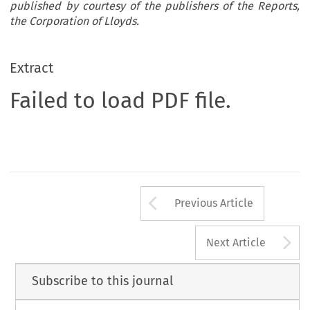
published by courtesy of the publishers of the Reports,
the Corporation of Lloyds.
Extract
Failed to load PDF file.
Arrow button us
Previous Article
A
Next Article
Subscribe to this journal