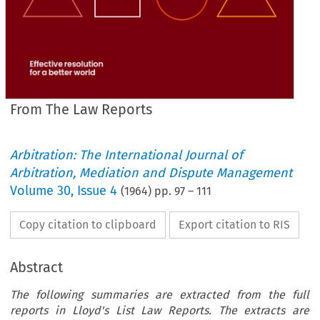
From The Law Reports
Arbitration: The International Journal of
Arbitration, Mediation and Dispute Management
Volume
30
,
Issue 4
(
1964
) pp.
97
–
111
Copy citation to clipboard
Export citation to RIS
Abstract
The following summaries are extracted from the full
reports in Lloyd's List Law Reports. The extracts are