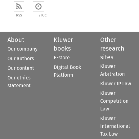
RSS
ETOC
About
Kluwer
Other
books
research
Our company
sites
E-store
Our authors
Kluwer
Digital Book
Our content
Arbitration
Platform
Our ethics
Kluwer IP Law
statement
Kluwer
Competition
Law
Kluwer
International
Tax Law