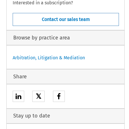
Interested in a subscription?
Contact our sales team
Browse by practice area
Arbitration, Litigation & Mediation
Share
𝕏
Stay up to date