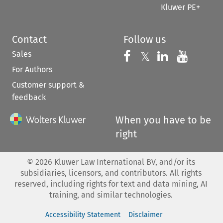
Kluwer PE+
Contact
Follow us
Sales
Follow us on 
Follow us on Fac
𝕏
Follow us 
Follow
For Authors
Customer support &
feedback
When you have to be
right
©
2026
Kluwer Law International BV, and/or its
subsidiaries, licensors, and contributors. All rights
reserved, including rights for text and data mining, AI
training, and similar technologies.
Accessibility Statement
Disclaimer