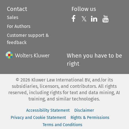
Contact
Follow us
Sales
Follow us on 
Follow us on Fac
𝕏
Follow us 
Follow
For Authors
Customer support &
feedback
When you have to be
right
©
2026
Kluwer Law International BV, and/or its
subsidiaries, licensors, and contributors. All rights
reserved, including rights for text and data mining, AI
training, and similar technologies.
Accessibility Statement
Disclaimer
Privacy and Cookie Statement
Rights & Permissions
Terms and Conditions