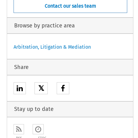
Contact our sales team
Browse by practice area
Arbitration, Litigation & Mediation
Share
𝕏
Stay up to date