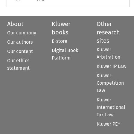
RSS
ETOC
About
Kluwer
Other
books
research
Our company
sites
E-store
Our authors
Kluwer
Digital Book
Our content
Arbitration
Platform
Our ethics
Kluwer IP Law
statement
Kluwer
Competition
Law
Kluwer
International
Tax Law
Kluwer PE+