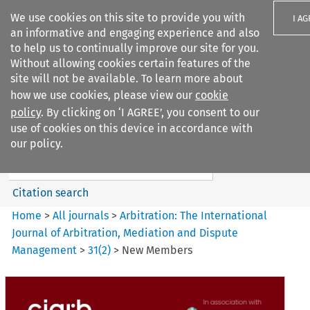
We use cookies on this site to provide you with
I A
an informative and engaging experience and also
to help us to continually improve our site for you.
Without allowing cookies certain features of the
site will not be available. To learn more about
how we use cookies, please view our
cookie
Search filters
policy
. By clicking on ‘I AGREE’, you consent to our
Search content but
use of cookies on this device in accordance with
Arbitration%3A The
our policy.
International Journal...
Citation search
Home
>
All journals
>
Arbitration: The International
Journal of Arbitration, Mediation and Dispute
Management
>
31
(
2
)
>
New Members