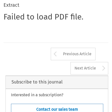
Extract
Failed to load PDF file.
Arrow button us
Previous Article
A
Next Article
Subscribe to this journal
Interested in a subscription?
Contact our sales team