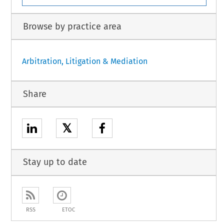
Browse by practice area
Arbitration, Litigation & Mediation
Share
𝕏
Stay up to date
RSS
ETOC