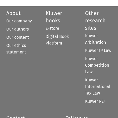
About
Kluwer
Other
books
research
Our company
sites
E-store
Our authors
Kluwer
Digital Book
Our content
Arbitration
Platform
Our ethics
Kluwer IP Law
statement
Kluwer
Competition
Law
Kluwer
International
Tax Law
Kluwer PE+