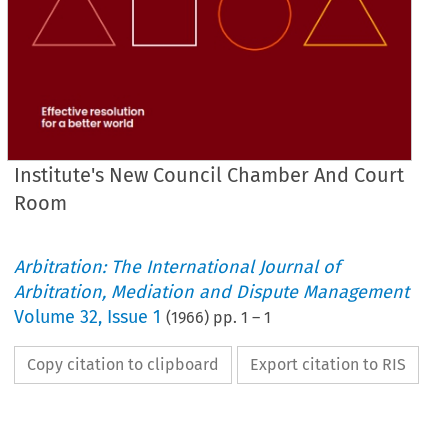
Institute's New Council Chamber And Court
Room
Arbitration: The International Journal of
Arbitration, Mediation and Dispute Management
Volume
32
,
Issue 1
(
1966
) pp.
1
–
1
Copy citation to clipboard
Export citation to RIS