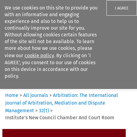
We use cookies on this site to provide you
I AGREE
with an informative and engaging
experience and also to help us to
continually improve our site for you.
Without allowing cookies certain features
of the site will not be available. To learn
Search filters
more about how we use cookies, please
Search content but
view our
cookie policy
. By clicking on ‘I
Arbitration%3A The
AGREE’, you consent to our use of cookies
International Journal...
on this device in accordance with our
policy.
Citation search
Home
>
All journals
>
Arbitration: The International
Journal of Arbitration, Mediation and Dispute
Management
>
32
(
1
)
>
Institute's New Council Chamber And Court Room