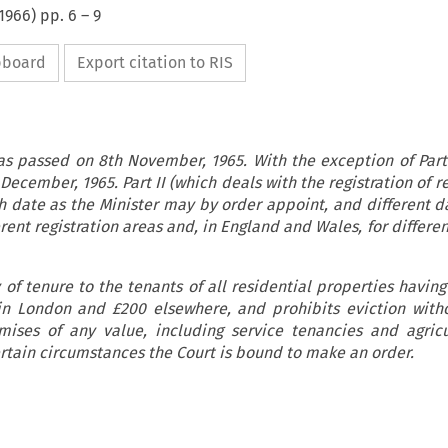
1966
) pp.
6
–
9
ipboard
Export citation to RIS
as passed on 8th November, 1965. With the exception of Part 
December, 1965. Part II (which deals with the registration of 
h date as the Minister may by order appoint, and different 
rent registration areas and, in England and Wales, for differen
 of tenure to the tenants of all residential properties havin
in London and £200 elsewhere, and prohibits eviction with
ises of any value, including service tenancies and agricu
ertain circumstances the Court is bound to make an order.