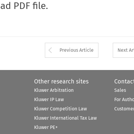
oad PDF file.
Arrow button used 
Previous Article
Next Ar
Other research sites
Contac
Kluwer Arbitration
Sales
Kluwer IP Law
For Auth
Kluwer Competition Law
Customer
Kluwer International Tax Law
Kluwer PE+