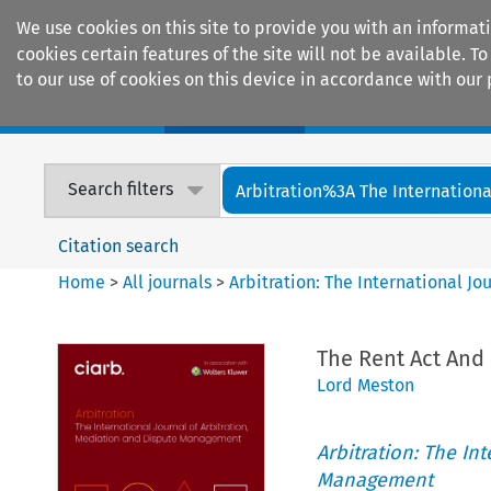
We use cookies on this site to provide you with an informat
cookies certain features of the site will not be available.
to our use of cookies on this device in accordance with our 
Home
Journals
Encyclopaedias
Search filters
Arbitration%3A The International
Citation search
Home
>
All journals
>
Arbitration: The International J
The Rent Act And 
Lord Meston
Arbitration: The In
Management