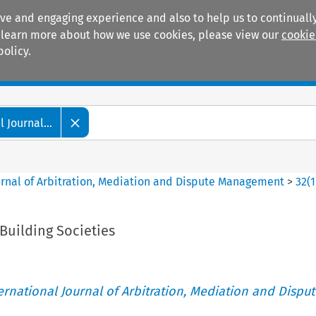
ive and engaging experience and also to help us to continually
 To learn more about how we use cookies, please view our
cookie
policy.
Manuals
Practice areas
 Journal...
ournal of Arbitration, Mediation and Dispute Management
>
32
(
1
Building Societies
ternational Journal of Arbitration, Mediation and Disput