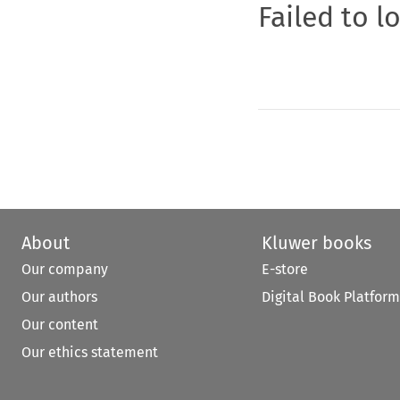
Failed to l
About
Kluwer books
Our company
E-store
Our authors
Digital Book Platform
Our content
Our ethics statement