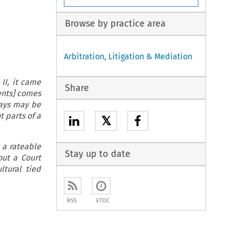
Browse by practice area
Arbitration, Litigation & Mediation
II, it came
Share
rents] comes
days may be
t parts of a
𝕏
g a rateable
Stay up to date
out a Court
ltural tied
RSS
ETOC