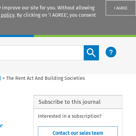
 improve our site for you. Without allowing
I AGREE
 policy
. By clicking on ‘I AGREE’, you consent
Login
Search content button
)
>
The Rent Act And Building Societies
Subscribe to this journal
Interested in a subscription?
e
Contact our sales team