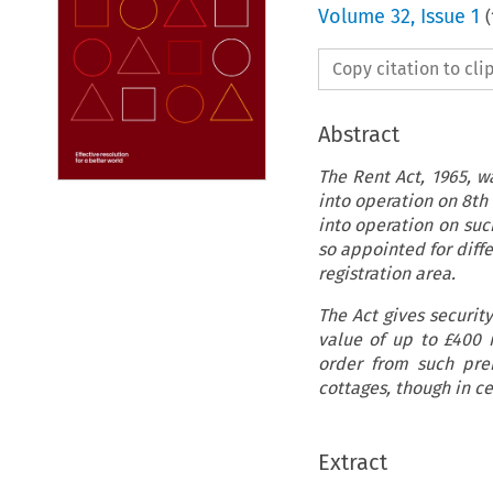
Volume
32
,
Issue 1
(
Copy citation to cl
Abstract
The Rent Act,
1965, w
into operation on 8th 
into operation on suc
so appointed for diffe
registration area.
The Act gives security
value of up to
£400 
order from such prem
cottages, though in c
Extract