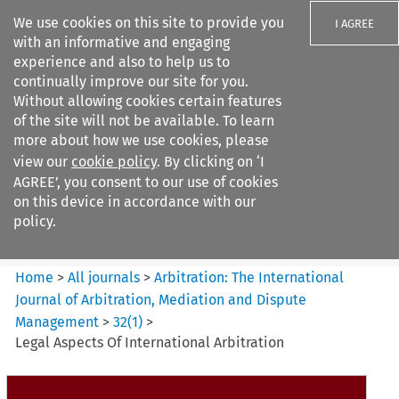
We use cookies on this site to provide you
I AGREE
with an informative and engaging
experience and also to help us to
continually improve our site for you.
Without allowing cookies certain features
of the site will not be available. To learn
Search filters
more about how we use cookies, please
Search content but
view our
cookie policy
. By clicking on ‘I
Arbitration%3A The
AGREE’, you consent to our use of cookies
International Journal...
on this device in accordance with our
policy.
Citation search
Home
>
All journals
>
Arbitration: The International
Journal of Arbitration, Mediation and Dispute
Management
>
32
(
1
)
>
Legal Aspects Of International Arbitration