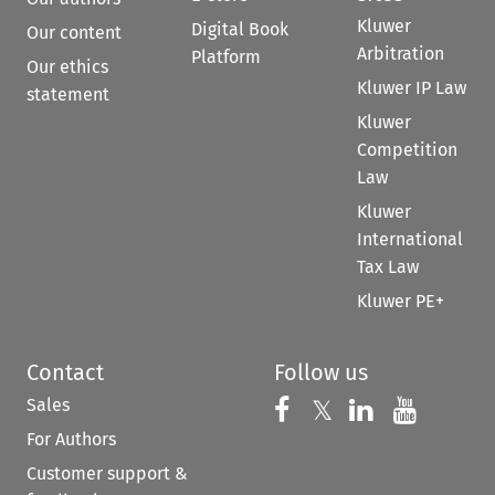
Kluwer
Digital Book
Our content
Arbitration
Platform
Our ethics
Kluwer IP Law
statement
Kluwer
Competition
Law
Kluwer
International
Tax Law
Kluwer PE+
Contact
Follow us
Sales
Follow us on 
Follow us on Fac
𝕏
Follow us 
Follow
For Authors
Customer support &