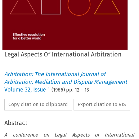
Legal Aspects Of International Arbitration
Arbitration: The International Journal of
Arbitration, Mediation and Dispute Management
Volume
32
,
Issue 1
(
1966
) pp.
12
–
13
Copy citation to clipboard
Export citation to RIS
Abstract
A conference on Legal Aspects of International