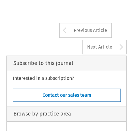
Arrow button us
Previous Article
A
Next Article
Subscribe to this journal
Interested in a subscription?
Contact our sales team
Browse by practice area