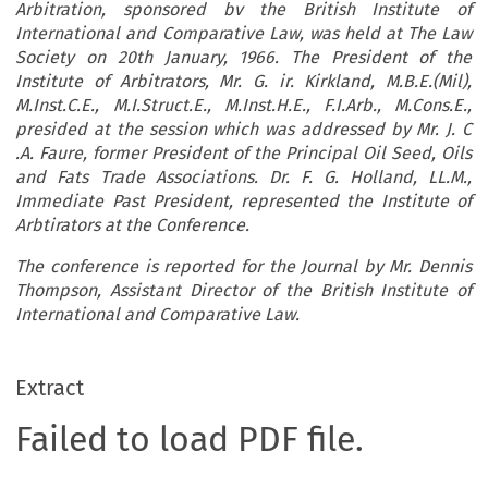
Arbitration, sponsored bv the British Institute of
International and Comparative Law, was held at The Law
Society on 20th January,
1966. The President of the
Institute of Arbitrators, Mr. G. ir. Kirkland, M.B.E.(Mil),
M.Inst.C.E., M.I.Struct.E., M.Inst.H.E., F.I.Arb., M.Cons.E.,
presided at the session which was addressed by Mr. J. C
.A. Faure, former President of the Principal Oil Seed, Oils
and Fats Trade Associations. Dr. F. G. Holland, LL.M.,
Immediate Past President, represented the Institute of
Arbtirators at the Conference.
The conference is reported for the Journal by Mr. Dennis
Thompson, Assistant Director of the British Institute of
International and Comparative Law.
Extract
Failed to load PDF file.