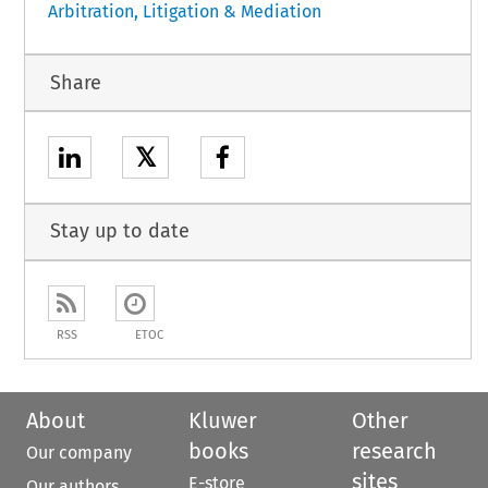
Arbitration, Litigation & Mediation
Share
𝕏
Stay up to date
RSS
ETOC
About
Kluwer
Other
books
research
Our company
sites
E-store
Our authors