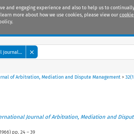
ive and engaging experience and also to help us to continually
 To learn more about how we use cookies, please view our
cookie
policy.
Manuals
Practice areas
 Journal...
ournal of Arbitration, Mediation and Dispute Management
>
32
(
1
ternational Journal of Arbitration, Mediation and Disput
1966
) pp.
24
–
39