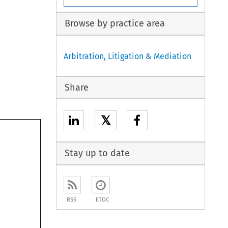
Browse by practice area
Arbitration, Litigation & Mediation
Share
𝕏
Stay up to date
RSS
ETOC