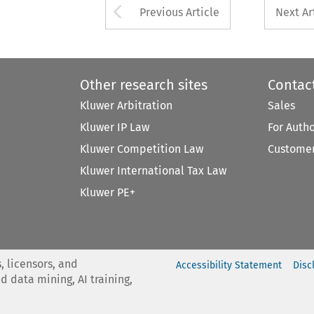
Arrow button used 
Previous Article
Next Ar
Other research sites
Contac
Kluwer Arbitration
Sales
Kluwer IP Law
For Auth
Kluwer Competition Law
Customer
Kluwer International Tax Law
Kluwer PE+
, licensors, and
Accessibility Statement
Disc
nd data mining, AI training,