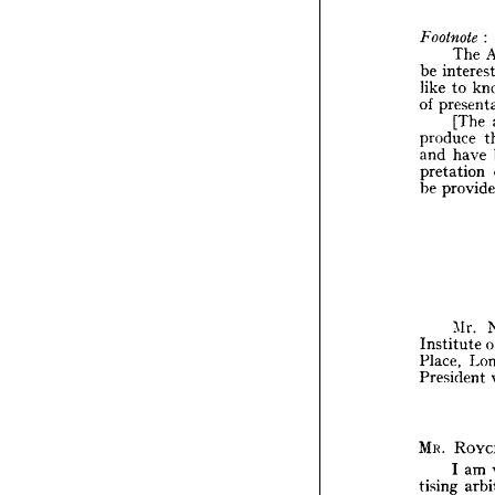
P
excerc
of 
arb


The 
be 
Footno
like 
to 
T
be 
int
of 
like 
t
[The 
of 
pre
produce 
[
and 
have 
produ
pretation 
and 
h
be 
pretat
be 
pr
M
Mr. 
Instit
Institute 
Place,
Place, 
Presid
President 
MR. 
R
MR. 
I 
tising 
I 
am 
experi
tising 
may 
a