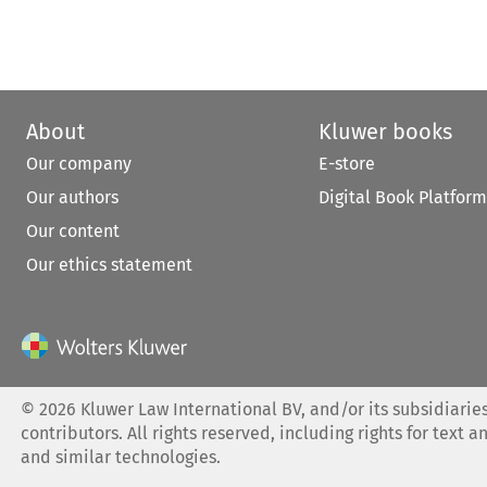
About
Kluwer books
Our company
E-store
Our authors
Digital Book Platform
Our content
Our ethics statement
©
2026
Kluwer Law International BV, and/or its subsidiaries
contributors. All rights reserved, including rights for text a
and similar technologies.