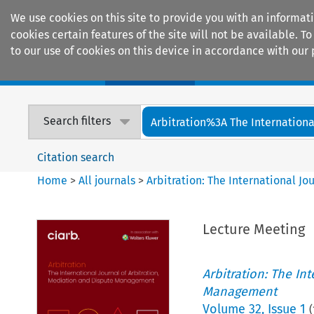
We use cookies on this site to provide you with an informat
cookies certain features of the site will not be available.
to our use of cookies on this device in accordance with our 
Home
Journals
Encyclopaedias
Search filters
Arbitration%3A The International
Citation search
Home
>
All journals
>
Arbitration: The International J
Lecture Meeting
Arbitration: The In
Management
Volume
32
,
Issue 1
(