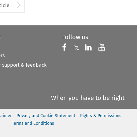
to open the Previous Article
Arrow button used to open
ticle
t
Follow us
Follow us on X
Follow us on Faceboo
𝕏
Follow us on 
Follow us
ors
 support & feedback
When you have to be right
laimer
Privacy and Cookie Statement
Rights & Permissions
Terms and Conditions