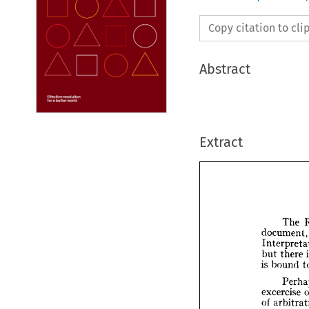
Copy citation to cl
Abstract
Extract
The 
docume
but 
there 
T
is 
bound 
docum
Inter
but 
th
excercise 
is  
bou
of 