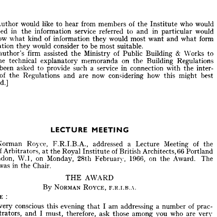
erhaps 
what 
will 
be 
needed 
from 
members 
of 
the 
Institute 
will 
be 
the 
ise 
of 
the 
persuasive 
powers 
of 
advocacy 
rather 
than 
the 
judicial 
powers 
itration 
or 
the 
questions 
of 
interpretation!
Author 
would 
like 
to 
hear 
from 
members 
of 
the 
Institute 
who 
would 
interested 
in 
the 
information 
service 
referred 
to 
and 
in 
particular 
would 
:
te 
know 
what 
kind 
of 
information 
they 
would 
most 
he 
Author 
want 
and 
would 
what 
like 
form 
to 
hear 
from 
members 
of 
the 
Institute 
who 
would 
erested 
in 
the 
information 
service 
referred 
to 
and 
in 
particular 
would 
presentation 
they 
would 
consider 
to 
be 
most 
suitable.
o 
know 
what 
kind 
of 
information 
they 
would 
most 
want 
and 
what 
form 
author's 
firm 
assisted 
the 
Ministry 
of 
Public 
Building 

Works 
to 
sentation 
they 
would 
consider 
to 
be 
most 
suitable.
the 
technical 
explanatory 
memoranda 
on 
the 
Building 
Regulations 
The 
author's 
firm 
assisted 
the 
Ministry 
of 
Public 
Building 
Works 
to 
& 
been 
asked 
to 
provide 
such 
a 
service 
in 
connection 
with 
the 
inter- 
ce 
the 
technical 
explanatory 
memoranda 
on 
the 
Building 
Regulations 
of 
the 
Regulations 
and 
are 
now 
considering 
how 
this 
might 
best 
ave 
been 
asked 
to 
provide 
such 
a  
service 
in 
connection 
with 
the 
inter- 
provided.]
ion 
of 
the 
Regulations 
and 
are 
now 
considering 
how 
this 
might 
best 
ovided.]
LECTURE 
MEETING
LECTURE 
MEETING
r. 
Norman 
Royce, 
F.R.I.B.A., 
addressed 
a 
Lecture 
Meeting 
of 
the 
Norman 
Royce, 
F.R.I.B.A., 
addressed 
a 
Lecture 
Meeting 
of 
the 
ute 
of 
Arbitrators, 
at 
the 
Royal 
Institute 
of 
British 
Architects, 
66 
Portland 
of 
Arbitrators, 
at 
the 
Royal 
Institute 
of 
British 
Architects, 
66 
Portland 
 
London, 
W.I, 
on 
Monday, 
28th 
February, 
1966, 
on 
the 
Award. 
The 
London, 
W.I, 
on 
Monday, 
28th 
February, 
1966, 
on 
the 
Award. 
The 
ent 
was 
in 
the 
Chair.
was 
in 
the 
Chair.
THE 
AWARD 
THE 
AWARD 
By 
NORMAN 
ROYCE, 
F.R.I.B.A. 
By 
NORMAN 
ROYCE, 
F.R.I.B.A. 
OYCE 
:
ROYCE 
:
 
am 
very 
conscious 
this 
evening 
I  
am 
addressing 
a  
number 
of 
prac- 
that 
arbitrators, 
and 
I  
must, 
therefore, 
ask 
those 
among 
you 
who 
are 
very 
very 
conscious 
this 
evening 
that 
I 
am 
addressing 
a 
number 
of 
prac- 
enced 
to 
give 
me 
an 
opportunity 
of 
covering 
a  
number 
of 
points 
which 
arbitrators, 
and 
I 
must, 
therefore, 
ask 
those 
among 
you 
who 
are 
very 
ppear 
to 
be 
common 
fact, 
they 
are 
common 
sense  
but 
which 
sense in 