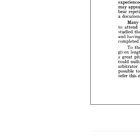
bear 
r
may 
a  
docu
bear 
M
a 
to 
att
studie
Many 
and 
h
to 
attend 
compl
studied 
T
and 
given 
completed 
a  
great
could 
To 
arbitra
given 
possib
a 
great 
refer 
t
could 
arbitrator. 
possible 
refer 
this 