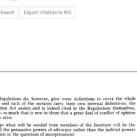
ipboard
Export citation to RIS
Regulations 
do, 
however, 
give 
some 
definitions 
to 
cover 
the 
whole 
nt, 
and 
each 
of 
the 
sections 
carry 
their 
own 
internal 
definitions; 
the 
Interpretation 
Act 
assists 
and 
is 
indeed 
cited 
in 
the 
Regulations 
themselves, 
is 
so 
much 
that 
is 
new 
in 
them 
that 
a 
great 
deal 
of 
conflict 
of 
opinion 
he 
Regulations 
do, 
however, 
give 
some 
definitions 
to 
cover 
the 
whole 
to 
arise.
ent, 
and 
each 
of 
the 
sections 
carry 
their 
own 
internal 
definitions; 
the 
pretation 
Act 
assists 
and 
is 
indeed 
cited 
in 
the 
Regulations 
themselves, 
Perhaps 
what 
will 
be 
needed 
from 
members 
of 
the 
Institute 
will 
be 
the 
ere 
is  
so 
much 
that 
is  
new 
in 
them 
a  
great 
deal 
of 
conflict 
of 
opinion 
that 
of 
the 
persuasive 
powers 
of 
advocacy 
rather 
than 
the 
judicial 
powers 
nd 
to 
arise.
arbitration 
or 
the 
questions 
of 
interpretation!