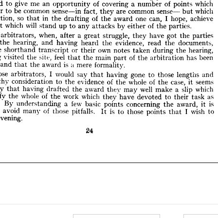
experienced 
to 
give 
me 
an 
opportunity 
of 
covering 
a 
number 
of 
points 
which 
epetition, 
so 
that 
in 
the 
drafting 
of 
the 
award 
one 
can, 
I  
hope, 
achieve 
appear 
to 
be 
common 
sense in 
fact, 
they 
are 
common 
sense  
ment 
but 
which 
which 
will 
stand 
up 
to 
any 
attacks 
by 
either 
of 
the 
parties.
repetition, 
so 
that 
in 
the 
drafting 
of 
the 
award 
one 
can, 
I 
hope, 
achieve 
any 
arbitrators, 
when, 
after 
a  
great 
struggle, 
they 
have 
got 
the 
parties 
document 
which 
will 
stand 
up 
to 
any 
attacks 
by 
either 
end 
of 
the 
the 
hearing, 
parties.
and 
having 
heard 
the 
evidence, 
read 
the 
documents, 
d 
the 
shorthand 
transcript 
or 
their 
own 
notes 
taken 
during 
the 
hearing, 
arbitrators, 
when, 
after 
a 
great 
struggle, 
they 
have 
got 
the 
parties 
aving 
visited 
the 
site, 
feel 
that 
the 
main 
part 
of 
the 
arbitration 
has 
been 
the 
hearing, 
and 
having 
heard 
the 
evidence, 
read 
the 
documents, 
eted 
and 
that 
the 
award 
is  
a  
mere 
formality.
the 
shorthand 
transcript 
or 
their 
own 
notes 
taken 
during 
the 
hearing, 
o 
those 
arbitrators, 
I  
would 
say 
that 
having 
gone 
to 
those 
lengths 
and 
having 
visited 
the 
site, 
feel 
that 
the 
main 
part 
of 
the 
arbitration 
has 
been 
lengthy 
consideration 
to 
the 
evidence 
of 
the 
whole 
of 
the 
case, 
it  
seems 
and 
that 
the 
award 
is 
a 
mere 
formality.
 
pity 
that 
having 
drafted 
the 
award 
they 
may 
well 
make 
a  
slip 
which 
nullify 
the 
whole 
of 
the 
work 
which 
they 
have 
devoted 
to 
their 
task 
as 
those 
arbitrators, 
I 
would 
say 
that 
having 
gone 
to 
those 
lengths 
and 
tor. 
By 
understanding 
a  
few 
basic 
points 
concerning 
the 
award, 
it 
is 
lengthy 
consideration 
to 
the 
evidence 
of 
the 
whole 
of 
the 
case, 
it 
seems 
le 
to 
avoid 
many 
of 
those 
pitfalls. 
It 
is 
to 
those 
points 
that 
I  
wish 
to 
pity 
that 
having 
drafted 
the 
award 
they 
may 
well 
make 
a 
slip 
which 
his 
evening.
nullify 
the 
whole 
of 
the 
work 
which 
they 
have 
devoted 
to 
their 
task 
as 
24
By 
understanding 
a 
few 
basic 
points 
concerning 
the 
award, 
it 
is 
to 
avoid 
many 
of 
those 
pitfalls. 
It 
is 
to 
those 
points 
that 
I 
wish 
to 
evening.
24