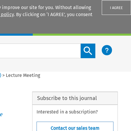
 improve our site for you. Without allowing
I AGREE
 policy
. By clicking on ‘I AGREE’, you consent
Login
Search content button
)
>
Lecture Meeting
Subscribe to this journal
Interested in a subscription?
e
Contact our sales team