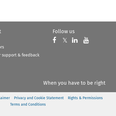
to open the Previous Article
t
Follow us
Follow us on X
Follow us on Faceboo
𝕏
Follow us on 
Follow us
ors
 support & feedback
When you have to be right
laimer
Privacy and Cookie Statement
Rights & Permissions
Terms and Conditions