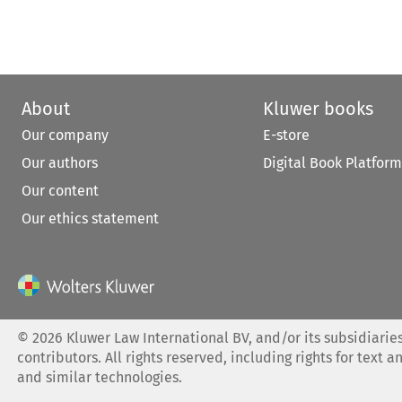
About
Kluwer books
Our company
E-store
Our authors
Digital Book Platform
Our content
Our ethics statement
©
2026
Kluwer Law International BV, and/or its subsidiaries
contributors. All rights reserved, including rights for text a
and similar technologies.