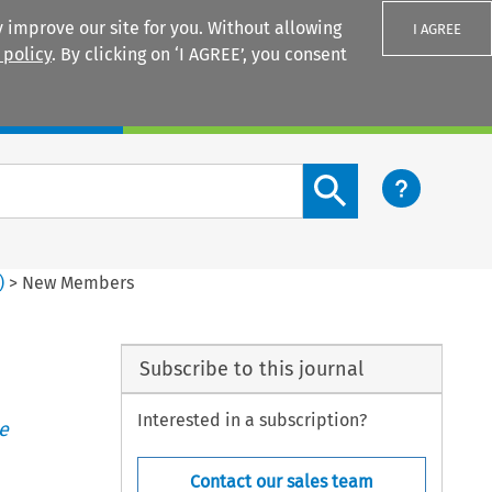
 improve our site for you. Without allowing
I AGREE
 policy
. By clicking on ‘I AGREE’, you consent
Login
Search content button
)
>
New Members
Subscribe to this journal
Interested in a subscription?
e
Contact our sales team