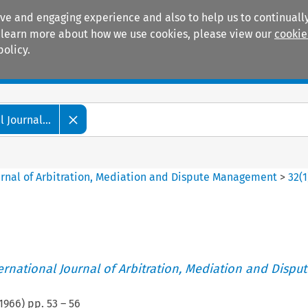
ive and engaging experience and also to help us to continually
 To learn more about how we use cookies, please view our
cookie
policy.
Manuals
Practice areas
 Journal...
ournal of Arbitration, Mediation and Dispute Management
>
32
(
1
ternational Journal of Arbitration, Mediation and Disput
1966
) pp.
53
–
56