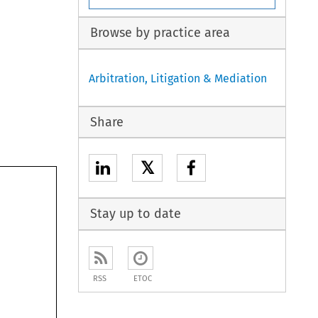
Browse by practice area
Arbitration, Litigation & Mediation
Share
𝕏
Stay up to date
RSS
ETOC