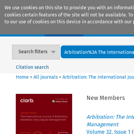
We use cookies on this site to provide you with an informat
cookies certain features of the site will not be available.
to our use of cookies on this device in accordance with our 
Home
Journals
Encyclopaedias
Search filters
Arbitration%3A The International
Citation search
Home
>
All journals
>
Arbitration: The International J
New Members
Arbitration: The In
Management
Volume
32
,
Issue 1
(