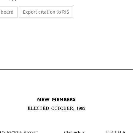
ipboard
Export citation to RIS
NEW 
MEMBERS
ELECTED 
OCTOBER, 
1965
NEW 
MEMBERS
ELECTED 
OCTOBER, 
1965
F.R.I.B.A.
REGINALD 
ARTHUR 
BOXALL 
Chelmsford 