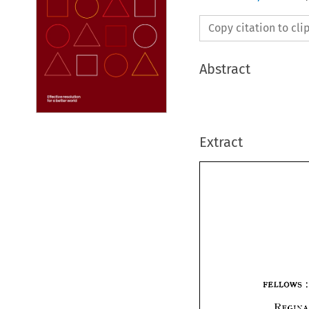
Copy citation to cl
Abstract
Extract
FELLOWS 
: