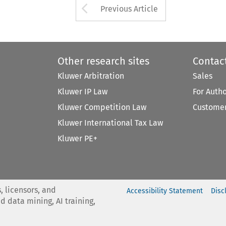
Arrow button used 
Previous Article
Other research sites
Contac
Kluwer Arbitration
Sales
Kluwer IP Law
For Auth
Kluwer Competition Law
Customer
Kluwer International Tax Law
Kluwer PE+
, licensors, and
Accessibility Statement
Disc
nd data mining, AI training,