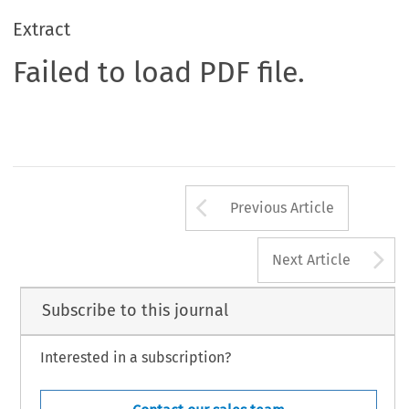
Extract
Failed to load PDF file.
Arrow button us
Previous Article
A
Next Article
Subscribe to this journal
Interested in a subscription?