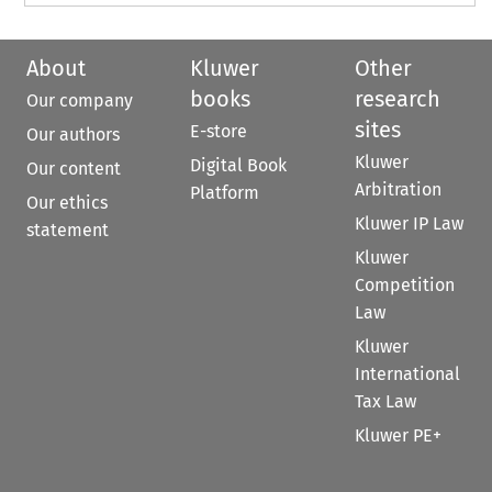
About
Kluwer
Other
books
research
Our company
sites
E-store
Our authors
Kluwer
Digital Book
Our content
Arbitration
Platform
Our ethics
Kluwer IP Law
statement
Kluwer
Competition
Law
Kluwer
International
Tax Law
Kluwer PE+