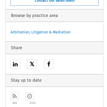
Contact our sales team
Browse by practice area
Arbitration, Litigation & Mediation
Share
𝕏
Stay up to date
RSS
ETOC