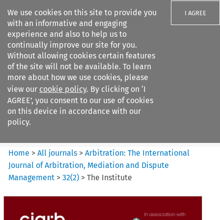
We use cookies on this site to provide you
I AGREE
with an informative and engaging
experience and also to help us to
continually improve our site for you.
Without allowing cookies certain features
of the site will not be available. To learn
Search filters
more about how we use cookies, please
Search content but
view our
cookie policy
. By clicking on ‘I
Arbitration%3A The
AGREE’, you consent to our use of cookies
International Journal...
on this device in accordance with our
policy.
Citation search
Home
>
All journals
>
Arbitration: The International
Journal of Arbitration, Mediation and Dispute
Management
>
32
(
2
)
>
The Institute