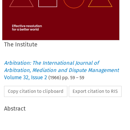
The Institute
Arbitration: The International Journal of
Arbitration, Mediation and Dispute Management
Volume
32
,
Issue 2
(
1966
) pp.
59
–
59
Copy citation to clipboard
Export citation to RIS
Abstract