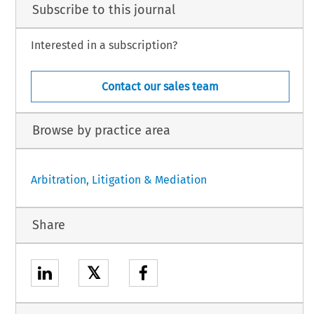
Subscribe to this journal
Interested in a subscription?
Contact our sales team
Browse by practice area
Arbitration, Litigation & Mediation
Share
𝕏