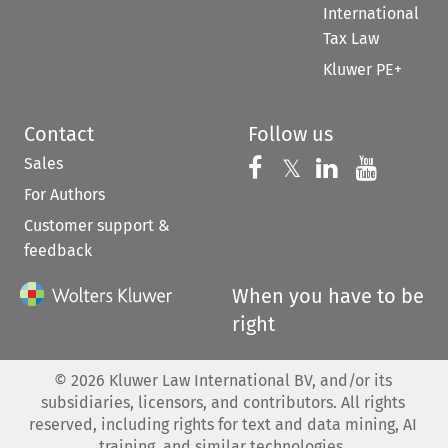
International
Tax Law
Kluwer PE+
Contact
Follow us
Sales
Follow us on 
Follow us on Fac
𝕏
Follow us 
Follow
For Authors
Customer support &
feedback
When you have to be
right
©
2026
Kluwer Law International BV, and/or its
subsidiaries, licensors, and contributors. All rights
reserved, including rights for text and data mining, AI
training, and similar technologies.