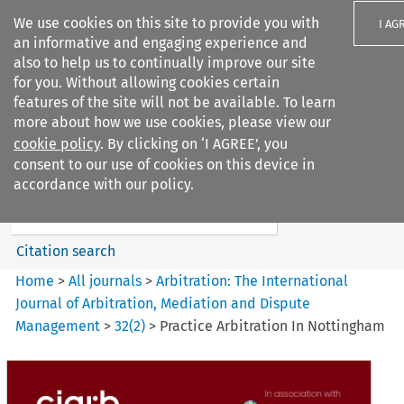
We use cookies on this site to provide you with
I AG
an informative and engaging experience and
also to help us to continually improve our site
for you. Without allowing cookies certain
features of the site will not be available. To learn
more about how we use cookies, please view our
Search filters
cookie policy
. By clicking on ‘I AGREE’, you
Search content but
consent to our use of cookies on this device in
Arbitration%3A The
accordance with our policy.
International Journal...
Citation search
Home
>
All journals
>
Arbitration: The International
Journal of Arbitration, Mediation and Dispute
Management
>
32
(
2
)
>
Practice Arbitration In Nottingham