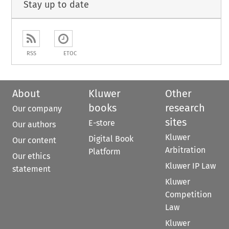
Stay up to date
RSS
ETOC
About
Kluwer
Other
books
research
Our company
sites
E-store
Our authors
Kluwer
Digital Book
Our content
Arbitration
Platform
Our ethics
Kluwer IP Law
statement
Kluwer
Competition
Law
Kluwer