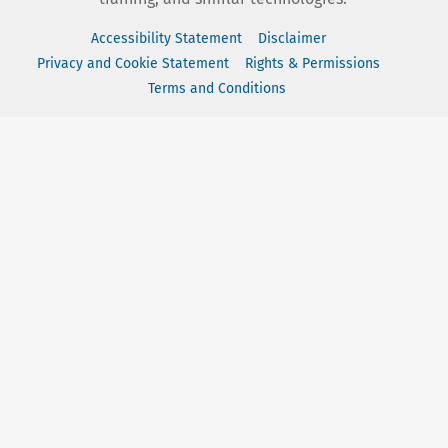
Accessibility Statement
Disclaimer
Privacy and Cookie Statement
Rights & Permissions
Terms and Conditions