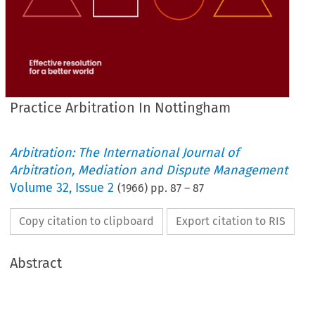
Practice Arbitration In Nottingham
Arbitration: The International Journal of
Arbitration, Mediation and Dispute Management
Volume
32
,
Issue 2
(
1966
) pp.
87
–
87
Copy citation to clipboard
Export citation to RIS
Abstract