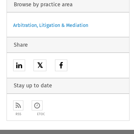
Browse by practice area
Arbitration, Litigation & Mediation
Share
𝕏
Stay up to date
RSS
ETOC