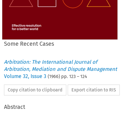
Some Recent Cases
Arbitration: The International Journal of
Arbitration, Mediation and Dispute Management
Volume
32
,
Issue 3
(
1966
) pp.
123
–
124
Copy citation to clipboard
Export citation to RIS
Abstract