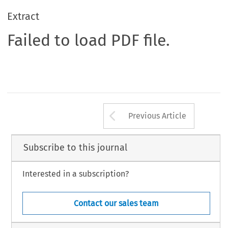
Extract
Failed to load PDF file.
Arrow button us
Previous Article
Subscribe to this journal
Interested in a subscription?
Contact our sales team