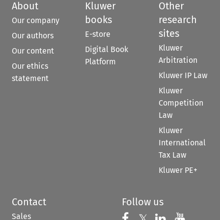
About
Kluwer
Other
books
research
Our company
sites
E-store
Our authors
Kluwer
Digital Book
Our content
Arbitration
Platform
Our ethics
Kluwer IP Law
statement
Kluwer
Competition
Law
Kluwer
International
Tax Law
Kluwer PE+
Contact
Follow us
Sales
Follow us on 
Follow us on Fac
𝕏
Follow us 
Follow