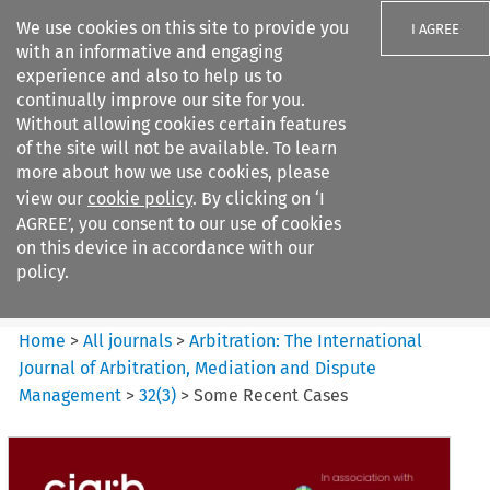
We use cookies on this site to provide you
I AGREE
with an informative and engaging
experience and also to help us to
continually improve our site for you.
Without allowing cookies certain features
of the site will not be available. To learn
Search filters
more about how we use cookies, please
Search content but
view our
cookie policy
. By clicking on ‘I
Arbitration%3A The
AGREE’, you consent to our use of cookies
International Journal...
on this device in accordance with our
policy.
Citation search
Home
>
All journals
>
Arbitration: The International
Journal of Arbitration, Mediation and Dispute
Management
>
32
(
3
)
>
Some Recent Cases