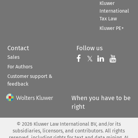
Kluwer
International
Tax Law
Kluwer PE+
Contact
Follow us
Sales
Follow us on 
Follow us on Fac
𝕏
Follow us 
Follow
For Authors
Customer support &
feedback
When you have to be
right
©
2026
Kluwer Law International BV, and/or its
subsidiaries, licensors, and contributors. All rights
reserved, including rights for text and data mining, AI