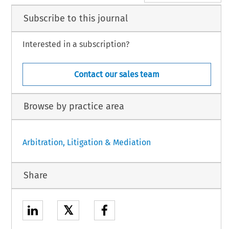
Subscribe to this journal
Interested in a subscription?
Contact our sales team
Browse by practice area
Arbitration, Litigation & Mediation
Share
𝕏