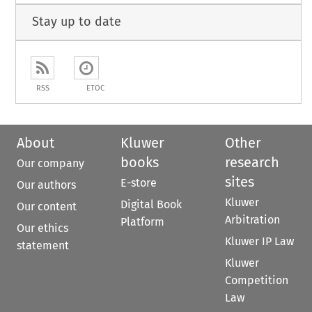
Stay up to date
RSS
ETOC
About
Kluwer
Other
books
research
Our company
sites
E-store
Our authors
Kluwer
Digital Book
Our content
Arbitration
Platform
Our ethics
Kluwer IP Law
statement
Kluwer
Competition
Law