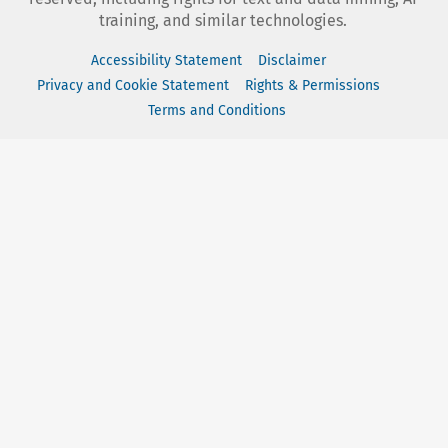
training, and similar technologies.
Accessibility Statement
Disclaimer
Privacy and Cookie Statement
Rights & Permissions
Terms and Conditions