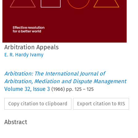
Arbitration Appeals
E. R. Hardy Ivamy
Arbitration: The International Journal of
Arbitration, Mediation and Dispute Management
Volume
32
,
Issue 3
(
1966
) pp.
125
–
125
Copy citation to clipboard
Export citation to RIS
Abstract