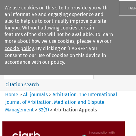
We use cookies on this site to provide you with
I AG
an informative and engaging experience and
also to help us to continually improve our site
for you. Without allowing cookies certain
features of the site will not be available. To learn
more about how we use cookies, please view our
Search filters
cookie policy
. By clicking on ‘I AGREE’, you
Search content but
consent to our use of cookies on this device in
Arbitration%3A The
accordance with our policy.
International Journal...
Citation search
Home
>
All journals
>
Arbitration: The International
Journal of Arbitration, Mediation and Dispute
Management
>
32
(
3
)
>
Arbitration Appeals