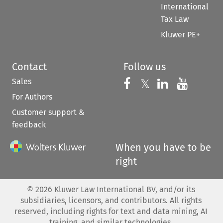
International
Tax Law
Kluwer PE+
Contact
Follow us
Sales
Follow us on 
Follow us on Fac
𝕏
Follow us 
Follow
For Authors
Customer support &
feedback
When you have to be
right
©
2026
Kluwer Law International BV, and/or its
subsidiaries, licensors, and contributors. All rights
reserved, including rights for text and data mining, AI
training, and similar technologies.