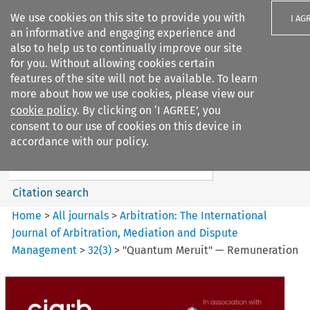
We use cookies on this site to provide you with
I AG
an informative and engaging experience and
also to help us to continually improve our site
for you. Without allowing cookies certain
features of the site will not be available. To learn
more about how we use cookies, please view our
Search filters
cookie policy
. By clicking on ‘I AGREE’, you
Search content but
consent to our use of cookies on this device in
Arbitration%3A The
accordance with our policy.
International Journal...
Citation search
Home
>
All journals
>
Arbitration: The International
Journal of Arbitration, Mediation and Dispute
Management
>
32
(
3
)
>
"Quantum Meruit" — Remuneration