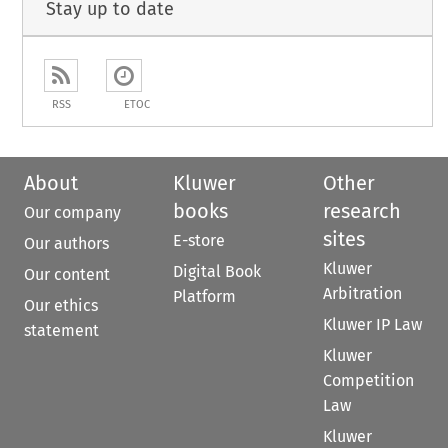
Stay up to date
RSS
ETOC
About
Kluwer
Other
books
research
Our company
sites
E-store
Our authors
Kluwer
Digital Book
Our content
Arbitration
Platform
Our ethics
Kluwer IP Law
statement
Kluwer
Competition
Law
Kluwer