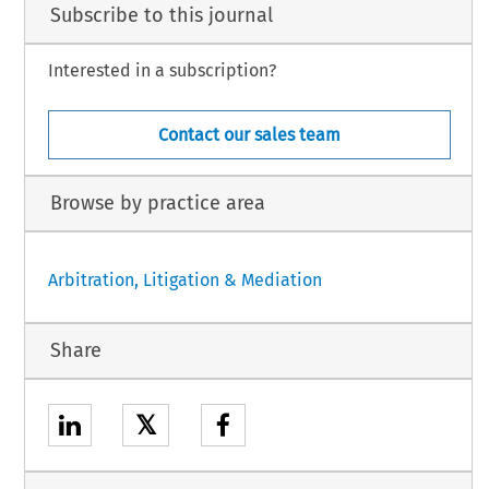
Subscribe to this journal
Interested in a subscription?
Contact our sales team
Browse by practice area
Arbitration, Litigation & Mediation
Share
𝕏