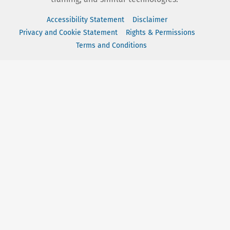
Accessibility Statement
Disclaimer
Privacy and Cookie Statement
Rights & Permissions
Terms and Conditions