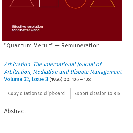
"Quantum Meruit" — Remuneration
Arbitration: The International Journal of
Arbitration, Mediation and Dispute Management
Volume
32
,
Issue 3
(
1966
) pp.
126
–
128
Copy citation to clipboard
Export citation to RIS
Abstract