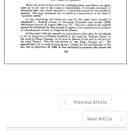
— 
MERUIT" 
REMUNERATION
"QUANTUM 



























Legal 
By 
a  
Correspondent


























Where 
does 
an 
for 
is  
work 
owner, 
agree­ 
a 
architect 
no 
building 
and 
there 












of 
as 
ment 
former's 
to 
the 
becomes 
remuneration, 
rate 
the 
necessary 
to 
it 










determine 
sum 
would 
what 
for 
a  
amount 
reasonable 
to 
award 
architect's 
the 





























services. 
This 
of 
be 
as 
technically 
may 
on 
described 
basis 
remuneration 
the 






meruit".
"quantum 
























A 
on 
very 
in 
case 
interesting 
arose 
and 
instructive 
recently 
this 
point 
















v. 
Obermeister 
& 
(1966) 
London 
Rudwett 
Properties 
Provincial 
and 
Another 





























199 
27 
1966 
717. 
p. 
Gazette, 
August 
a 
Estates 
was 
This 
claim 
plaintiff
by 
at 
the 














fees 
for 
against 
of 
in 
defendants 
his 
the 
respect 
payable 
as 
employment 
architect 

of 
scheme 
a  
development 
Kingston-on-Thames.
at 
1962 
November 
was 
plaintiff 
the 
developing
for 
In 
draw 
instructed 
to 
plans 
site 
a  
Kingston-on-Thames 
on 
in 
bounded 
Clarence 
at 
the 
Street, 
by 
north 
on 
Passage, 
south 
King's 
the 
on 
by 
west 
east 
Thames 
by 
the 
Street 
by
and 
the 
Thames. 
was 
site 
as 
This 
the 
known 
river 
The
Passage 
King's 
site". 
"the 
of 
in 
work 
plaintiff 
lot 
of 
scheme 
did 
a  
drawing 
for 
a  
up 
this
development 
the 
25, 
1963, 
on 
site, 
he 
September 
was 
but 
scheme 
and
instructed 
abandon 
to 
the 
126
Arrow button us
Previous Article
A
Next Article