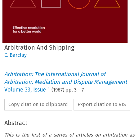
Arbitration And Shipping
C. Barclay
Arbitration: The International Journal of
Arbitration, Mediation and Dispute Management
Volume
33
,
Issue 1
(
1967
) pp.
3
–
7
Copy citation to clipboard
Export citation to RIS
Abstract
This is the first of a series of articles on arbitration as