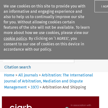
We use cookies on this site to provide you with
I AG
an informative and engaging experience and
also to help us to continually improve our site
for you. Without allowing cookies certain
features of the site will not be available. To learn
more about how we use cookies, please view our
Search filters
cookie policy
. By clicking on ‘I AGREE’, you
Search content but
consent to our use of cookies on this device in
Arbitration%3A The
accordance with our policy.
International Journal...
Citation search
Home
>
All journals
>
Arbitration: The International
Journal of Arbitration, Mediation and Dispute
Management
>
33
(
1
)
>
Arbitration And Shipping