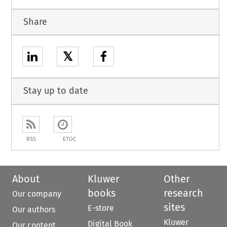
Share
𝕏
Stay up to date
RSS
ETOC
About
Kluwer
Other
books
research
Our company
sites
E-store
Our authors
Kluwer
Digital Book
Our content