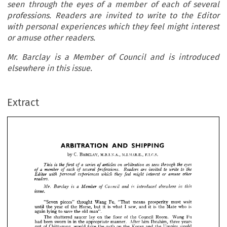
seen through the eyes of a member of each of several
professions. Readers are invited to write to the Editor
with personal experiences which they feel might interest
or amuse other readers.
Mr. Barclay is a Member of Council and is introduced
elsewhere in this issue.
SHIPPING
ARBITRATION 
AND 
Extract
M.I.MAR.E., 
F.I.C.S.
BARCLAY, 
C. 
M.R.I.N.A., 
by 
eyes 
the 
seen 
as 
a  
through 
on 
series 
the 
articles 
arbitration 
is 
of 
of 
This 
first 
to 
to 
the 
are 
write 
a  
Readers 
each 
several 
invited 
professions. 
member 
of 
of 
of 
or 
other 
amuse 
interest 
they 
might 
which 
experiences 
feel 
personal 
with 
Editor 
readers.



elsewhere 
a  
in 
this 
is 
introduced 
and 
Council 
Member 
is 
Barclay 
of 
Mr. 






issue.































wait 
means 
must 
prosperity 
Fu, 
Wang 
pieces" 
"Seven 
"That 
thought 












is 
is 
who 
is 
Mate 
saw, 
I  
of 
and 
it 
the 
Horse, 
what 
it 
year 
the 
but 
the 
until 

old 
save 
lying 
man".
the 
again 
to 














of 
Room. 
Council 
floor 
Wang 
on 
Fu 
the 
saucer 
lay 
the 
The 
shattered 
years 
him 
in 
three 
After 
in 
Ibrahim, 
manner. 
sworn 
been 
appropriate 
the 
had 










would 
on 
Umpire 
of 
and 
Koran 
the 
would 
the 
oath 
the 
Chittagong, 
take 
out 


























could 
because 
Wang 
Fu 
broken 
derrick 
had 
him 
say 
the 
starboard 
hear 
that 













winch.
handle 
the 
not 



























? 