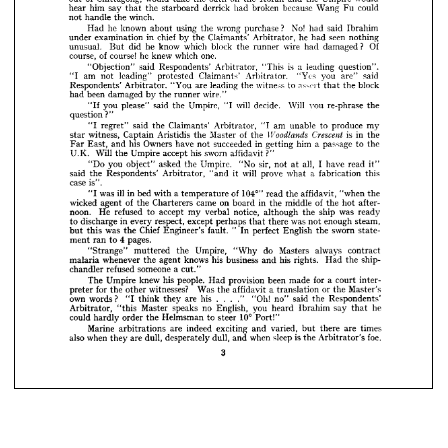
No! 
said 
Ibrahim 
had 
wrong 
using 
purchase 
he 
known 
the 
about 
Had 













seen 
he 
nothing
chief 
had 
in 
Claimants' 
Arbitrator, 
the 
by 
examination 
under 




?   
Of 
wire 
damaged 
block 
which 
had 
know 
he 
runner 
the 
did 
unusual. 
But 

























one.
of 
course! 
he 
which 
knew 
course, 














is 






a  

leading 
question". 
"This 
said 
Arbitrator, 
Respondents' 
"Objection" 









said 
you 
"Yes 
are" 
Arbitrator. 
Claimants' 
am 
leading" 
protested 
not 
"I 











block
assert 
witness 
to 
are 
the 
leading 
the 
"You 
that 
Arbitrator. 
Respondents' 



















wire."
been 
runner 
by 
damaged 
the 
had 













will 
Will 
vou 
decide. 
re-phrase 
the
Umpire, 
said 
you 
please" 
the 
"I 
"If 

question?"

























my
produce 
to 
am 
unable 
Claimants' 
said 
Arbitrator, 
the 
"I 
regret" 
"I 















is 
Crescent 
in 
of 
Woodlands 
the
Master 
the 
Aristidis 
the 
Captain 
witness, 
star 
























a  
in 
him 
passage 
the
to 
succeeded 
Owners 
his 
getting 
have 
not 
and 
East, 
Far 












sworn 
?"
his 
affidavit 
Will 
accept 
Umpire 
U.K. 
the 

















I  
all, 
sir, 
read 
have 
Umpire. 
"No 
not 
asked 
you 
it"
the 
at 
object" 
"Do 















a  
will 
this
fabrication 
prove 
it 
what 
said 
Arbitrator, 
"and 
Respondents' 
the 













case 
is".



























104°" 
of 
ill 
"when 
affidavit, 
the
read 
in 
the 
a 
was 
bed 
with 
temperature 
"I 





of 
in 
middle 
after­
on 
of 
came 
hot 
the 
board 
the 
wicked 
Charterers 
agent 
the 






















was 
ship 
notice, 
ready
the 
although 
accept 
verbal 
my 
noon. 
refused 
He 
to 





was 
enough 
steam,
not 
there 
in 
perhaps 
except 
respect, 
every 
discharge 
that 
to 













"  
sworn 
English 
Chief 
perfect 
state­
the 
was 
fault. 
In 




Engineer's 





the 




but 
this 














4  
pages.
ran 
ment 
to 





















always 
do 
Masters 
contract
Umpire, 
"Why 
the 
muttered 
"Strange" 











ship-
his 
rights. 
his 
the 
knows 
Had 
business 
and 
agent 
whenever 
the 
malaria 














someone 
a  
refused 
chandler 
cut."
for 
a  
been 
made 
inter­
people. 
court 
provision 
his 
knew 
Had 
Umpire 
The 
or 
Master's
a  
Was 
the 
witnesses? 
for 
translation 
affidavit 
the 
other 
the 
preter 
"Oh! 
said 
his 
." 
Respondents'
the 
own 
no" 
are 
they 
words? 
think 
"I 
... 
he
say 
no 
you 
English, 
Ibrahim 
speaks 
heard 
Master 
that 
Arbitrator, 
"this 
10° 
steer 
to 
Helmsman 
could 
Port!"
order 
the 
hardly 
times
are 
there 
varied, 
indeed 
exciting 
Marine 
are 
and 
but 
arbitrations 
foe.
is  
sleep 
when 
dull, 
the 
when 
dull, 
also 
Arbitrator's 
and 
are 
desperately 
they 