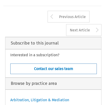
Arrow button us
Previous Article
A
Next Article
Subscribe to this journal
Interested in a subscription?
Contact our sales team
Browse by practice area
Arbitration, Litigation & Mediation