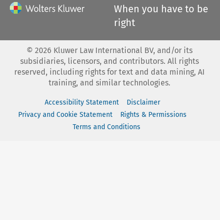
When you have to be
right
©
2026
Kluwer Law International BV, and/or its
subsidiaries, licensors, and contributors. All rights
reserved, including rights for text and data mining, AI
training, and similar technologies.
Accessibility Statement
Disclaimer
Privacy and Cookie Statement
Rights & Permissions
Terms and Conditions