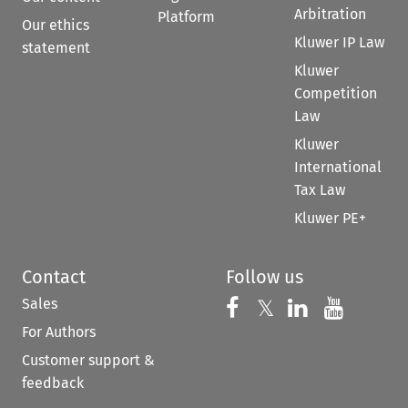
Arbitration
Platform
Our ethics
Kluwer IP Law
statement
Kluwer
Competition
Law
Kluwer
International
Tax Law
Kluwer PE+
Contact
Follow us
Sales
Follow us on 
Follow us on Fac
𝕏
Follow us 
Follow
For Authors
Customer support &
feedback