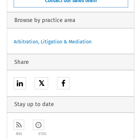
Contact our sales team
Browse by practice area
Arbitration, Litigation & Mediation
Share
𝕏
Stay up to date
RSS
ETOC