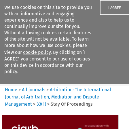
We use cookies on this site to provide you
I AGREE
with an informative and engaging
experience and also to help us to
continually improve our site for you.
Without allowing cookies certain features
of the site will not be available. To learn
Search filters
more about how we use cookies, please
Search content but
view our
cookie policy
. By clicking on ‘I
Arbitration%3A The
AGREE’, you consent to our use of cookies
International Journal...
on this device in accordance with our
policy.
Citation search
Home
>
All journals
>
Arbitration: The International
Journal of Arbitration, Mediation and Dispute
Management
>
33
(
1
)
>
Stay Of Proceedings