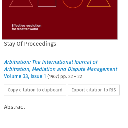
Stay Of Proceedings
Arbitration: The International Journal of
Arbitration, Mediation and Dispute Management
Volume
33
,
Issue 1
(
1967
) pp.
22
–
22
Copy citation to clipboard
Export citation to RIS
Abstract