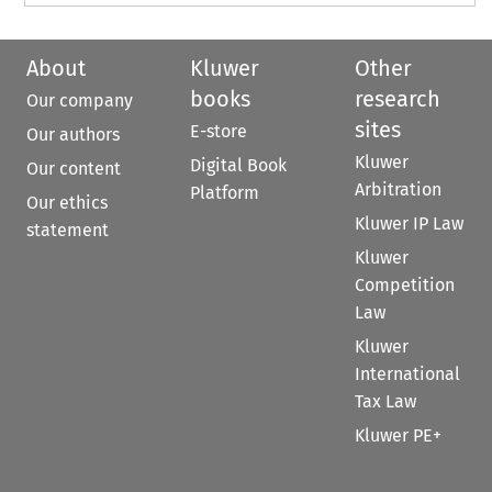
About
Kluwer
Other
books
research
Our company
sites
E-store
Our authors
Kluwer
Digital Book
Our content
Arbitration
Platform
Our ethics
Kluwer IP Law
statement
Kluwer
Competition
Law
Kluwer
International
Tax Law
Kluwer PE+