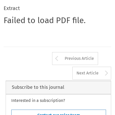
Extract
Failed to load PDF file.
Arrow button us
Previous Article
A
Next Article
Subscribe to this journal
Interested in a subscription?