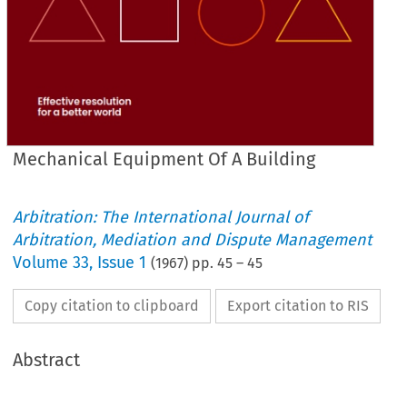
Mechanical Equipment Of A Building
Arbitration: The International Journal of
Arbitration, Mediation and Dispute Management
Volume
33
,
Issue 1
(
1967
) pp.
45
–
45
Copy citation to clipboard
Export citation to RIS
Abstract