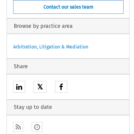
Contact our sales team
Browse by practice area
Arbitration, Litigation & Mediation
Share
𝕏
Stay up to date