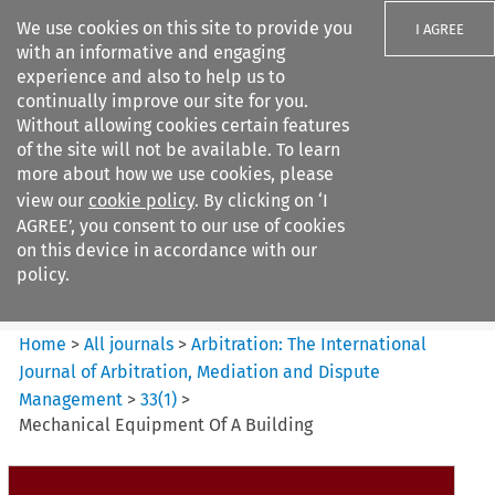
We use cookies on this site to provide you
I AGREE
with an informative and engaging
experience and also to help us to
continually improve our site for you.
Without allowing cookies certain features
of the site will not be available. To learn
Search filters
more about how we use cookies, please
Search content but
view our
cookie policy
. By clicking on ‘I
Arbitration%3A The
AGREE’, you consent to our use of cookies
International Journal...
on this device in accordance with our
policy.
Citation search
Home
>
All journals
>
Arbitration: The International
Journal of Arbitration, Mediation and Dispute
Management
>
33
(
1
)
>
Mechanical Equipment Of A Building