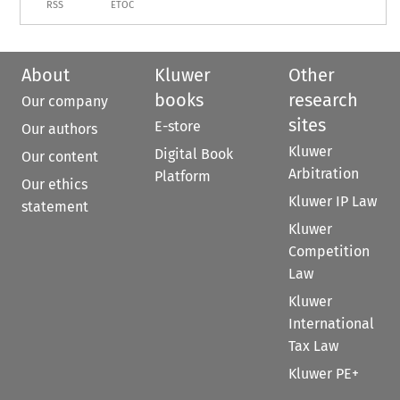
RSS
ETOC
About
Kluwer
Other
books
research
Our company
sites
E-store
Our authors
Kluwer
Digital Book
Our content
Arbitration
Platform
Our ethics
Kluwer IP Law
statement
Kluwer
Competition
Law
Kluwer
International
Tax Law
Kluwer PE+