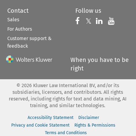
Contact
Follow us
Sales
Follow us on 
Follow us on Fac
𝕏
Follow us 
Follow
For Authors
Customer support &
feedback
When you have to be
right
©
2026
Kluwer Law International BV, and/or its
subsidiaries, licensors, and contributors. All rights
reserved, including rights for text and data mining, AI
training, and similar technologies.
Accessibility Statement
Disclaimer
Privacy and Cookie Statement
Rights & Permissions
Terms and Conditions