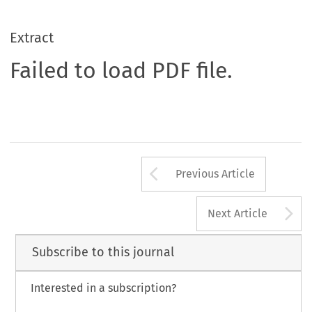
Extract
Failed to load PDF file.
Arrow button us
Previous Article
A
Next Article
Subscribe to this journal
Interested in a subscription?