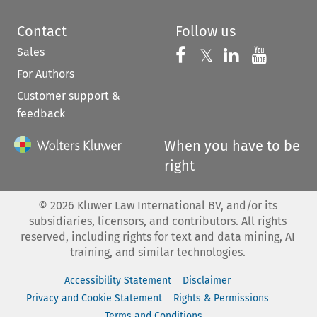
Contact
Follow us
Sales
Follow us on 
Follow us on Fac
𝕏
Follow us 
Follow
For Authors
Customer support &
feedback
When you have to be
right
©
2026
Kluwer Law International BV, and/or its
subsidiaries, licensors, and contributors. All rights
reserved, including rights for text and data mining, AI
training, and similar technologies.
Accessibility Statement
Disclaimer
Privacy and Cookie Statement
Rights & Permissions
Terms and Conditions