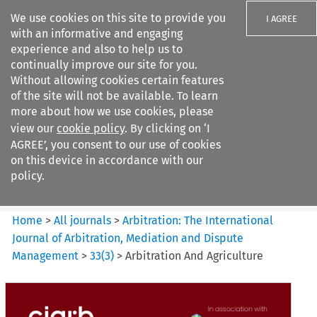
We use cookies on this site to provide you
I AGREE
with an informative and engaging
experience and also to help us to
continually improve our site for you.
Without allowing cookies certain features
of the site will not be available. To learn
Search filters
more about how we use cookies, please
Search content but
view our
cookie policy
. By clicking on ‘I
Arbitration%3A The
AGREE’, you consent to our use of cookies
International Journal...
on this device in accordance with our
policy.
Citation search
Home
>
All journals
>
Arbitration: The International
Journal of Arbitration, Mediation and Dispute
Management
>
33
(
3
)
>
Arbitration And Agriculture