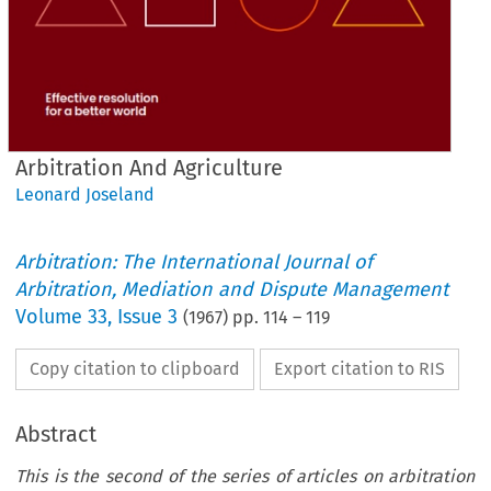
Arbitration And Agriculture
Leonard Joseland
Arbitration: The International Journal of
Arbitration, Mediation and Dispute Management
Volume
33
,
Issue 3
(
1967
) pp.
114
–
119
Copy citation to clipboard
Export citation to RIS
Abstract
This is the second of the series of articles on arbitration