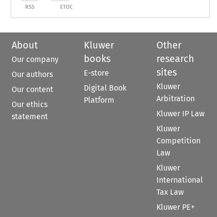
RSS
ETOC
About
Kluwer
Other
books
research
Our company
sites
E-store
Our authors
Kluwer
Digital Book
Our content
Arbitration
Platform
Our ethics
Kluwer IP Law
statement
Kluwer
Competition
Law
Kluwer
International
Tax Law
Kluwer PE+