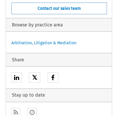
Contact our sales team
Browse by practice area
Arbitration, Litigation & Mediation
Share
𝕏
Stay up to date