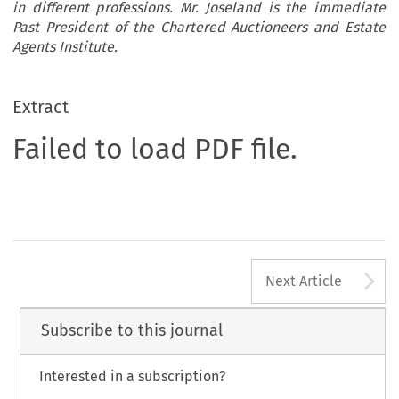
in different professions. Mr. Joseland is the immediate
Past President of the Chartered Auctioneers and Estate
Agents Institute.
Extract
Failed to load PDF file.
A
Next Article
Subscribe to this journal
Interested in a subscription?