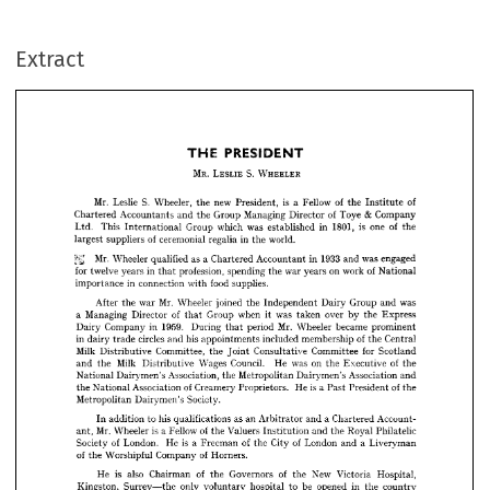
PRESIDENT
THE 
Extract
MR. 
S. 
LESLIE 
WHEELER
S. 
Mr. 
is 
of 
of
Leslie 
new 
Fellow 
Wheeler, 
a  
President, 
the 
the 
Institute 
& 
of 
Managing 
Toye 
Group 
Company
Director 
Chartered 
Accountants 
and 
the 
1801, 
is 
of 
one 
in 
was 
which 
This 
Group 
established 
Ltd. 
the
International 


of 
world.
in 
ceremonial 
regalia 
suppliers 
largest 
the 




£££ 
Mr. 
1933 
as 
a  
was 
in 
Wheeler 
engaged
qualified 
Chartered 
and 
Accountant 














of 
for 
on 
in 
profession, 
work 
war 
twelve 
spending 
years 
years 
National
the 
that 











in 
food 
supplies.
connection 
with 
importance 





















Mr. 
was
Wheeler 
Group 
joined 
war 
After 
Dairy 
and 
Independent 
the 
the 













of 
was 
when 
Managing 
Group 
over 
a  
Director 
by 
Express
the 
it 
taken 
that 














1959. 
Mr. 






in 
Wheeler 
became 
Company 
period 
During 
Dairy 
prominent
that 
of 
circles 
in 
his 
included 
membership 
Central
and 
appointments 
dairy 
the 
trade 


























Milk 
for 
Committee, 
Committee 
Consultative 
Scotland
the 
Distributive 
Joint 











of 
Milk 
Council. 
on 
was 
Wages 
He 
Executive 
Distributive 
and 
the 
the 
the





















Association, 
Association 
Metropolitan 
National 
Dairymen's 
and
Dairymen's 
the 













is  
of 
of 
a  
Creamery 
Association 
He 
Proprietors. 
President 
the 
National 
Past 
the








Society.
Metropolitan 
Dairymen's 
















as 
his 
a 
Account­
qualifications 
an 
and 
Chartered 
to 
addition 
Arbitrator 
In 


























is  
Mr. 
of 
a  
Fellow 
Wheeler 
Valuers 
Royal 
and 
Philatelic
the 
the 
ant, 
Institution 















is  
of 
of 
of 
a  
a  
City 
London. 
Society 
He 
London 
Freeman 
Liveryman
the 
and 






of 
of 
Company 
Worshipful 
Horners.
the 






















