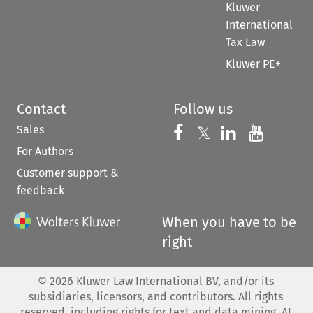
Kluwer
International
Tax Law
Kluwer PE+
Contact
Follow us
Sales
Follow us on 
Follow us on Fac
𝕏
Follow us 
Follow
For Authors
Customer support &
feedback
When you have to be
right
©
2026
Kluwer Law International BV, and/or its
subsidiaries, licensors, and contributors. All rights
reserved, including rights for text and data mining, AI