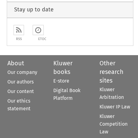
Stay up to date
RSS
ETOC
About
Kluwer
Other
books
research
Our company
sites
E-store
Our authors
Kluwer
Digital Book
Our content
Arbitration
Platform
Our ethics
Kluwer IP Law
statement
Kluwer
Competition
Law