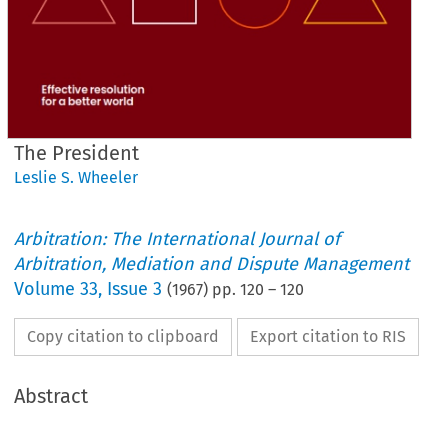
The President
Leslie S. Wheeler
Arbitration: The International Journal of
Arbitration, Mediation and Dispute Management
Volume
33
,
Issue 3
(
1967
) pp.
120
–
120
Copy citation to clipboard
Export citation to RIS
Abstract