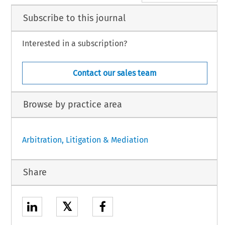
Subscribe to this journal
Interested in a subscription?
Contact our sales team
Browse by practice area
Arbitration, Litigation & Mediation
Share
𝕏