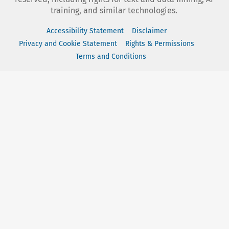
training, and similar technologies.
Accessibility Statement
Disclaimer
Privacy and Cookie Statement
Rights & Permissions
Terms and Conditions