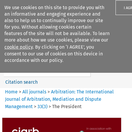
We use cookies on this site to provide you with
I AG
an informative and engaging experience and
also to help us to continually improve our site
for you. Without allowing cookies certain
features of the site will not be available. To learn
more about how we use cookies, please view our
Search filters
cookie policy
. By clicking on ‘I AGREE’, you
Search content but
consent to our use of cookies on this device in
Arbitration%3A The
accordance with our policy.
International Journal...
Citation search
Home
>
All journals
>
Arbitration: The International
Journal of Arbitration, Mediation and Dispute
Management
>
33
(
3
)
>
The President