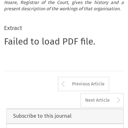
Hoare, Registrar of the Court, gives the history and a
present description of the workings of that organisation.
Extract
Failed to load PDF file.
Arrow button us
Previous Article
A
Next Article
Subscribe to this journal