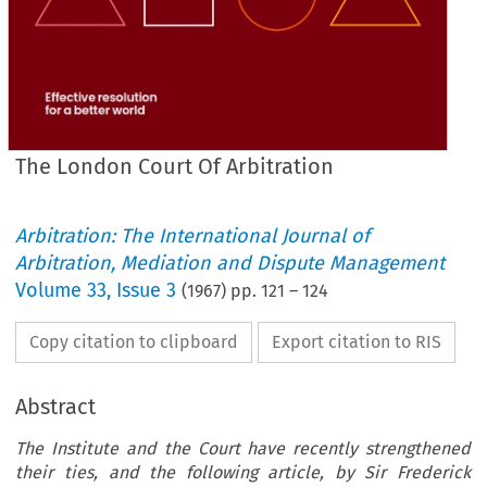
The London Court Of Arbitration
Arbitration: The International Journal of
Arbitration, Mediation and Dispute Management
Volume
33
,
Issue 3
(
1967
) pp.
121
–
124
Copy citation to clipboard
Export citation to RIS
Abstract
The Institute and the Court have recently strengthened
their ties, and the following article, by Sir Frederick