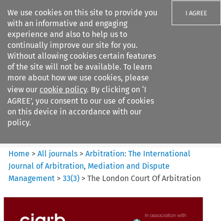
We use cookies on this site to provide you
I AGREE
with an informative and engaging
experience and also to help us to
continually improve our site for you.
Without allowing cookies certain features
of the site will not be available. To learn
Search filters
more about how we use cookies, please
Search content but
view our
cookie policy
. By clicking on ‘I
Arbitration%3A The
AGREE’, you consent to our use of cookies
International Journal...
on this device in accordance with our
policy.
Citation search
Home
>
All journals
>
Arbitration: The International
Journal of Arbitration, Mediation and Dispute
Management
>
33
(
3
)
>
The London Court Of Arbitration