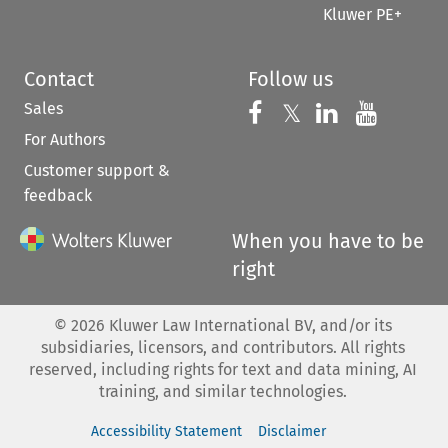
Kluwer PE+
Contact
Follow us
Sales
Follow us on 
Follow us on Fac
𝕏
Follow us 
Follow
For Authors
Customer support &
feedback
When you have to be
right
©
2026
Kluwer Law International BV, and/or its
subsidiaries, licensors, and contributors. All rights
reserved, including rights for text and data mining, AI
training, and similar technologies.
Accessibility Statement
Disclaimer