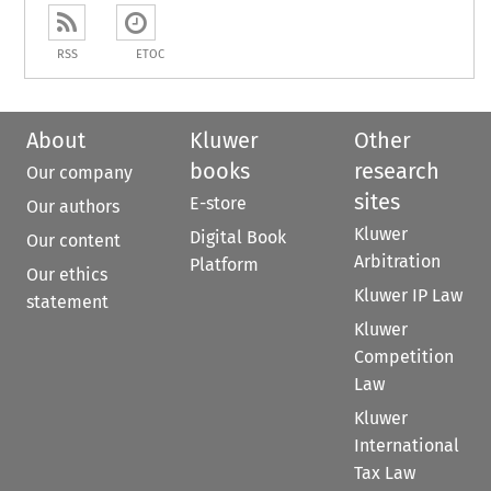
RSS
ETOC
About
Kluwer
Other
books
research
Our company
sites
E-store
Our authors
Kluwer
Digital Book
Our content
Arbitration
Platform
Our ethics
Kluwer IP Law
statement
Kluwer
Competition
Law
Kluwer
International
Tax Law