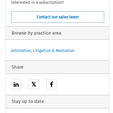
Interested in a subscription?
Contact our sales team
Browse by practice area
Arbitration, Litigation & Mediation
Share
𝕏
Stay up to date