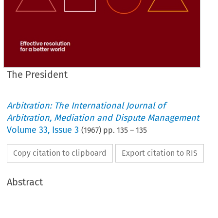
The President
Arbitration: The International Journal of
Arbitration, Mediation and Dispute Management
Volume
33
,
Issue 3
(
1967
) pp.
135
–
135
Copy citation to clipboard
Export citation to RIS
Abstract