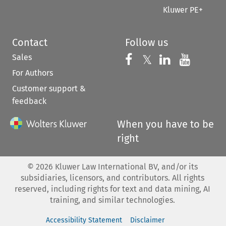
Kluwer PE+
Contact
Follow us
Sales
Follow us on 
Follow us on Fac
𝕏
Follow us 
Follow
For Authors
Customer support &
feedback
When you have to be
right
©
2026
Kluwer Law International BV, and/or its
subsidiaries, licensors, and contributors. All rights
reserved, including rights for text and data mining, AI
training, and similar technologies.
Accessibility Statement
Disclaimer