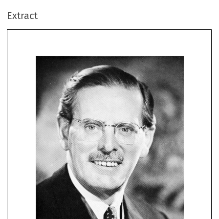
Extract