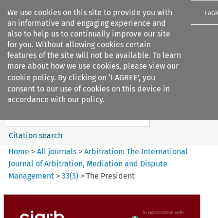
We use cookies on this site to provide you with
I AG
an informative and engaging experience and
also to help us to continually improve our site
for you. Without allowing cookies certain
features of the site will not be available. To learn
more about how we use cookies, please view our
Search filters
cookie policy
. By clicking on ‘I AGREE’, you
Search content but
consent to our use of cookies on this device in
Arbitration%3A The
accordance with our policy.
International Journal...
Citation search
Home
>
All journals
>
Arbitration: The International
Journal of Arbitration, Mediation and Dispute
Management
>
33
(
3
)
>
The President