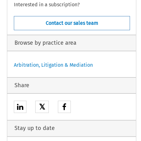
Interested in a subscription?
Contact our sales team
Browse by practice area
Arbitration, Litigation & Mediation
Share
𝕏
Stay up to date