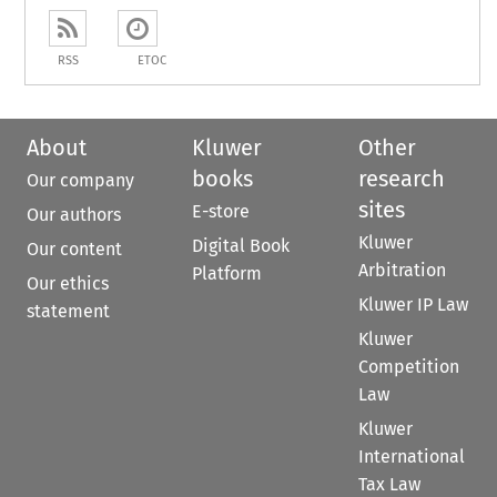
RSS
ETOC
About
Kluwer
Other
books
research
Our company
sites
E-store
Our authors
Kluwer
Digital Book
Our content
Arbitration
Platform
Our ethics
Kluwer IP Law
statement
Kluwer
Competition
Law
Kluwer
International
Tax Law