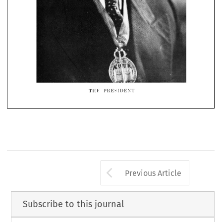


THi: 
PRESIDENT
Arrow button us
Previous Article
Subscribe to this journal