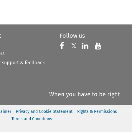
to open the Previous Article
t
Follow us
Follow us on X
Follow us on Faceboo
𝕏
Follow us on 
Follow us
ors
 support & feedback
When you have to be right
laimer
Privacy and Cookie Statement
Rights & Permissions
Terms and Conditions