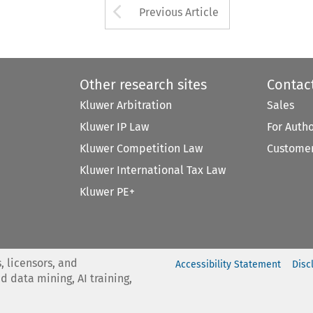
Arrow button used 
Previous Article
Other research sites
Contac
Kluwer Arbitration
Sales
Kluwer IP Law
For Auth
Kluwer Competition Law
Customer
Kluwer International Tax Law
Kluwer PE+
, licensors, and
Accessibility Statement
Disc
nd data mining, AI training,