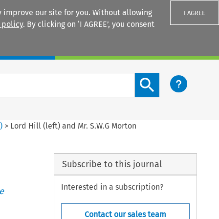
 improve our site for you. Without allowing
I AGREE
 policy
. By clicking on ‘I AGREE’, you consent
Login
Search content button
3
)
>
Lord Hill (left) and Mr. S.W.G Morton
Subscribe to this journal
Interested in a subscription?
e
Contact our sales team