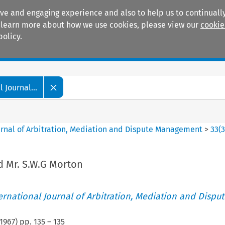
ive and engaging experience and also to help us to continually
 To learn more about how we use cookies, please view our
cookie
policy.
Manuals
Practice areas
 Journal...
ournal of Arbitration, Mediation and Dispute Management
>
33
(
nd Mr. S.W.G Morton
ternational Journal of Arbitration, Mediation and Disput
1967
) pp.
135
–
135