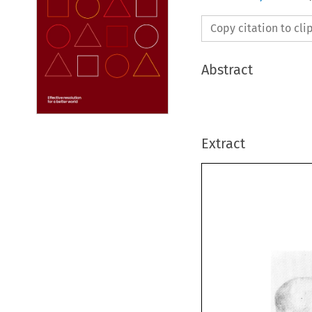
Copy citation to cl
Abstract
Extract