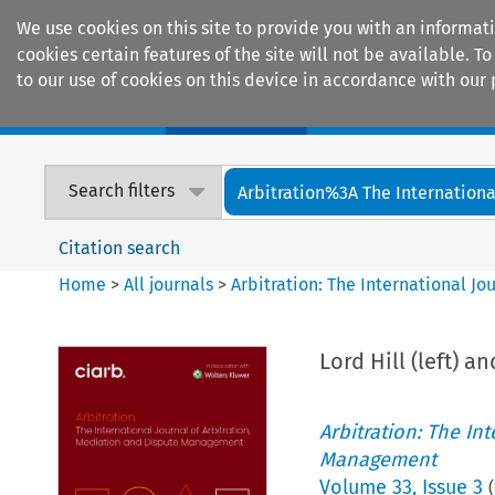
We use cookies on this site to provide you with an informat
cookies certain features of the site will not be available.
to our use of cookies on this device in accordance with our 
Home
Journals
Encyclopaedias
Search filters
Arbitration%3A The International
Citation search
Home
>
All journals
>
Arbitration: The International J
Lord Hill (left) a
Arbitration: The In
Management
Volume
33
,
Issue 3
(