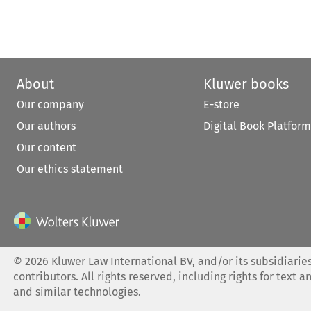
About
Kluwer books
Our company
E-store
Our authors
Digital Book Platform
Our content
Our ethics statement
©
2026
Kluwer Law International BV, and/or its subsidiaries
contributors. All rights reserved, including rights for text a
and similar technologies.