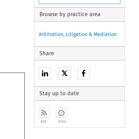
Browse by practice area
Arbitration, Litigation & Mediation
Share
𝕏
Stay up to date
RSS
ETOC