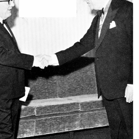
(left) 
Hill 
and 
Lord 
(',. 
S. 
\V. 
Mr. 
Morton