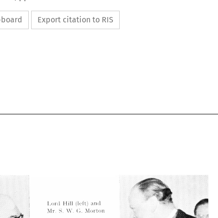
ipboard
Export citation to RIS








