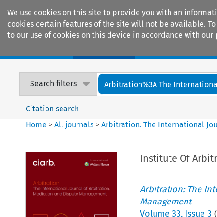
We use cookies on this site to provide you with an informat
cookies certain features of the site will not be available.
to our use of cookies on this device in accordance with our 
Home
Journals
Encyclopaedias
Search filters
Arbitration%3A The International
Citation search
Home
>
All journals
>
Arbitration: The International J
Institute Of Arbit
Arbitration: The In
Management
Volume
33
,
Issue 3
(