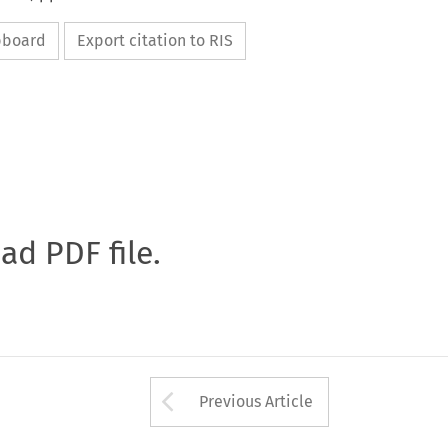
ipboard
Export citation to RIS
oad PDF file.
Arrow button used 
Previous Article