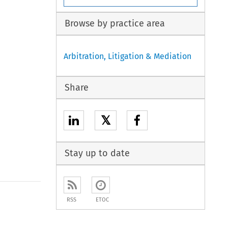
Browse by practice area
Arbitration, Litigation & Mediation
Share
𝕏
Stay up to date
to open the Previous Article
RSS
ETOC