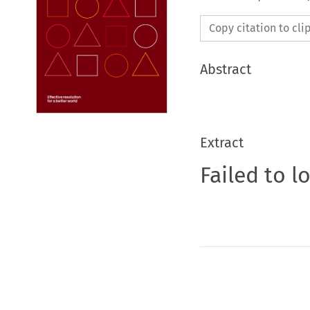
Copy citation to cl
Abstract
Extract
Failed to l