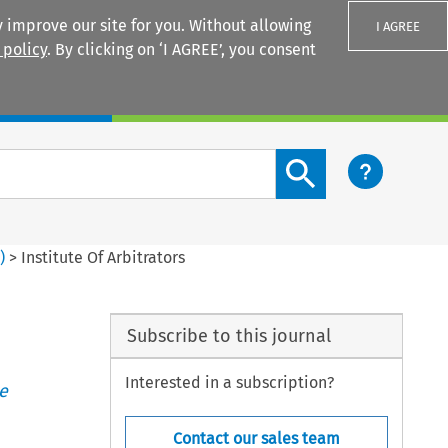
 improve our site for you. Without allowing
I AGREE
 policy
. By clicking on ‘I AGREE’, you consent
Login
Search content button
3
)
>
Institute Of Arbitrators
Subscribe to this journal
Interested in a subscription?
e
Contact our sales team