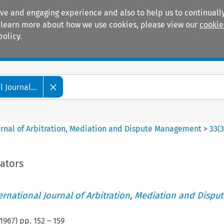
ive and engaging experience and also to help us to continually
 To learn more about how we use cookies, please view our
cookie
policy.
Manuals
Practice areas
 Journal...
ournal of Arbitration, Mediation and Dispute Management
>
33
(
rators
ternational Journal of Arbitration, Mediation and Disput
1967
) pp.
152
–
159