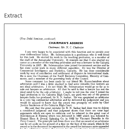
continued)
(New 
Delhi 
Seminar, 
Extract
ADDRESS
CHAIRMAN'S 
C. 
Chatterjee
Chairman: 
Mr. 
N. 
be 
over
I  
preside 
am 
associated 
function 
very 
with 
and 
to 
happy 
to 
this 
Mr. 
is 
well 
is 
who 
a  
deliberations 
gentleman 
your 
fitted
today. 
Subramanian 
of
for 
profession, 
his 
as 
He 
work 
member 
a  
in 
teaching 
task. 
the 
this 
started 
of 
also 
I  
me 
my
reminds 
University. 
Annamalai 
staff 
the 
the 
started 
that 
It 




of 
in 
was 
as 
a 
profession 
a 
Calcutta
career 
member 
and 
teaching 
lecturer 
the 
the 


Mr. 
1917. 
he
in 
service 
joined 
Government 
and 
Subramanian 
University 
later 





of
was 
done 
useful 
in 
work 
He 
capacities. 
Director 
has 
different 
many 
the 














Commercial 
He 
done 
considerable
Intelligence 
has 
Calcutta. 
Statistics, 
and 












of 
of 
in 
work 
conciliation 
trade. 
way 
disputes 
and 
settlement 
by 
international 





























Com­ 
is 
of 
of 
now 
He 
Committee, 
Revision 
Ministry 
Chairman 
Tariff 
the 
the 















of 
of 
Council.
merce, 
a  
governing 
member 
body 
and 
the 
the 











Mr. 
Some 
friend 
about 
been 
comment 
our 
made 
has 
Ramachandran 
by 






















are 
some 
was 
lawyers 
shocked 
find 
a  
I  
to 
remarks 
and 
little 
arbitrators 
that 












Mr. 
so 
go 
as 
to 
do 
would 
far 
ideal 
I  
Subramanian 
not 
arbitrators. 
not 
think 
























All 
as 
is 
he 
lawyers 
a  
lawyer 
the 
said 
rule 
has 
not 
arbitrators. 
out 
that 
that 











sole 
I  
the 
joined 
be 
tell 
ideal 
you 
mind 
year 
ought 
the 
to 
to 
arbitrator. 
the 
I  





























one 
of 
was 
in 
legal 
profession 
Court, 
High 
greatest 
my 
guru 
Calcutta 
the 
the 
















N. 
N. 
Sir 
was 
He 
lawyers 
produced, 
an 
has 
Sarkar. 
apopinted 
arbitrator 
India 

















you 
in 
big 
his 
he 
commercial 
a  
delivered 
and 
judgement 
very 
and 
arbitration 



























Chief 
was 
aside 
would 
know 
set 
be 
amazed 
by 
award 
to 
the 
promptly 
that 













of 
Court.
Sanderson 
High 
Calcutta 
the 
Justice 





















N. 
N. 
deliver 
Sir 
was 
done 
said 
He 
mistake 
great 
to 
Sarkar 
the 
had 
that 















legal 
some 
shows 
considered 
a  
are 
judgment 
judgment 
there 
and 
that 
that 


























of 
case 
open 
he 
which 
are 
criticism 
referred 
arguments 
great 
and 
to 
to 
the 












& 
1857 
followed 
was 
was 
which 
by 
which 
in 
delivered 
Hotchkinson 
Ferning 













& 
Co. 
1922 
in 
in 
the 
Shamsi 
Spinning 
Viscount 
Dunedin 
Hora 
by 
Jivaraj 

































Council. 
of 
was 
down 
The 
principle 
an 
laid 
an 
award 
there 
arbitrator 
Privy 
that 













