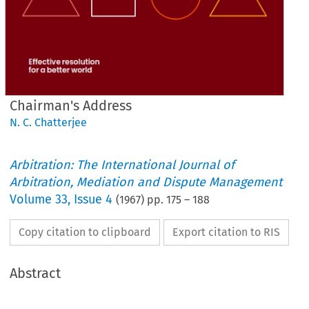
Chairman's Address
N. C. Chatterjee
Arbitration: The International Journal of
Arbitration, Mediation and Dispute Management
Volume
33
,
Issue 4
(
1967
) pp.
175
–
188
Copy citation to clipboard
Export citation to RIS
Abstract