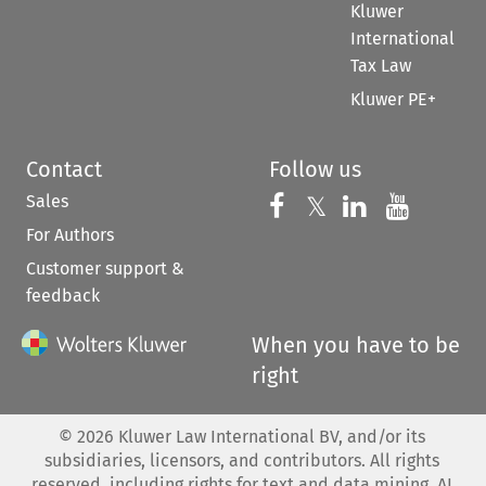
Kluwer
International
Tax Law
Kluwer PE+
Contact
Follow us
Sales
Follow us on 
Follow us on Fac
𝕏
Follow us 
Follow
For Authors
Customer support &
feedback
When you have to be
right
©
2026
Kluwer Law International BV, and/or its
subsidiaries, licensors, and contributors. All rights
reserved, including rights for text and data mining, AI