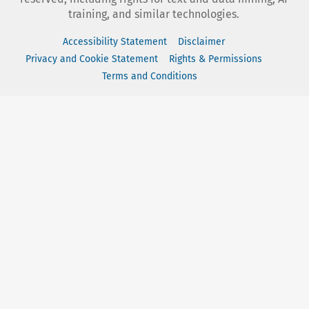
training, and similar technologies.
Accessibility Statement
Disclaimer
Privacy and Cookie Statement
Rights & Permissions
Terms and Conditions