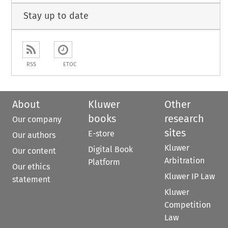
Stay up to date
RSS
ETOC
About
Kluwer
Other
books
research
Our company
sites
E-store
Our authors
Kluwer
Digital Book
Our content
Arbitration
Platform
Our ethics
Kluwer IP Law
statement
Kluwer
Competition
Law