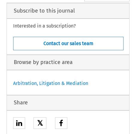
Subscribe to this journal
Interested in a subscription?
Contact our sales team
Browse by practice area
Arbitration, Litigation & Mediation
Share
𝕏