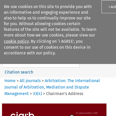
We use cookies on this site to provide you with
I AG
an informative and engaging experience and
also to help us to continually improve our site
for you. Without allowing cookies certain
features of the site will not be available. To learn
more about how we use cookies, please view our
Search filters
cookie policy
. By clicking on ‘I AGREE’, you
Search content but
consent to our use of cookies on this device in
Arbitration%3A The
accordance with our policy.
International Journal...
Citation search
Home
>
All journals
>
Arbitration: The International
Journal of Arbitration, Mediation and Dispute
Management
>
33
(
4
)
>
Chairman's Address