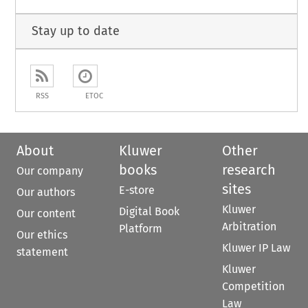
Stay up to date
RSS
ETOC
About
Kluwer
Other
books
research
Our company
sites
E-store
Our authors
Kluwer
Digital Book
Our content
Arbitration
Platform
Our ethics
Kluwer IP Law
statement
Kluwer
Competition
Law