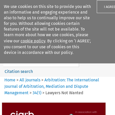
We use cookies on this site to provide you with
I AGRE
an informative and engaging experience and
also to help us to continually improve our site
for you. Without allowing cookies certain
features of the site will not be available. To
learn more about how we use cookies, please
Search filters
view our
cookie policy
. By clicking on ‘I AGREE’,
Search content but
you consent to our use of cookies on this
Arbitration%3A The
device in accordance with our policy.
International Journal...
Citation search
Home
>
All journals
>
Arbitration: The International
Journal of Arbitration, Mediation and Dispute
Management
>
34
(
1
)
>
Lawyers Not Wanted