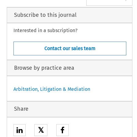
Subscribe to this journal
Interested in a subscription?
Contact our sales team
Browse by practice area
Arbitration, Litigation & Mediation
Share
𝕏