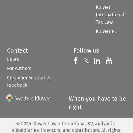
Kluwer
International
Tax Law
Kluwer PE+
Contact
Follow us
Sales
Follow us on 
Follow us on Fac
𝕏
Follow us 
Follow
For Authors
Customer support &
feedback
When you have to be
right
©
2026
Kluwer Law International BV, and/or its
subsidiaries, licensors, and contributors. All rights