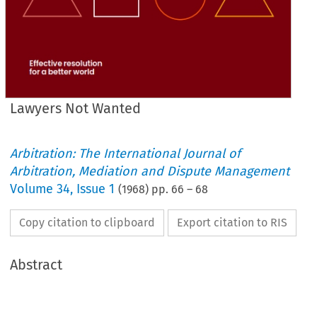
Lawyers Not Wanted
Arbitration: The International Journal of
Arbitration, Mediation and Dispute Management
Volume
34
,
Issue 1
(
1968
) pp.
66
–
68
Copy citation to clipboard
Export citation to RIS
Abstract