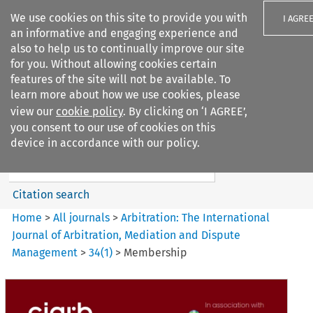
We use cookies on this site to provide you with
I AGRE
an informative and engaging experience and
also to help us to continually improve our site
for you. Without allowing cookies certain
features of the site will not be available. To
learn more about how we use cookies, please
Search filters
view our
cookie policy
. By clicking on ‘I AGREE’,
Search content but
you consent to our use of cookies on this
Arbitration%3A The
device in accordance with our policy.
International Journal...
Citation search
Home
>
All journals
>
Arbitration: The International
Journal of Arbitration, Mediation and Dispute
Management
>
34
(
1
)
>
Membership