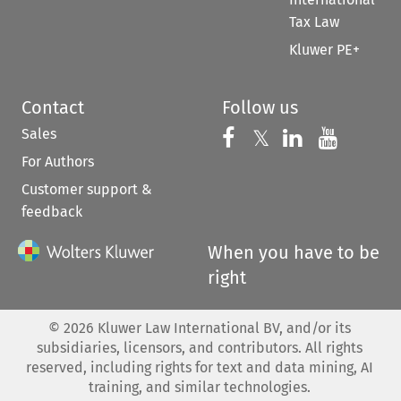
Tax Law
Kluwer PE+
Contact
Follow us
Sales
Follow us on 
Follow us on Fac
𝕏
Follow us 
Follow
For Authors
Customer support &
feedback
When you have to be
right
©
2026
Kluwer Law International BV, and/or its
subsidiaries, licensors, and contributors. All rights
reserved, including rights for text and data mining, AI
training, and similar technologies.