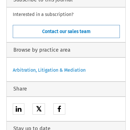
Interested in a subscription?
Contact our sales team
Browse by practice area
Arbitration, Litigation & Mediation
Share
𝕏
Stay up to date