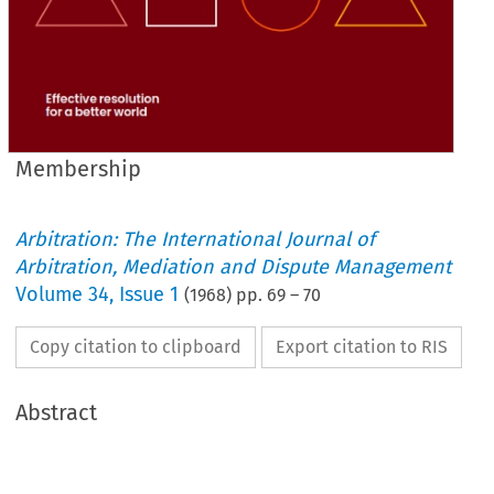
Membership
Arbitration: The International Journal of
Arbitration, Mediation and Dispute Management
Volume
34
,
Issue 1
(
1968
) pp.
69
–
70
Copy citation to clipboard
Export citation to RIS
Abstract