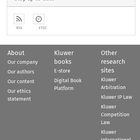
RSS
ETOC
About
Kluwer
Other
books
research
Our company
sites
E-store
Our authors
Kluwer
Digital Book
Our content
Arbitration
Platform
Our ethics
Kluwer IP Law
statement
Kluwer
Competition
Law
Kluwer
International