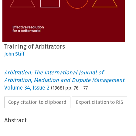
Training of Arbitrators
John Stiff
Arbitration: The International Journal of
Arbitration, Mediation and Dispute Management
Volume
34
,
Issue 2
(
1968
) pp.
76
–
77
Copy citation to clipboard
Export citation to RIS
Abstract