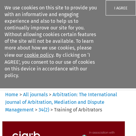
We use cookies on this site to provide you
I AGREE
with an informative and engaging
experience and also to help us to
continually improve our site for you.
Without allowing cookies certain features
of the site will not be available. To learn
Search filters
more about how we use cookies, please
Search content but
view our
cookie policy
. By clicking on ‘I
Arbitration%3A The
AGREE’, you consent to our use of cookies
International Journal...
on this device in accordance with our
policy.
Citation search
Home
>
All journals
>
Arbitration: The International
Journal of Arbitration, Mediation and Dispute
Management
>
34
(
2
)
>
Training of Arbitrators