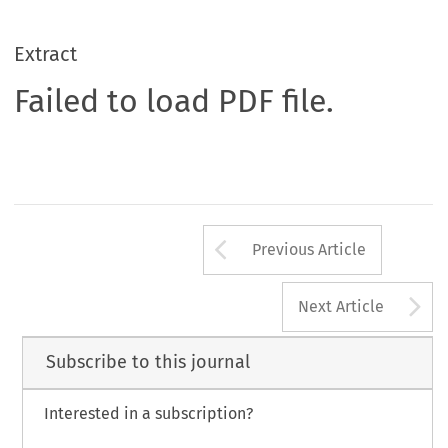
Extract
Failed to load PDF file.
Arrow button us
Previous Article
A
Next Article
Subscribe to this journal
Interested in a subscription?