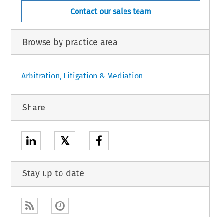
Contact our sales team
Browse by practice area
Arbitration, Litigation & Mediation
Share
𝕏
Stay up to date