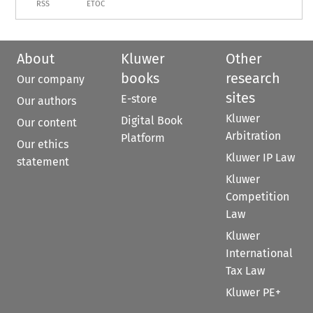
RSS
ETOC
About
Kluwer
Other
books
research
Our company
sites
E-store
Our authors
Kluwer
Digital Book
Our content
Arbitration
Platform
Our ethics
Kluwer IP Law
statement
Kluwer
Competition
Law
Kluwer
International
Tax Law
Kluwer PE+