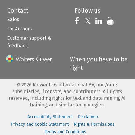
Contact
Follow us
Sales
Follow us on 
Follow us on Fac
𝕏
Follow us 
Follow
For Authors
Customer support &
feedback
When you have to be
right
©
2026
Kluwer Law International BV, and/or its
subsidiaries, licensors, and contributors. All rights
reserved, including rights for text and data mining, AI
training, and similar technologies.
Accessibility Statement
Disclaimer
Privacy and Cookie Statement
Rights & Permissions
Terms and Conditions