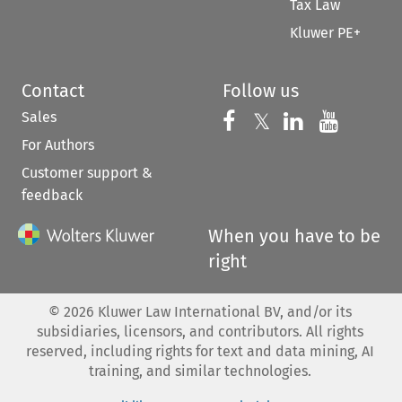
Tax Law
Kluwer PE+
Contact
Follow us
Sales
Follow us on 
Follow us on Fac
𝕏
Follow us 
Follow
For Authors
Customer support &
feedback
When you have to be
right
©
2026
Kluwer Law International BV, and/or its
subsidiaries, licensors, and contributors. All rights
reserved, including rights for text and data mining, AI
training, and similar technologies.