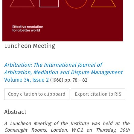
Luncheon Meeting
Arbitration: The International Journal of
Arbitration, Mediation and Dispute Management
Volume
34
,
Issue 2
(
1968
) pp.
78
–
82
Copy citation to clipboard
Export citation to RIS
Abstract
A Luncheon Meeting of the Institute was held at the
Connaught Rooms, London, W.C.2 on Thursday, 30th