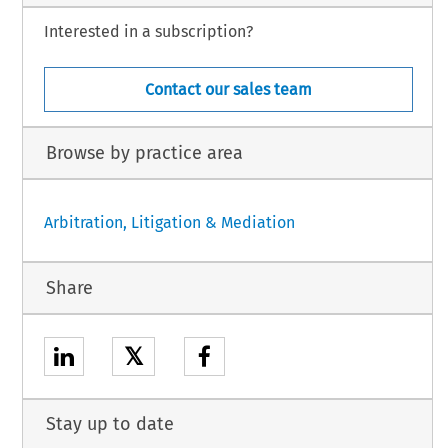
Interested in a subscription?
Contact our sales team
Browse by practice area
Arbitration, Litigation & Mediation
Share
𝕏
Stay up to date