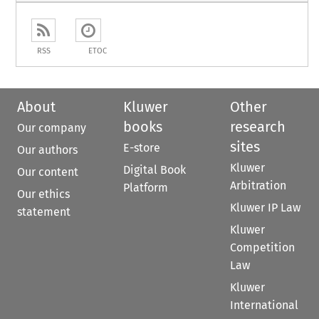
RSS
ETOC
About
Kluwer
Other
books
research
Our company
sites
E-store
Our authors
Kluwer
Digital Book
Our content
Arbitration
Platform
Our ethics
Kluwer IP Law
statement
Kluwer
Competition
Law
Kluwer
International