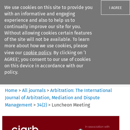
We use cookies on this site to provide you
I AGREE
with an informative and engaging
experience and also to help us to
continually improve our site for you.
Without allowing cookies certain features
of the site will not be available. To learn
Search filters
more about how we use cookies, please
Search content but
view our
cookie policy
. By clicking on ‘I
Arbitration%3A The
AGREE’, you consent to our use of cookies
International Journal...
on this device in accordance with our
policy.
Citation search
Home
>
All journals
>
Arbitration: The International
Journal of Arbitration, Mediation and Dispute
Management
>
34
(
2
)
>
Luncheon Meeting