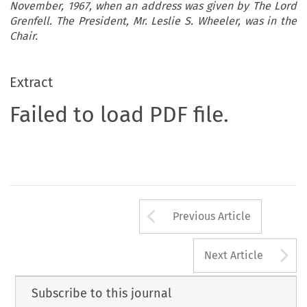
November, 1967, when an address was given by The Lord
Grenfell. The President, Mr. Leslie S. Wheeler, was in the
Chair.
Extract
Failed to load PDF file.
Arrow button us
Previous Article
A
Next Article
Subscribe to this journal