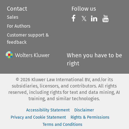
Contact
Follow us
Sales
Follow us on 
Follow us on Fac
𝕏
Follow us 
Follow
For Authors
Customer support &
feedback
When you have to be
right
©
2026
Kluwer Law International BV, and/or its
subsidiaries, licensors, and contributors. All rights
reserved, including rights for text and data mining, AI
training, and similar technologies.
Accessibility Statement
Disclaimer
Privacy and Cookie Statement
Rights & Permissions
Terms and Conditions