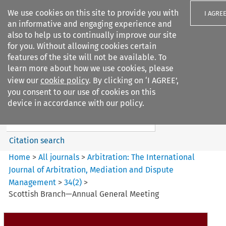
We use cookies on this site to provide you with
I AGRE
an informative and engaging experience and
also to help us to continually improve our site
for you. Without allowing cookies certain
features of the site will not be available. To
learn more about how we use cookies, please
Search filters
view our
cookie policy
. By clicking on ‘I AGREE’,
Search content but
you consent to our use of cookies on this
Arbitration%3A The
device in accordance with our policy.
International Journal...
Citation search
Home
>
All journals
>
Arbitration: The International
Journal of Arbitration, Mediation and Dispute
Management
>
34
(
2
)
>
Scottish Branch—Annual General Meeting