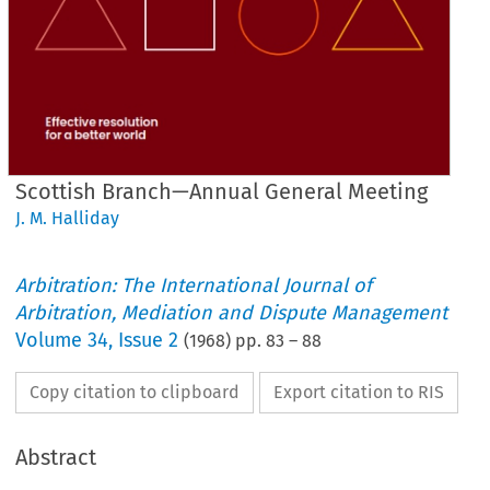
Scottish Branch—Annual General Meeting
J. M. Halliday
Arbitration: The International Journal of
Arbitration, Mediation and Dispute Management
Volume
34
,
Issue 2
(
1968
) pp.
83
–
88
Copy citation to clipboard
Export citation to RIS
Abstract