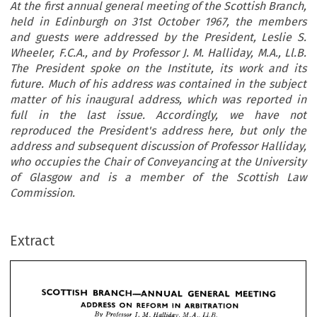
At the first annual general meeting of the Scottish Branch,
held in Edinburgh on 31st October 1967, the members
and guests were addressed by the President, Leslie S.
Wheeler, F.C.A., and by Professor J. M. Halliday, M.A., Ll.B.
The President spoke on the Institute, its work and its
future. Much of his address was contained in the subject
matter of his inaugural address, which was reported in
full in the last issue. Accordingly, we have not
reproduced the President's address here, but only the
address and subsequent discussion of Professor Halliday,
who occupies the Chair of Conveyancing at the University
of Glasgow and is a member of the Scottish Law
Commission.
GENERAL 
MEETING
SCOTTISH 
BRANCH—ANNUAL 
Extract
ADDRESS 
REFORM 
ARBITRATION
IN 
ON 
Halliday, 
M. 
Professor]. 
Ll.B.
By 
M.A., 
the 
on
the 
general 
meeting 
Scottish 
Edinburgh 
Branch,held 
annual 
in 
of 
first 
At 
October 
were 
the 
the 
by 
31st 
addressed 
1967, 
members 
guests 
Leslie 
President, 
and 
S.
by 
Wheeler, 
Professor 
The 
President
and 
Halliday, 
M. 
Ll.B. 
F.C.A., 
J. 
M.A., 




the 
on 
was 
address 
work 
spoke 
its 
his 
contained
its 
and 
Much 
Institute, 
future. 
of 
the 
the
was 
reported 
address, 
subject 
which 
matter 
his 
inaugural 
in 
in 
in 
of 
full 





here, 
the 
we 
have 
address 
but
reproduced 
last 
not 
issue. 
Accordingly, 
President's 





