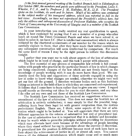
the 
the
who 
occupies 
address 
subsequent 
Professor 
only 
discussion 
and 
Halliday, 
of 



























the 
the 
a 
Glasgow 
at 
member 
Chair 
and 
is 
Scottish
Conveyancing 
University 
of 
of 
of 












Commission.
Law 















In 
your 
introduction 
you 
really 
omitted 
my 
real 
qualification 
to 
speak,



























which 
is 
best 
explained 
by 
saying 
I  
am 
a  
member 
of 
a  
group 
who 
after
that 












lunch 
sit 
round 
the 
Times 
Crossword 
Puzzle 
and 
when 
we 
have 
solved 
it, 
or

















failed 
to 
solve 
it, 
we 
have 
I.C. 
(that 
is  
intellectual 
conversation) 
which 
is  
always
In 
your 
introduction 
you 
really 
omitted 
my 
real 
qualification 
to 
speak, 
initiated 
by 
the 
chartered 
accountants 
of 
our 
number 
for 
the 
reason 
which 
we
which 
is 
best 
explained 
by 
saying 
that 
I 
am 
a 
member 
of 
a 
group 
who 
after 
carefully 
explain 
to 
them, 
that 
after 
they 
have 
made 
their 
initial 
contribution
lunch 
sit 
round 
the 
Times 
Crossword 
Puzzle 
and 
when 
we 
have 
solved 
it, 
or 
any 
subsequent 
conversation 
will 
seem 
intellectual 
by 
comparison. 
For 
much
failed 
to 
solve 
it, 
we 
have 
I.C. 
(that 
is 
intellectual 
conversation) 
which 
is 
always 
initiated 
by 
the 
chartered 
accountants 
of 
our 
number 
for 
the 
reason 
which 
we 
the 
same 
kind 
of 
reason 
I  
may 
be 
the 
right 
person 
to 
initiate 
this 
discussion
carefully 
explain 
to 
them, 
that 
after 
they 
have 
made 
their 
initial 
contribution 
tonight.
any 
subsequent 
conversation 
will 
seem 
intellectual 
by 
comparison. 
For 
much 
I  
gather 
that 
you 
want 
me 
to 
talk 
about 
aspects 
of 
the 
law 
of 
arbitration
the 
same 
kind 
of 
reason 
I 
may 
be 
the 
right 
person 
to 
initiate 
this 
discussion 
tonight.
which 
might 
be 
in 
need 
of 
change, 
and 
this 
task 
I  
accept 
with 
pleasure.
I 
gather 
that 
you 
want 
me 
to 
talk 
about 
aspects 
of 
the 
law 
of 
arbitration 
The 
first 
essential 
of 
any 
process 
of 
responsible 
law 
reform 
is 
full 
consul-
which 
might 
be 
in 
need 
of 
change, 
and 
this 
task 
I 
accept 
with 
pleasure.
tation 
with 
people 
who 
practise 
in 
the 
particular 
branch 
of 
law 
in 
which 
changes
The 
first 
essential 
of 
any 
process 
of 
responsible 
law 
reform 
is 
full 
consul- 
tation 
with 
people 
who 
practise 
in 
the 
particular 
branch 
of 
law 
in 
which 
changes 
are 
being 
considered; 
changes 
of 
the 
law 
which 
are 
not 
firmly 
based 
on 
the
are 
being 
considered; 
changes 
of 
the 
law 
which 
are 
not 
firmly 
based 
on 
the 
knowledge 
of 
people 
working 
with 
it 
can 
do 
more 
harm 
than 
good. 
We 
con-
knowledge 
of 
people 
working 
with 
it 
can 
do 
more 
harm 
than 
good. 
We 
con- 
stantly 
need 
the 
help 
and 
suggestions 
of 
those 
actively 
engaged 
in 
using 
the
stantly 
need 
the 
help 
and 
suggestions 
of 
those 
actively 
engaged 
in 
using 
the 
law 
in 
order 
to 
know 
what 
changes 
are 
needed, 
otherwise 
we 
might 
very 
well 
law 
in 
order 
to 
know 
what 
changes 
are 
needed, 
otherwise 
we 
might 
very 
well
get 
our 
feet 
off 
the 
ground. 
I 
therefore 
welcome 
bodies 
such 
as 
this 
Institute 
get 
our 
feet 
off 
the 
ground. 
I  
therefore 
welcome 
bodies 
such 
as 
this 
Institute
taking 
an 
interest 
in 
the 
field 
of 
law 
in 
which 
they 
are 
concerned 
and 
experienced. 
taking 
an 
interest 
in 
the 
field 
of 
law 
in 
which 
they 
are 
concerned 
and 
experienced.
It 
follows 
that 
I 
come 
here 
to 
learn 
rather 
than 
to 
give 
you 
any 
views. 
I 
regard 
myself 
merely 
as 
throwing 
out 
ideas 
for 
you 
to 
start 
discussion, 
and 
any 
ideas 
It 
follows 
that 
I  come 
here 
to 
learn 
rather 
than 
to 
give 
you 
any 
views. 
I  
regard
I 
do 
offer 
are 
my 
own 
and 
not 
those 
of 
the 
Scottish 
Law 
Commission.
myself 
merely 
as 
throwing 
out 
ideas 
for 
you 
to 
start 
discussion, 
and 
any 
ideas
The 
Scottish 
Law 
Commission 
has 
received 
no 
suggestions 
whatever 
for 
amendment 
of 
the 
law 
of 
arbitration. 
This 
does 
not 
mean 
the 
Scottish 
law 
of 
I  
do 
offer 
are 
my 
own 
and 
not 
those 
of 
the 
Scottish 
Law 
Commission.
arbitration 
is 
entirely 
satisfactory; 
it 
may 
simply 
be 
that 
the 
peaceful, 
long- 
The 
Scottish 
Law 
Commission 
has 
received 
no 
suggestions 
whatever 
for
suffering 
Scots 
bear 
their 
legal 
lot 
with 
greater 
resignation 
than 
the 
restless 
amendment 
of 
the 
law 
of 
arbitration. 
This 
does 
not 
mean 
the 
Scottish 
law 
of
perfectionist 
English. 
There 
are, 
I 
think, 
some 
aspects 
of 
the 
law 
of 
arbi- 
tration 
which 
ought 
to 
be 
looked 
at. 
You 
will 
appreciate 
that 
there 
are 
very 
arbitration 
is 
entirely 
satisfactory; 
it 
may 
simply 
be 
that 
the 
peaceful, 
long-
different 
approaches 
to 
the 
reform 
of 
substantive 
law 
and 
of 
procedural 
law. 
suffering 
Scots 
bear 
their 
legal 
lot 
with 
greater 
resignation 
than 
the 
restless 
In 
the 
case 
of 
substantive 
law 
it 
is 
important 
that 
it 
is 
definite 
and 
knowable: 
perfectionist 
English. 
There 
are, 
I  
think, 
some 
aspects 
of 
the 
law 
of 
arbi- 
it 
may 
be 
worth 
while 
to 
prescribe 
principles 
without 
providing 
for 
discretions 
which 
may 
alleviate 
hard 
cases 
because 
of 
the 
advantage 
of 
people 
knowing 
tration 
which 
ought 
to 
be 
looked 
at. 
You 
will 
appreciate 
that 
there 
are 
very
where 
they 
stand 
without 
having 
to 
speculate 
about 
the 
exercise 
of 
discretion. 
different 
approaches 
to 
the 
reform 
of 
substantive 
law 
and 
of 
procedural 
law. 
In 
procedural 
law 
the 
position 
is 
different 
because 
most 
of 
such 
laws 
have 
as 
In 
the 
case 
of 
substantive 
law 
it  
is  
important 
that 
it  
is  
definite 
and 
knowable:
their 
object 
the 
achievement 
of 
justice 
in 
all, 
or 
almost 
all, 
cases. 
You 
cannot 
foresee 
all 
the 
different 
circumstances 
which 
might 
occur 
and 
so 
much 
more 
it  
may 
be 
worth 
while 
to 
prescribe 
principles 
without 
providing 
for 
discretions