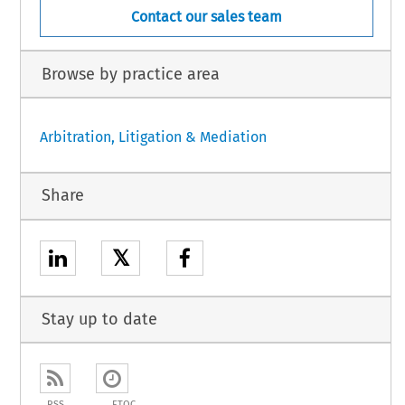
Contact our sales team
Browse by practice area
Arbitration, Litigation & Mediation
Share
𝕏
Stay up to date
RSS
ETOC