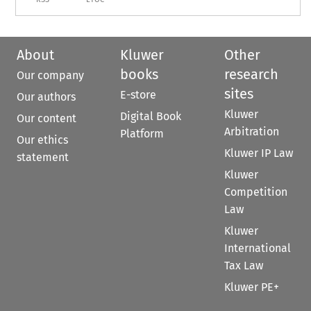
About
Kluwer
Other
books
research
Our company
sites
E-store
Our authors
Kluwer
Digital Book
Our content
Arbitration
Platform
Our ethics
Kluwer IP Law
statement
Kluwer
Competition
Law
Kluwer
International
Tax Law
Kluwer PE+