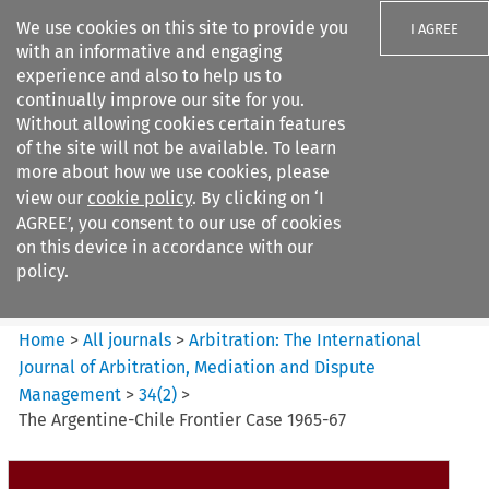
We use cookies on this site to provide you
I AGREE
with an informative and engaging
experience and also to help us to
continually improve our site for you.
Without allowing cookies certain features
of the site will not be available. To learn
Search filters
more about how we use cookies, please
Search content but
view our
cookie policy
. By clicking on ‘I
Arbitration%3A The
AGREE’, you consent to our use of cookies
International Journal...
on this device in accordance with our
policy.
Citation search
Home
>
All journals
>
Arbitration: The International
Journal of Arbitration, Mediation and Dispute
Management
>
34
(
2
)
>
The Argentine-Chile Frontier Case 1965-67