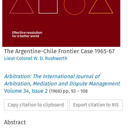
The Argentine-Chile Frontier Case 1965-67
Lieut-Colonel W. D. Rushworth
Arbitration: The International Journal of
Arbitration, Mediation and Dispute Management
Volume
34
,
Issue 2
(
1968
) pp.
93
–
108
Copy citation to clipboard
Export citation to RIS
Abstract