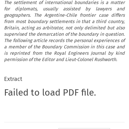
The settlement of international boundaries is a matter
for diplomats, usually assisted by lawyers and
geographers. The Argentine-Chile frontier case differs
from most boundary settlements in that a third country,
Britain, acting as arbitrator, not only delimited but also
supervised the demarcation of the boundary in question.
The following article records the personal experiences of
a member of the Boundary Commission in this case and
is reprinted from the Royal Engineers Journal by kind
permission of the Editor and Lieut-Colonel Rushworth.
Extract
Failed to load PDF file.