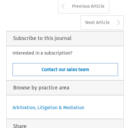
Arrow button us
Previous Article
A
Next Article
Subscribe to this journal
Interested in a subscription?
Contact our sales team
Browse by practice area
Arbitration, Litigation & Mediation
Share