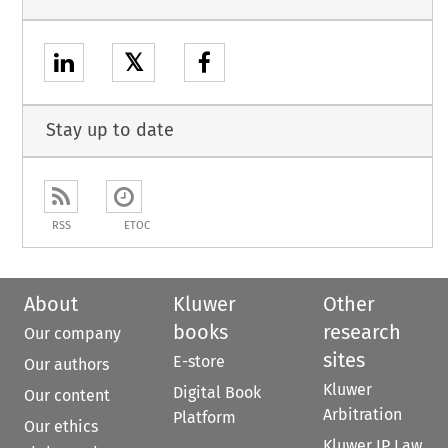
𝕏
Stay up to date
RSS
ETOC
About
Kluwer
Other
books
research
Our company
sites
E-store
Our authors
Kluwer
Digital Book
Our content
Arbitration
Platform
Our ethics
Kluwer IP Law