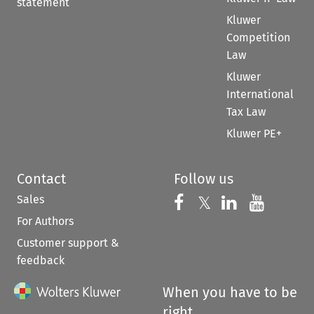
statement
Kluwer
Competition
Law
Kluwer
International
Tax Law
Kluwer PE+
Contact
Follow us
Sales
Follow us on 
Follow us on Fac
𝕏
Follow us 
Follow
For Authors
Customer support &
feedback
When you have to be
right