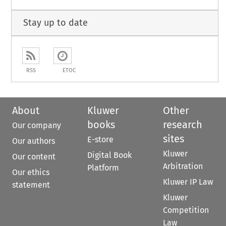
Stay up to date
RSS
ETOC
About
Kluwer
Other
books
research
Our company
sites
E-store
Our authors
Kluwer
Digital Book
Our content
Arbitration
Platform
Our ethics
Kluwer IP Law
statement
Kluwer
Competition
Law