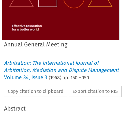
Annual General Meeting
Arbitration: The International Journal of
Arbitration, Mediation and Dispute Management
Volume
34
,
Issue 3
(
1968
) pp.
150
–
150
Copy citation to clipboard
Export citation to RIS
Abstract