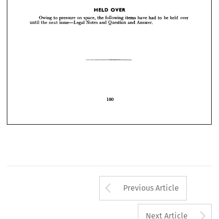


Owing 
to 
pressure 
on 
space, 
the 
following 
items 
have 
had 
to 
be 
held 
over 
until 
the 
next 
issue—Legal 
Notes 
and 
Question 
and 
Answer.
OVER
HELD 
Owing 
to 
pressure 
on 
space, 
the 
following 
items 
have 
had 
to 
be 
held 
over 
until 
the 
next 
issue—Legal 
Notes 
and 
Question 
and 
Answer.

150
Arrow button us
Previous Article
A
Next Article