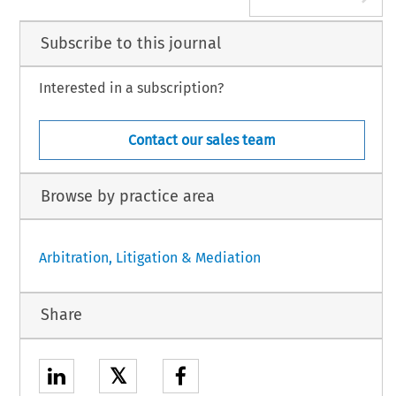
Subscribe to this journal
Interested in a subscription?
Contact our sales team
Browse by practice area
Arbitration, Litigation & Mediation
Share
𝕏