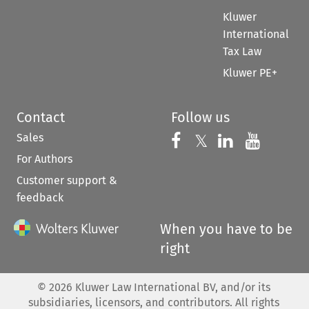
Kluwer
International
Tax Law
Kluwer PE+
Contact
Follow us
Sales
Follow us on 
Follow us on Fac
𝕏
Follow us 
Follow
For Authors
Customer support &
feedback
When you have to be
right
©
2026
Kluwer Law International BV, and/or its
subsidiaries, licensors, and contributors. All rights