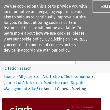
We use cookies on this site to provide you with
I AGRE
an informative and engaging experience and
also to help us to continually improve our site
for you. Without allowing cookies certain
features of the site will not be available. To
learn more about how we use cookies, please
Search filters
view our
cookie policy
. By clicking on ‘I AGREE’,
Search content but
you consent to our use of cookies on this
Arbitration%3A The
device in accordance with our policy.
International Journal...
Citation search
Home
>
All journals
>
Arbitration: The International
Journal of Arbitration, Mediation and Dispute
Management
>
34
(
3
)
>
Annual General Meeting