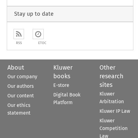
Stay up to date
RSS
ETOC
About
Kluwer
Other
books
research
Our company
sites
E-store
Our authors
Kluwer
Digital Book
Our content
Arbitration
Platform
Our ethics
Kluwer IP Law
statement
Kluwer
Competition
Law