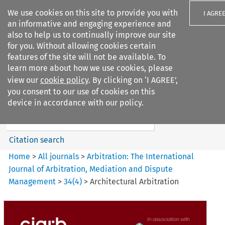
We use cookies on this site to provide you with
I AGRE
an informative and engaging experience and
also to help us to continually improve our site
for you. Without allowing cookies certain
features of the site will not be available. To
learn more about how we use cookies, please
Search filters
view our
cookie policy
. By clicking on ‘I AGREE’,
Search content but
you consent to our use of cookies on this
Arbitration%3A The
device in accordance with our policy.
International Journal...
Citation search
Home
>
All journals
>
Arbitration: The International
Journal of Arbitration, Mediation and Dispute
Management
>
34
(
4
)
>
Architectural Arbitration