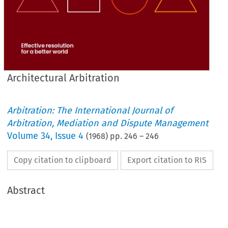
Architectural Arbitration
Arbitration: The International Journal of
Arbitration, Mediation and Dispute Management
Volume
34
,
Issue 4
(
1968
) pp.
246
–
246
Copy citation to clipboard
Export citation to RIS
Abstract