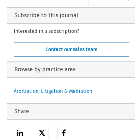
Subscribe to this journal
Interested in a subscription?
Contact our sales team
Browse by practice area
Arbitration, Litigation & Mediation
Share
𝕏