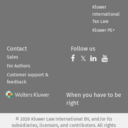
Kluwer
International
Tax Law
Kluwer PE+
Contact
Follow us
Sales
Follow us on 
Follow us on Fac
𝕏
Follow us 
Follow
For Authors
Customer support &
feedback
When you have to be
right
©
2026
Kluwer Law International BV, and/or its
subsidiaries, licensors, and contributors. All rights