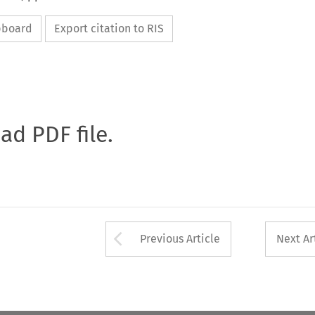
ipboard
Export citation to RIS
oad PDF file.
Arrow button used 
Previous Article
Next Ar