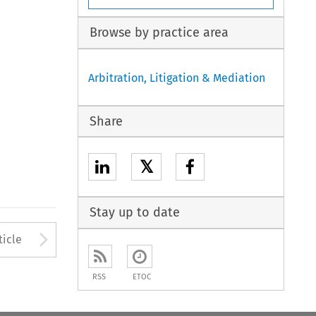
Browse by practice area
Arbitration, Litigation & Mediation
Share
𝕏
Stay up to date
to open the Previous Article
Arrow button used to open
ticle
RSS
ETOC