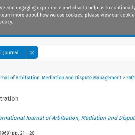
ive and engaging experience and also to help us to continually
 To learn more about how we use cookies, please view our
cookie
policy.
Manuals
Practice areas
 Journal...
ournal of Arbitration, Mediation and Dispute Management
>
35
(
1
tration
ternational Journal of Arbitration, Mediation and Disput
1969
) pp.
21
–
28