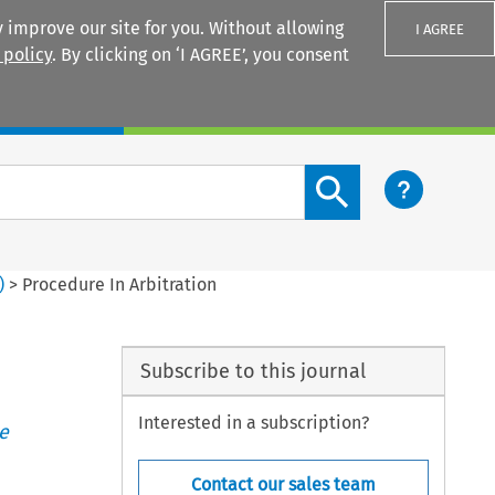
 improve our site for you. Without allowing
I AGREE
 policy
. By clicking on ‘I AGREE’, you consent
Login
Search content button
)
>
Procedure In Arbitration
Subscribe to this journal
Interested in a subscription?
e
Contact our sales team