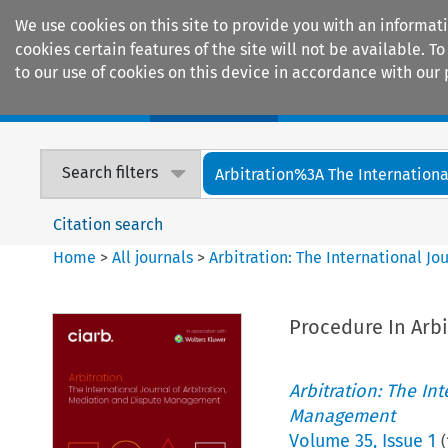
We use cookies on this site to provide you with an informat
cookies certain features of the site will not be available.
to our use of cookies on this device in accordance with our 
Home
Journals
Encyclopaedias
Search filters
Arbitration%3A The International
Citation search
Home
>
All journals
>
Arbitration: The International J
Procedure In Arbi
Arbitration: The In
Management
Volume
35
,
Issue 1
(