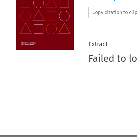
Copy citation to cl
Extract
Failed to l