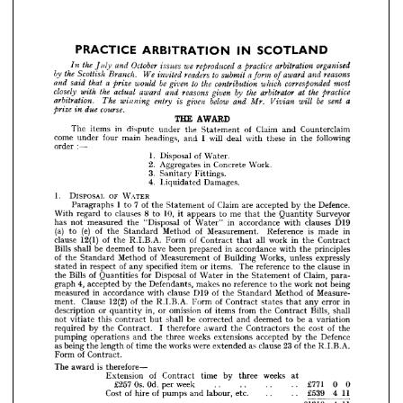
of 
be 
to 
a  
the 
corresponded 
that 
would 
which 
contribution 
given 
most
said 
and 
prize 
by 
the 
the 
the 
closely 
at 
reasons 
arbitrator 
actual 
award 
practice
given 
and 
with 
be 
below 
a
sent 
given 
arbitration. 
entry 
will 
The 
and 
is 
Vivian 
winning 
Mr. 
course.
due 
prize 
in 




THE 
AWARD












The 
items 
in 
dispute 
under 
the 
Statement 
of 
Claim 
and 
Counterclaim





























come 
under 
four 
main 
headings, 
and 
I  
will 
deal 
with 
these 
in 
the 
following














order 
:—














1. 
Disposal 
of 
Water.






2. 
Aggregates 
in 
Concrete 
Work.
The 
items 
in 
dispute 
under 
the 
Statement 
of 
Claim 
and 
Counterclaim 
3. 
Sanitary 
Fittings.
come 
under 
four 
main 
headings, 
and 
I 
will 
deal 
with 
these 
in 
the 
following 
4. 
Liquidated 
Damages.
order 
:—
1. 
Disposal 
of 
Water.
1. 
DISPOSAL 
OF 
WATER
2. 
Aggregates 
in 
Concrete 
Work.
3. 
Sanitary 
Fittings.
Paragraphs 
1  
to 
7  
of 
the 
Statement 
of 
Claim 
are 
accepted 
by 
the 
Defence.
4. 
Liquidated 
Damages.
With 
regard 
to 
clauses 
8  
to 
10, 
it 
appears 
to 
me 
the 
Quantity 
Surveyor
that 
1. 
DISPOSAL 
OF 
WATER
has 
not 
measured 
the 
"Disposal 
of 
Water" 
in 
accordance 
with 
clauses 
D19
Paragraphs 
1 
to 
7 
of 
the 
Statement 
of 
Claim 
are 
accepted 
by 
the 
Defence. 
(a) 
to 
(e) 
of 
the 
Standard 
Method 
of 
Measurement. 
Reference 
is 
made 
in
With 
regard 
to 
clauses 
8 
to 
10, 
it 
appears 
to 
me 
that 
the 
Quantity 
Surveyor 
clause 
12(1) 
of 
the 
R.I.B.A. 
Form 
of 
Contract 
that 
all 
work 
in 
the 
Contract
has 
not 
measured 
the 
"Disposal 
of 
Water" 
in 
accordance 
with 
clauses 
D19 
(a) 
to 
(e) 
of 
the 
Standard 
Method 
of 
Measurement. 
Reference 
is 
made 
in 
Bills 
shall 
be 
deemed 
to 
have 
been 
prepared 
in 
accordance 
with 
the 
principles
clause 
12(1) 
of 
the 
R.I.B.A. 
Form 
of 
Contract 
that 
all 
work 
in 
the 
Contract 
of 
the 
Standard 
Method 
of 
Measurement 
of 
Building 
Works, 
unless 
expressly
Bills 
shall 
be 
deemed 
to 
have 
been 
prepared 
in 
accordance 
with 
the 
principles 
stated 
in 
respect 
of 
any 
specified 
item 
or 
items. 
The 
reference 
to 
the 
clause 
in
of 
the 
Standard 
Method 
of 
Measurement 
of 
Building 
Works, 
unless 
expressly 
stated 
in 
respect 
of 
any 
specified 
item 
or 
items. 
The 
reference 
to 
the 
clause 
in 
the 
Bills 
of 
Quantities 
for 
Disposal 
of 
Water 
in 
the 
Statement 
of 
Claim, 
para-
the 
Bills 
of 
Quantities 
for 
Disposal 
of 
Water 
in 
the 
Statement 
of 
Claim, 
para- 
graph 
4, 
accepted 
by 
the 
Defendants, 
makes 
no 
reference 
to 
the 
work 
not 
being
graph 
4, 
accepted 
by 
the 
Defendants, 
makes 
no 
reference 
to 
the 
work 
not 
being 
measured 
in 
accordance 
with 
clause 
D19 
of 
the 
Standard 
Method 
of 
Measure-
measured 
in 
accordance 
with 
clause 
D19 
of 
the 
Standard 
Method 
of 
Measure- 
ment. 
Clause 
12(2) 
of 
the 
R.I.B.A. 
Form 
of 
Contract 
states 
that 
any 
error 
in 
ment. 
Clause 
12(2) 
of 
the 
R.I.B.A. 
Form 
of 
Contract 
states 
that 
any 
error 
in
description 
or 
quantity 
in, 
or 
omission 
of 
items 
from 
the 
Contract 
Bills, 
shall 
description 
or 
quantity 
in, 
or 
omission 
of 
items 
from 
the 
Contract 
Bills, 
shall
not 
vitiate 
this 
contract 
but 
shall 
be 
corrected 
and 
deemed 
to 
be 
a 
variation 
not 
vitiate 
this 
contract 
but 
shall 
be 
corrected 
and 
deemed 
to 
be 
a  
variation
required 
by 
the 
Contract. 
I 
therefore 
award 
the 
Contractors 
the 
cost 
of 
the 
pumping 
operations 
and 
the 
three 
weeks 
extensions 
accepted 
by 
the 
Defence 
required 
by 
the 
Contract. 
I  
therefore 
award 
the 
Contractors 
the 
cost 
of 
the
as 
being 
the 
length 
of 
time 
the 
works 
were 
extended 
as 
clause 
23 
of 
the 
R.I.B.A. 
pumping 
operations 
and 
the 
three 
weeks 
extensions 
accepted 
by 
the 
Defence
Form 
of 
Contract.
as 
being 
the 
length 
of 
time 
the 
works 
were 
extended 
as 
clause 
23 
of 
the 
R.I.B.A.
The 
award 
is 
therefore—
Form 
of 
Contract.
Extension 
of 
Contract 
time 
by 
three 
weeks 
at 
£257 
Os. 
Od. 
per 
week 
.. 
.. 
.. 
.. 
£771 
0 
0
The 
award 
is  
therefore—
Cost 
of 
hire 
of 
pumps 
and 
labour, 
etc. 
.. 
.. 
£539 
4 
11
£mo 
4 
11