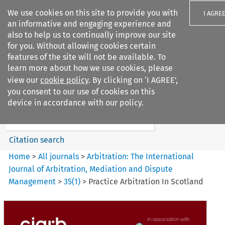
We use cookies on this site to provide you with
I AGRE
an informative and engaging experience and
also to help us to continually improve our site
for you. Without allowing cookies certain
features of the site will not be available. To
learn more about how we use cookies, please
Search filters
view our
cookie policy
. By clicking on ‘I AGREE’,
Search content but
you consent to our use of cookies on this
Arbitration%3A The
device in accordance with our policy.
International Journal...
Citation search
Home
>
All journals
>
Arbitration: The International
Journal of Arbitration, Mediation and Dispute
Management
>
35
(
1
)
>
Practice Arbitration In Scotland