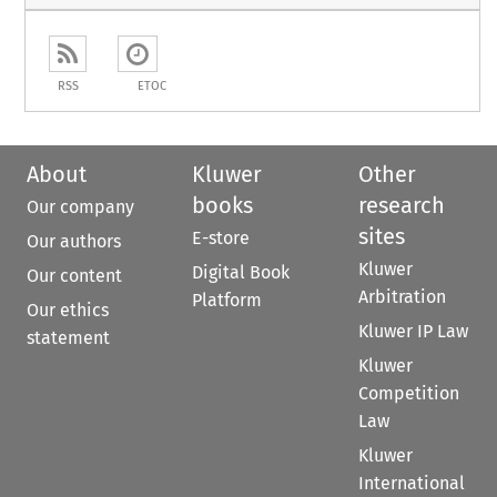
RSS
ETOC
About
Kluwer
Other
books
research
Our company
sites
E-store
Our authors
Kluwer
Digital Book
Our content
Arbitration
Platform
Our ethics
Kluwer IP Law
statement
Kluwer
Competition
Law
Kluwer
International