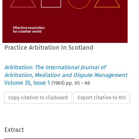
Practice Arbitration In Scotland
Arbitration: The International Journal of
Arbitration, Mediation and Dispute Management
Volume
35
,
Issue 1
(
1969
) pp.
65
–
66
Copy citation to clipboard
Export citation to RIS
PRACTICE 
SCOTLAND
ARBITRATION 
IN 
Extract
a  
October 
we 
the 
reproduced 
organised
practice 
arbitration 
issues 
and 
July 
In 
a 
to  
by 
the 
readers 
reasons
award 
and 
Scottish 
Branch. 
We 
submit 
invited 
form 