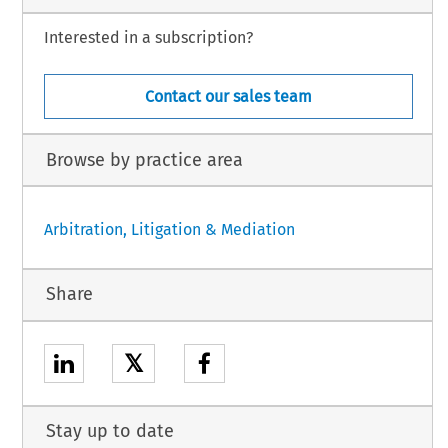
Interested in a subscription?
Contact our sales team
Browse by practice area
Arbitration, Litigation & Mediation
Share
𝕏
Stay up to date