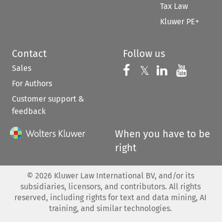
Tax Law
Kluwer PE+
Contact
Follow us
Sales
Follow us on 
Follow us on Fac
𝕏
Follow us 
Follow
For Authors
Customer support &
feedback
When you have to be
right
©
2026
Kluwer Law International BV, and/or its
subsidiaries, licensors, and contributors. All rights
reserved, including rights for text and data mining, AI
training, and similar technologies.