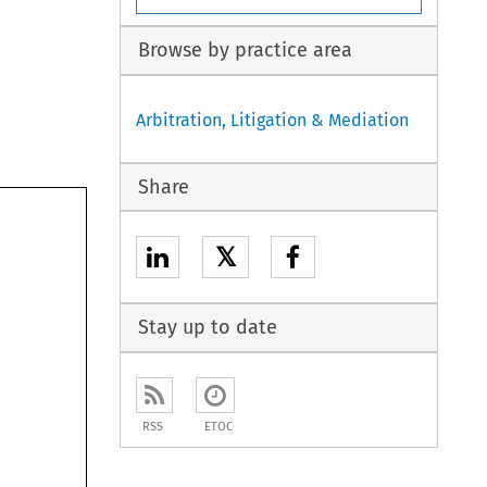
Browse by practice area
Arbitration, Litigation & Mediation
Share
𝕏
Stay up to date
RSS
ETOC