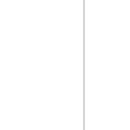



