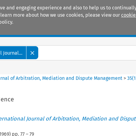
ive and engaging experience and also to help us to continually
 To learn more about how we use cookies, please view our
cookie
policy.
Manuals
Practice areas
 Journal...
ournal of Arbitration, Mediation and Dispute Management
>
35
(
1
dence
ternational Journal of Arbitration, Mediation and Disput
1969
) pp.
77
–
79