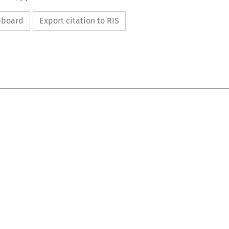
ipboard
Export citation to RIS