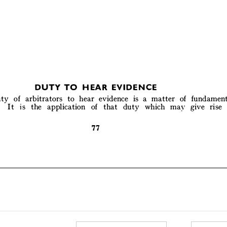
DUTY TO  HEAR EVIDENCE 



