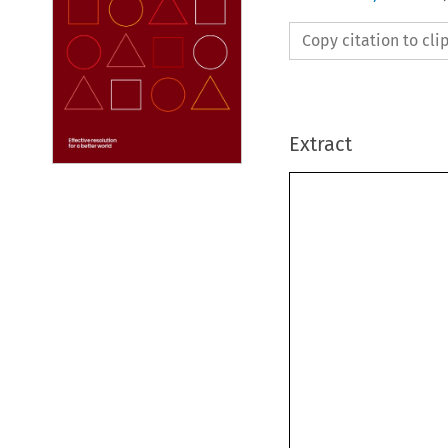
Copy citation to cl
Extract