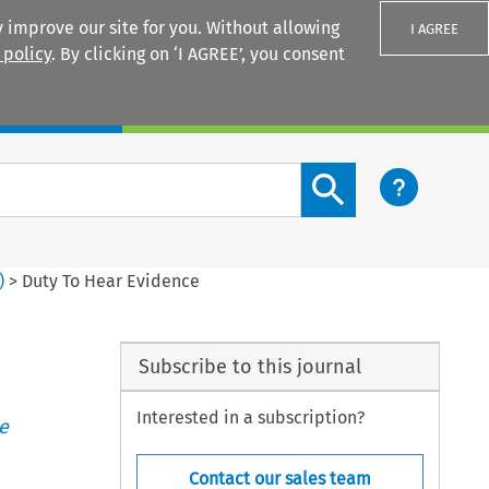
 improve our site for you. Without allowing
I AGREE
 policy
. By clicking on ‘I AGREE’, you consent
Login
Search content button
)
>
Duty To Hear Evidence
Subscribe to this journal
Interested in a subscription?
e
Contact our sales team