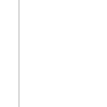

