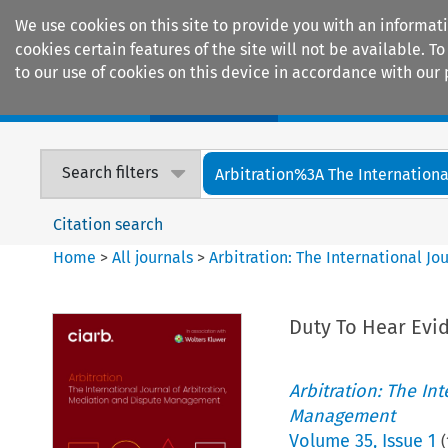
We use cookies on this site to provide you with an informat
cookies certain features of the site will not be available.
to our use of cookies on this device in accordance with our 
Home
Journals
Encyclopaedias
Search filters
Arbitration%3A The International
Citation search
Home
>
All journals
>
Arbitration: The International J
Duty To Hear Evi
Arbitration: The In
Management
Volume
35
,
Issue 1
(