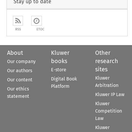
Stay up to date
RSS
ETOC
About
Kluwer
Other
books
research
Our company
sites
E-store
Our authors
Kluwer
Digital Book
Our content
Arbitration
Platform
Our ethics
Kluwer IP Law
statement
Kluwer
Competition
Law
Kluwer