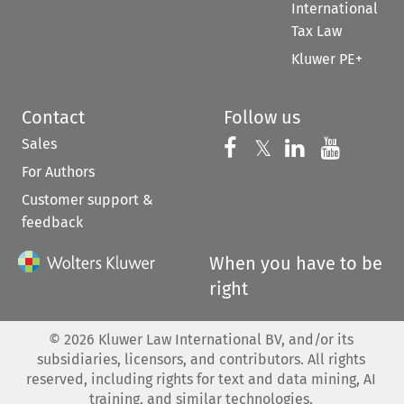
International
Tax Law
Kluwer PE+
Contact
Follow us
Sales
Follow us on 
Follow us on Fac
𝕏
Follow us 
Follow
For Authors
Customer support &
feedback
When you have to be
right
©
2026
Kluwer Law International BV, and/or its
subsidiaries, licensors, and contributors. All rights
reserved, including rights for text and data mining, AI
training, and similar technologies.