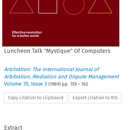
Luncheon Talk "Mystique" Of Computers
Arbitration: The International Journal of
Arbitration, Mediation and Dispute Management
Volume
35
,
Issue 3
(
1969
) pp.
159
–
162
Copy citation to clipboard
Export citation to RIS
TALK
LUNCHEON 
Extract