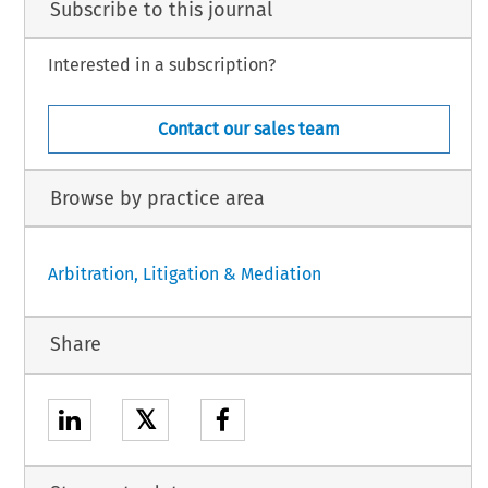
Subscribe to this journal
Interested in a subscription?
Contact our sales team
Browse by practice area
Arbitration, Litigation & Mediation
Share
𝕏