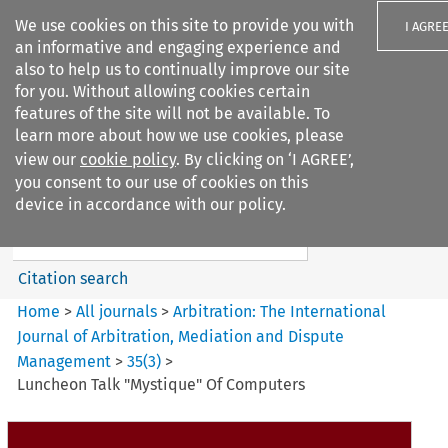
We use cookies on this site to provide you with
I AGRE
an informative and engaging experience and
also to help us to continually improve our site
for you. Without allowing cookies certain
features of the site will not be available. To
learn more about how we use cookies, please
Search filters
view our
cookie policy
. By clicking on ‘I AGREE’,
Search content but
you consent to our use of cookies on this
Arbitration%3A The
device in accordance with our policy.
International Journal...
Citation search
Home
>
All journals
>
Arbitration: The International
Journal of Arbitration, Mediation and Dispute
Management
>
35
(
3
)
>
Luncheon Talk "Mystique" Of Computers