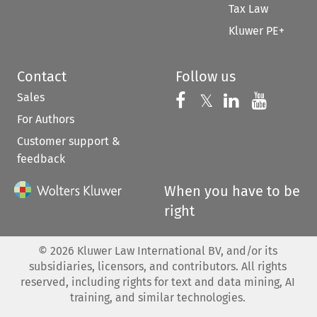
Tax Law
Kluwer PE+
Contact
Follow us
Sales
Follow us on 
Follow us on Fac
𝕏
Follow us 
Follow
For Authors
Customer support &
feedback
When you have to be
right
©
2026
Kluwer Law International BV, and/or its
subsidiaries, licensors, and contributors. All rights
reserved, including rights for text and data mining, AI
training, and similar technologies.