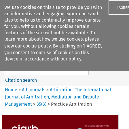
We use cookies on this site to provide you with
I AGRE
an informative and engaging experience and
also to help us to continually improve our site
for you. Without allowing cookies certain
features of the site will not be available. To
learn more about how we use cookies, please
Search filters
view our
cookie policy
. By clicking on ‘I AGREE’,
Search content but
you consent to our use of cookies on this
Arbitration%3A The
device in accordance with our policy.
International Journal...
Citation search
Home
>
All journals
>
Arbitration: The International
Journal of Arbitration, Mediation and Dispute
Management
>
35
(
3
)
>
Practice Arbitration