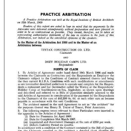
to 
bear 
the 
the
are 
by 
asked 
report 
that 
Readers 
arguments 
this 
mind 
of 
in 
were 
were 
delivered 
Advocates 
and 
extemporarily 
without 
phrased 
preparation 
in
be 
be 
to 
order 
therefore, 
as 
as 
as
controversial 
should, 
possible. 
not 
taken 
They 
to 
the 
the 
statements 
law 
relation 
representing 
this
authoritative 
facts 
in 
of 
of 


the 
the 
as 
considered 
speakers.
nor 
indeed 
opinions 
Arbitration, 
of 
















In 
the 
Matter 
of  
the 
Arbitration 
Act 
1950 
and 
in 
the 
Matter 
of  
an 















Arbitration 
between
























TINTAX 
CONSTRUCTION 
CO. 
LTD.























Claimants
In 
the 
Matter 
of 
the 
Arbitration 
Act 
1950 
and 
in 
the 
Matter 
of 
an 
AND
Arbitration 
between
DOZY 
HOLIDAY 
CAMPS 
LTD. 
TINTAX 
CONSTRUCTION 
CO. 
LTD.

Respondents
AND
CLAIM
OF 
POINTS 
DOZY 
HOLIDAY 
CAMPS 
LTD. 
1. 
By 
Articles 
of 
Agreement 
under 
hand 
dated 
10th 
March 
1966 
and 
made

between 
the 
Claimants 
as 
Contractors 
and 
the 
Respondents 
as 
Employer 
the



Claimants 
subject 
to 
the 
Conditions 
of 
Contract 
annexed 
thereto 
and 
being
1. 
By 
Articles 
of 
Agreement 
under 
hand 
dated 
10th 
March 
1966 
and 
made 
between 
the 
Claimants 
as 
Contractors 
and 
the 
Respondents 
as 
Employer 
the 
the 
then 
current 
R.I.B.A. 
Conditions 
with 
such 
modifications 
or 
amendments
Claimants 
subject 
to 
the 
Conditions 
of 
Contract 
annexed 
thereto 
and 
being 
as 
are 
hereinafter 
described 
undertook 
to 
execute 
and 
complete 
for 
the 
Respon-
the 
then 
current 
R.I.B.A. 
Conditions 
with 
such 
modifications 
or 
amendments 
dents 
a  
restaurant 
and 
bar 
(hereinafter 
called 
the 
Works) 
at 
the 
Respondents'
as 
are 
hereinafter 
described 
undertook 
to 
execute 
and 
complete 
for 
the 
Respon- 
dents 
a 
restaurant 
and 
bar 
(hereinafter 
called 
the 
Works) 
at 
the 
Respondents' 
Holiday 
Camp 
at 
Southbourne-on-Sea, 
Angleshire, 
as 
shown 
upon 
drawings
Holiday 
Camp 
at 
Southbourne-on-Sea, 
Angleshire, 
as 
shown 
upon 
drawings 
and 
described 
and 
referred 
to 
in 
Bills 
of 
Quantities 
similarly 
annexed 
to 
the
and 
described 
and 
referred 
to 
in 
Bills 
of 
Quantities 
similarly 
annexed 
to 
the 
said 
Articles 
of 
Agreement 
in 
consideration 
of 
the 
payment 
by 
the 
Respondents
said 
Articles 
of 
Agreement 
in 
consideration 
of 
the 
payment 
by 
the 
Respondents 
to 
the 
Claimants 
of 
the 
sum 
of 
£42,356 
Os. 
Od. 
or 
such 
other 
sum 
as 
became 
to 
the 
Claimants 
of 
the 
sum 
of 
£42,356 
Os. 
Od. 
or 
such 
other 
sum 
as 
became
payable 
in 
accordance 
with 
the 
said 
Conditions.
payable 
in 
accordance 
with 
the 
said 
Conditions.
2. 
The 
architect 
named 
in 
the 
said 
Agreement 
to 
act 
as 
"the 
architect" 
for 
the 
purposes 
thereof 
was 
Henry 
B. 
Tracer 
of 
Tracer, 
Print 
Associates.
2. 
The 
architect 
named 
in 
the 
said 
Agreement 
to 
act 
as 
"the 
architect" 
for
3. 
The 
following 
express 
terms 
relevant 
to 
these 
Particulars 
were 
inserted 
in 
the 
purposes 
thereof 
was 
Henry 
B. 
Tracer 
of 
Tracer, 
Print 
Associates.
the 
appendix 
to 
the 
Articles 
of 
Agreement 
: 
3. 
The 
following 
express 
terms 
relevant 
to 
these 
Particulars 
were 
inserted 
in
(i) 
Date 
for 
Possession 
1st 
April 
1966. 
(ii) 
Date 
for 
Completion 
31st 
March 
1967.
the 
appendix 
to 
the 
Articles 
of 
Agreement 
: 
(iii) 
Liquidated 
and 
Ascertained 
Damages 
at 
the 
rate 
of 
£250 
per 
week. 
(i) 
Date 
for 
Possession 
1st 
April 
1966. 
(iv) 
Defects 
Liability 
Period 
six 
months.
(ii) 
Date 
for 
Completion 
31st 
March 
1967.
In 
accordance 
with 
a 
condition 
of 
the 
Contract 
contained 
in 
the 
Bill 
of 
Quanti- 
ties 
the 
Claimants 
supplied 
to 
the 
architect 
a 
detailed 
chart 
showing 
the 