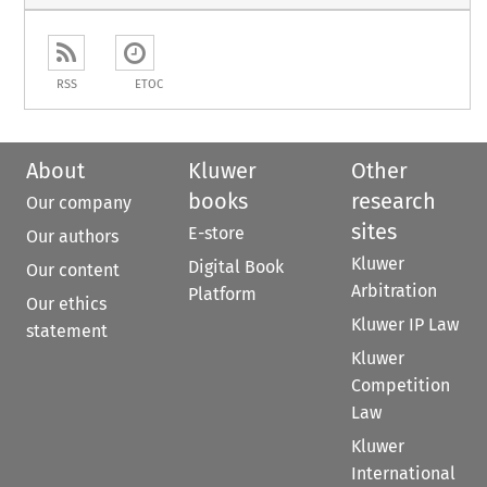
RSS
ETOC
About
Kluwer
Other
books
research
Our company
sites
E-store
Our authors
Kluwer
Digital Book
Our content
Arbitration
Platform
Our ethics
Kluwer IP Law
statement
Kluwer
Competition
Law
Kluwer
International