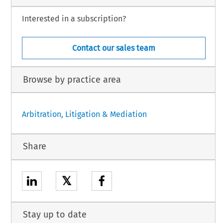
Interested in a subscription?
Contact our sales team
Browse by practice area
Arbitration, Litigation & Mediation
Share
𝕏
Stay up to date