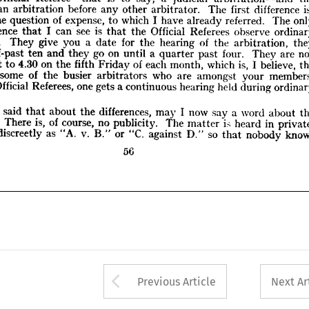
hours. 
They 
give 
you 
a  
date 
for 
the 
hearing 
of 
the 
arbitration, 
they 
an 
arbitration 
before 
any 
other 
arbitrator. 
The 
first 
difference 
at 
half-past 
ten 
and 
they 
go 
on 
until 
a  
quarter 
past 
four. 
They 
are 
not 
the 
question 
of 
expense, 
to 
which 
I 
have 
already 
referred. 
The 
g 
to 
sit 
to 
4.30 
on 
the 
fifth 
Friday 
of 
each 
month, 
which 
is, 
I  
believe, 
the 
difference 
that 
I 
can 
see 
is 
that 
the 
Official 
Referees 
observe 
ce 
of 
some 
of 
the 
busier 
arbitrators 
who 
are 
amongst 
your 
members. 
hours. 
They 
give 
you 
a 
date 
for 
the 
hearing 
of 
the 
arbitration, 
 
the 
Official 
Referees, 
one 
gets 
a 
continuous 
hearing 
held 
during 
ordinary 
hours.
half-past 
ten 
and 
they 
go 
on 
until 
a 
quarter 
past 
four. 
They 
are 
sit 
to 
4.30 
on 
the 
fifth 
Friday 
of 
each 
month, 
which 
is, 
I 
believe, 
aving 
said 
that 
about 
the 
differences, 
may 
I  
now 
say 
a  
word 
about 
the 
ities. 
There 
is, 
of 
course, 
no 
publicity. 
The 
matter 
i>  
heard 
in 
private. 
some 
of 
the 
busier 
arbitrators 
who 
are 
amongst 
your 
isted 
discreetly 
as 
"A. 
v. 
B." 
or 
"C. 
against 
D." 
so 
that 
nobody 
knows
Official 
Referees, 
one 
gets 
a 
continuous 
hearing 
held 
during 
56
aving 
said 
that 
about 
the 
differences, 
may 
I 
now 
say 
a 
word 
about 
There 
is, 
of 
course, 
no 
publicity. 
The 
matter 
i> 
heard 
in 
discreetly 
as 
"A. 
v. 
B." 
or 
"C. 
against 
D." 
so 
that 
nobody 
56
Arrow button used 
Previous Article
Next Ar