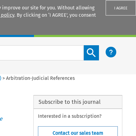
 improve our site for you. Without allowing
I AGREE
 policy
. By clicking on ‘I AGREE’, you consent
Login
Search content button
)
>
Arbitration-Judicial References
Subscribe to this journal
Interested in a subscription?
e
Contact our sales team