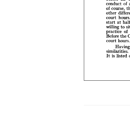
court 
conduct 
of 
start 
of 
course, 
willin
other 
practi
court 
Before
court 
start 
at 
willing 
to 
H
similar
practice 
of 
It 
is  
l
Before 
the 
court 
hours.
H
similarities. 
It 
is 
listed 