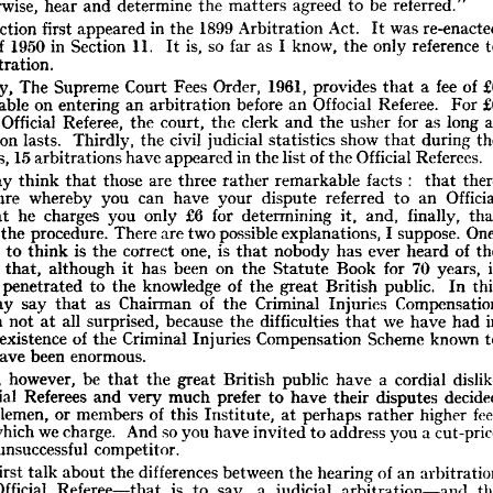
"Where 
an 
arbitration 
agreement 
provides 
that 
the 
reference 
shall 
be 
otherwise, 
hear 
and 
determine 
the 
matters 
agreed 
to 
be 
referred."
 
an 
official 
referee, 
any 
official 
referee 
to 
whom 
application 
is 
made 
shall, 
Section 
first 
appeared 
in 
the 
1899 
Arbitration 
Act. 
It 
was 
bject 
to 
any 
order 
of 
the 
High 
Court 
or 
a  
judge 
thereof 
as 
to 
transfer 
of 
1950 
in 
Section 
11. 
It 
is, 
so 
far 
as 
I 
know, 
the 
only 
reference 
 
otherwise, 
hear 
and 
determine 
the 
matters 
agreed 
to 
be 
referred."
arbitration.
hat 
Section 
first 
appeared 
in 
the 
1899 
Arbitration 
Act. 
It 
was 
re-enacted 
Act 
of 
1950 
in 
Section 
11. 
It 
is, 
so 
far 
as 
I  
know, 
the 
only 
reference 
to 
Secondly, 
The 
Supreme 
Court 
Fees 
Order, 
1961, 
provides 
that 
a 
fee 
of 
l 
arbitration.
payable 
on 
entering 
an 
arbitration 
before 
an 
Offocial 
Referee. 
For 
econdly, 
The 
Supreme 
Court 
Fees 
Order, 
1961, 
provides 
that 
a  
fee 
of 
£6 
Official 
Referee, 
the 
court, 
the 
clerk 
and 
the 
usher 
for 
as 
long 
e 
payable 
on 
entering 
an 
arbitration 
before 
an 
Offocial 
Referee. 
For 
£6 
arbitration 
lasts. 
Thirdly, 
the 
civil 
judicial 
statistics 
show 
that 
during 
t 
the 
Official 
Referee, 
the 
court, 
the 
clerk 
and 
the 
usher 
for 
as 
long 
as 
years, 
15 
arbitrations 
have 
appeared 
in 
the 
list 
of 
the 
Official 
Referees.
bitration 
lasts. 
Thirdly, 
the 
civil 
judicial 
statistics 
show 
that 
during 
the 
n 
years, 
15 
arbitrations 
have 
appeared 
in 
the 
list 
of 
the 
Official 
Referees.
may 
think 
that 
those 
are 
three 
rather 
remarkable 
facts 
: 
that 
ou 
may 
think 
that 
those 
are 
three 
rather 
remarkable 
facts 
:    
that 
there 
procedure 
whereby 
you 
can 
have 
your 
dispute 
referred 
to 
an 
rocedure 
whereby 
you 
can 
have 
your 
dispute 
referred 
to 
an 
Official 
that 
he 
charges 
you 
only 
£6 
for 
determining 
it, 
and, 
finally, 
e, 
that 
he 
charges 
you 
only 
£6 
for 
determining 
it, 
and, 
finally, 
that 
s 
the 
procedure. 
There 
are 
two 
possible 
explanations, 
I 
suppose. 
y 
uses 
the 
procedure. 
There 
are 
two 
possible 
explanations, 
I  
suppose. 
One, 
 
I  like 
to 
think 
is  
the 
correct 
one, 
is  
that 
nobody 
has 
ever 
heard 
of 
the 
ike 
to 
think 
is 
the 
correct 
one, 
is 
that 
nobody 
has 
ever 
heard 
of 
n 
and 
that, 
although 
it 
has 
been 
on 
the 
Statute 
Book 
for 
70 
years, 
it 
d 
that, 
although 
it 
has 
been 
on 
the 
Statute 
Book 
for 
70 
years, 
t 
yet 
penetrated 
to 
the 
knowledge 
of 
the 
great 
British 
public. 
In 
this 
penetrated 
to 
the 
knowledge 
of 
the 
great 
British 
public. 
In 
 
I  
may 
say 
that 
as 
Chairman 
of 
the 
Criminal 
Injuries 
Compensation 
may 
say 
that 
as 
Chairman 
of 
the 
Criminal 
Injuries 
, 
I  
am 
not 
at 
all 
surprised, 
because 
the 
difficulties 
that 
we 
have 
had 
in 
am 
not 
at 
all 
surprised, 
because 
the 
difficulties 
that 
we 
have 
had 
g 
the 
existence 
of 
the 
Criminal 
Injuries 
Compensation 
Scheme 
known 
to 
blic 
have 
been 
enormous.
existence 
of 
the 
Criminal 
Injuries 
Compensation 
Scheme 
known 
 
may, 
however, 
be 
that 
the 
great 
British 
public 
have 
a  
cordial 
dislike 
have 
been 
enormous.
 
Official 
Referees 
and 
very 
much 
prefer 
to 
have 
their 
disputes 
decided 
may, 
however, 
be 
that 
the 
great 
British 
public 
have 
a 
cordial 
u 
gentlemen, 
or 
members 
of 
this 
Institute, 
at 
perhaps 
rather 
higher 
fees 
Official 
Referees 
and 
very 
much 
prefer 
to 
have 
their 
disputes 
hose 
which 
we 
charge. 
And 
so 
you 
have 
invited 
to 
address 
you 
a 
cut-price 
ighly 
unsuccessful 
competitor.
gentlemen, 
or 
members 
of 
this 
Institute, 
at 
perhaps 
rather 
higher 
which 
we 
charge. 
And 
so 
you 
have 
invited 
to 
address 
you 
a 
ay 
I  
first 
talk 
about 
the 
differences 
between 
the 
hearing 
of 
an 
arbitration 
 
an 
Official 
Referee—that 
is 
to 
say, 
a  
judicial 
arbitration—and 
the 
unsuccessful 
competitor.
ct 
of 
an 
arbitration 
before 
any 
other 
arbitrator. 
The 
first 
difference 
is, 
first 
talk 
about 
the 
differences 
between 
the 
hearing 
of 
an 
rse, 
the 
question 
of 
expense, 
to 
which 
I  
have 
already 
referred. 
The 
only 
Official 
Referee—that 
is 
to 
say, 
a 
judicial 
arbitration—and 
difference 
that 
I  
can 
see 
is  
that 
the 
Official 
Referees 
observe 
ordinary 