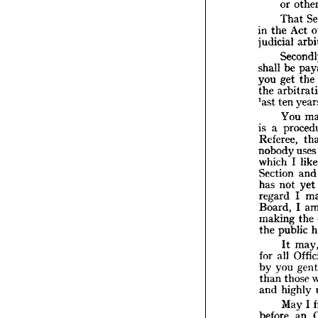
or 
to
That 
su
in 
the 
Act 
or
judicial 
T
in 
the 
judicia
shall 
be 
S
you 
get 
the 
shall 
b
the 
you 
ge
*ast 
ten 
the 
ar
*ast 
te
You 
Y
is 
a 
is 
a  
p
Referee, 
Refere
nobody 
use
nobod
which
which 
I 
l
Sectio
Section 
an
has 
no
has 
not 
yet 
regard
regard 
I 
Board
Board, 
I 
makin
the 
pu
making 
the 
It
the 
public 
for 
all
It 
by 
yo
for 
all 
than 
t
and 
h
by 
you 
than 
those 
M
before
and 
highly 
condu
May 
I 
of 
cou
before 
an 
other 