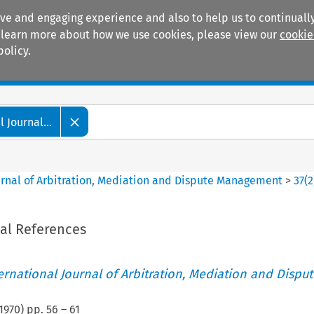
ive and engaging experience and also to help us to continually
 To learn more about how we use cookies, please view our
cookie
policy.
Manuals
Practice areas
 Journal...
ournal of Arbitration, Mediation and Dispute Management
>
37
(
2
ial References
ternational Journal of Arbitration, Mediation and Disput
1970
) pp.
56
–
61