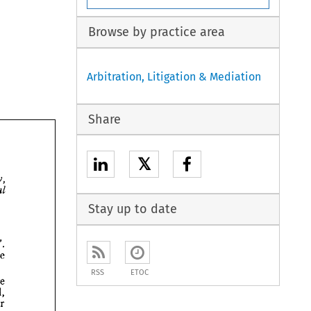
Browse by practice area
Arbitration, Litigation & Mediation
Share
𝕏
Wednesday, 
Official 
Stay up to date
References". 
the 
RSS
ETOC
be 
shall, 
transfer 