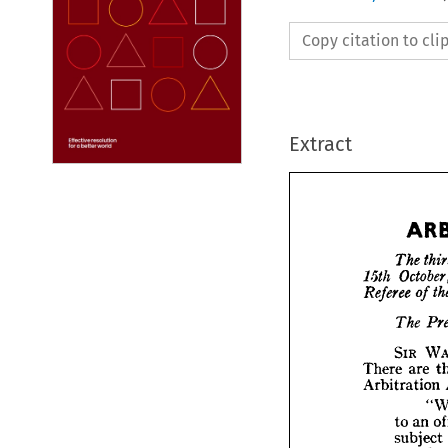
Copy citation to cl
Extract
The 
15th 
Referee 
of 
The 
T
15th 
O
SIR 
Refere
There 
are 
T
Arbitration 
SI
to 
an 
There 
Arbitr
subject 