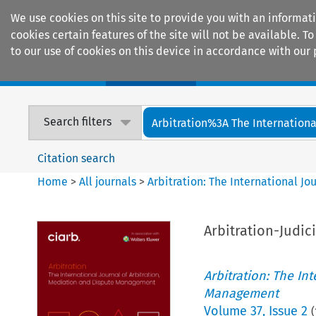
We use cookies on this site to provide you with an informat
cookies certain features of the site will not be available.
to our use of cookies on this device in accordance with our 
Home
Journals
Encyclopaedias
Search filters
Arbitration%3A The International
Citation search
Home
>
All journals
>
Arbitration: The International J
Arbitration-Judic
Arbitration: The In
Management
Volume
37
,
Issue 2
(