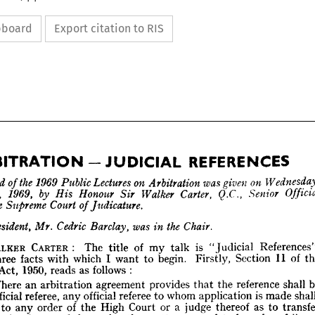
ipboard
Export citation to RIS


third 
of 
the 
1969 
Public 
Lectures 
on 
Arbitration 
was 
given 
on 
October, 
1969, 
by 
His 
Honour 
Sir 
Walker 
Carter, 
Q.C., 
Senior 
the 
Supreme 
Court 
of 
Judicature.
REFERENCES
ARBITRATION-JUDICIAL 
President, 
Mr. 
Cedric 
Barclay, 
was 
in 
the 
Chair.
he 
third 
of 
the 
1969 
Public 
Lectures 
on 
Arbitration 
was 
given 
on 
Wednesday, 
ctober, 
1969, 
by 
His 
Honour 
Sir 
Walker 
Carter, 
Q.C., 
Senior 
Official 
WALKER 
CARTER: 
The 
title 
of 
my 
talk 
is 
"Judicial 
e 
the 
Supreme 
Court 
of 
Judicature.
of 
three 
facts 
with 
which 
I 
want 
to 
begin. 
Firstly, 
Section 
11 
of 
he 
President, 
Mr. 
Cedric 
Barclay, 
Act, 
was 
1950, 
in 
the 
Chair.
reads 
as 
follows 
:
"Where 
an 
arbitration 
agreement 
provides 
that 
the 
reference 
shall 
R 
WALKER 
CARTER: 
The 
title 
of 
my 
talk 
is 
"Judicial 
References". 
official 
referee, 
any 
official 
referee 
to 
whom 
application 
is 
made 
are 
three 
facts 
with 
which 
I  
want 
to 
begin. 
Firstly, 
Section 
11 
of 
the 
ation 
Act, 
1950, 
reads 
as 
follows 
:
to 
any 
order 
of 
the 
High 
Court 
or 
a 
judge 
thereof 
as 
to 