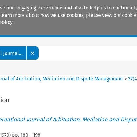
ive and engaging experience and also to help us to continually
 To learn more about how we use cookies, please view our
cookie
policy.
Manuals
Practice areas
 Journal...
ournal of Arbitration, Mediation and Dispute Management
>
37
(
tion
ternational Journal of Arbitration, Mediation and Disput
1970
) pp.
180
–
198