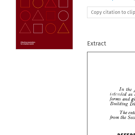
Copy citation to cl
Extract







I

intend


forms 
Buildi
T
t
from 