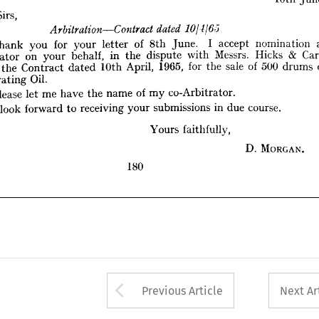
Thank 
you 
for 
your 
letter 
of 
8th 
June. 
I   
accept 
nomination 
as 
Sirs,
Arbitrator 
on 
your 
behalf, 
in 
the 
dispute 
with 
Messrs. 
Hicks 
& 
Carr, 
under 
the 
Contract 
dated 
10th 
April, 
1965, 
for 
the 
sale 
of 
500 
drums 
of 



Penetrating 
Oil.
Thank 
you 
for 
your 
letter 
of 
8th 
June. 
I 
accept 
nomination 
Please 
let 
me 
have 
the 
name 
of 
my 
co-Arbitrator.
Arbitrator 
on 
your 
behalf, 
in 
the 
dispute 
with 
Messrs. 
Hicks 
& 
I  
look 
forward 
to 
receiving 
your 
submissions 
in 
due 
course.
the 
Contract 
dated 
10th 
April, 
1965, 
for 
the 
sale 
of 
500 
drums 
Yours 
faithfully,
Penetrating 
Oil.
Please 
let 
me 
have 
the 
name 
of 
my 
co-Arbitrator.
D. 
MORGAN. 
look 
forward 
to 
receiving 
your 
submissions 
in 
due 
course.
180
Yours 
faithfully,
D. 
MORGAN. 
180
Arrow button used 
Previous Article
Next Ar