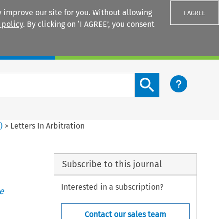
 improve our site for you. Without allowing
I AGREE
 policy
. By clicking on ‘I AGREE’, you consent
Login
Search content button
4
)
>
Letters In Arbitration
Subscribe to this journal
Interested in a subscription?
e
Contact our sales team