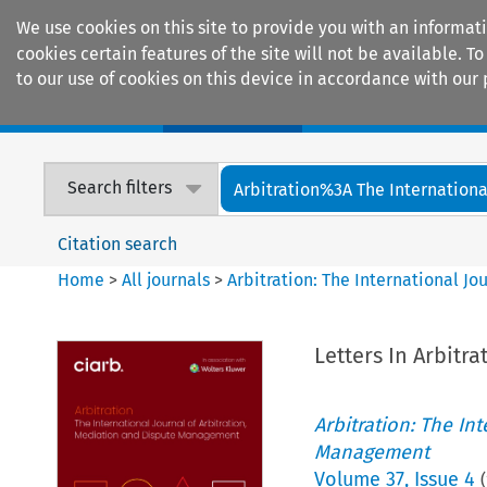
We use cookies on this site to provide you with an informat
cookies certain features of the site will not be available.
to our use of cookies on this device in accordance with our 
Home
Journals
Encyclopaedias
Search filters
Arbitration%3A The International
Citation search
Home
>
All journals
>
Arbitration: The International J
Letters In Arbitra
Arbitration: The In
Management
Volume
37
,
Issue 4
(