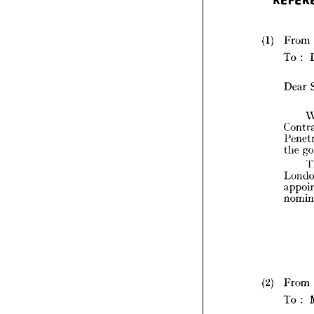
R
(1) 
From 
To 
: 
(1) 
Dear 
the 
(2) 
(2) 
From 
To 
: 