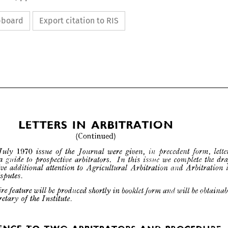
ipboard
Export citation to RIS



(Continued)

1970 




















LETTERS 
ARBITRATION
IN 








(Continued)

1970 
were 
the 
letters 
the 
precedent 
given, 
issue 
in 
form, 
Journal 
of 
July 
n 












to 
a  
we 
the 
as 
complete 
arbitrators. 
prospective 
issue 
ed 
this 
guide 
draft 
In 




to 
give 
attention 
and 
in 
additional 
and 
Arbitration 
Arbitration 
Agricultural 
Disputes.
ng 
be 
be 
booklet 
obtainable 
shortly 
entire 
produced 
will 
he 
and 
will 
feature 
in 
form 
he 
the 
Secretary 
Institute.
of 