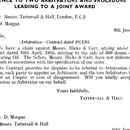











EFERENCE 
PROCEDURE 
ARBITRATORS 
TO 
AND 
TWO 
: 
Messrs. 
Tattersall 
& 
Hall, 
London, 
E.G.3 
A 
LEADING 
AWARD
TO 
JOINT 
D. 
Morgan
From 
:   
Messrs. 
Tattersall 
& 
Hall, 
London, 
E.G.3 
8th 
To 
:   
D. 
Morgan
Sir,
8th 
June. 
Dear 
Sir,



dated, 
1014/65
Arbitration—Contract 
We 
have 
a 
claim 
against 
Messrs. 
Hicks 
& 
Carr, 
arising 
under 
We 
have 
a 
claim 
against 
Messrs. 
Hicks 
& 
Carr, 
arising 
under 
a 
Contract 
dated 
10th 
April, 
1965, 
relating 
to 
the 
sale 
of 
500 
drums 
Contract 
dated 
10th 
April, 
1965, 
relating 
to 
the 
sale 
of 
500 
drums 
of 
Penetrating 
Oil. 
The 
Sellers, 
Messrs. 
Hicks 
& 
Carr, 
have 
not 
Penetrating 
Oil. 
The 
Sellers, 
Messrs. 
Hicks 
& 
Carr, 
have 
not 
delivered 
goods 
in 
accordance 
with 
the 
specification 
of 
our 
order.
the 
goods 
in 
accordance 
with 
the 
specification 
of 
our 
order.
The 
Contract 
provides 
for 
disputes 
to 
be 
referred 
to 
Arbitration 
in 
The 
Contract 
provides 
for 
disputes 
to 
be 
referred 
to 
Arbitration 
London, 
each 
party 
to 
appoint 
an 
Arbitrator, 
and 
the 
two 
Arbitrators 
to 
London, 
each 
party 
to 
appoint 
an 
Arbitrator, 
and 
the 
two 
Arbitrators 
appoint 
an 
Umpire 
in 
case 
of 
disagreement. 
Will 
you 
kindly 
accept 
appoint 
an 
Umpire 
in 
case 
of 
disagreement. 
Will 
you 
kindly 
nomination 
as 
Arbitrator 
on 
our 
behalf.
nomination 
as 
Arbitrator 
on 
our 
behalf.
Yours 
faithfully,
Yours 
faithfully,
TATTERSALL 
& 
HALL.
TATTERSALL 
& 
HALL.
From 
:   
D. 
Morgan
To 
:   
Messrs. 
Tattersall 
&  
Hall
: 
D. 
Morgan
10th 
June. 
Messrs. 
Tattersall 
& 
Hall
Dear 
Sirs,
10/I-[6-5
dated 
Arbitration—Contract 
10th 