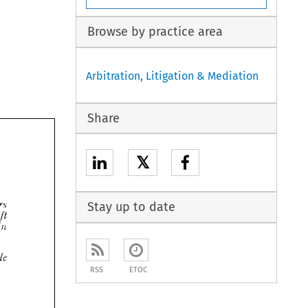
Browse by practice area
Arbitration, Litigation & Mediation
Share
𝕏

Stay up to date



RSS
ETOC