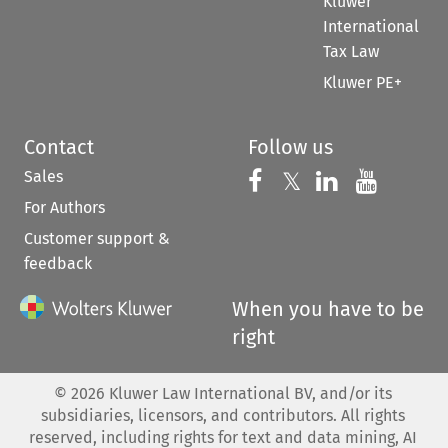
Kluwer
International
Tax Law
Kluwer PE+
Contact
Follow us
Sales
Follow us on 
Follow us on Fac
𝕏
Follow us 
Follow
For Authors
Customer support &
feedback
When you have to be
right
©
2026
Kluwer Law International BV, and/or its
subsidiaries, licensors, and contributors. All rights
reserved, including rights for text and data mining, AI