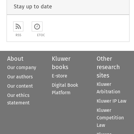
Stay up to date
RSS
ETOC
About
Kluwer
Other
books
research
Our company
sites
E-store
Our authors
Kluwer
Digital Book
Our content
Arbitration
Platform
Our ethics
Kluwer IP Law
statement
Kluwer
Competition
Law