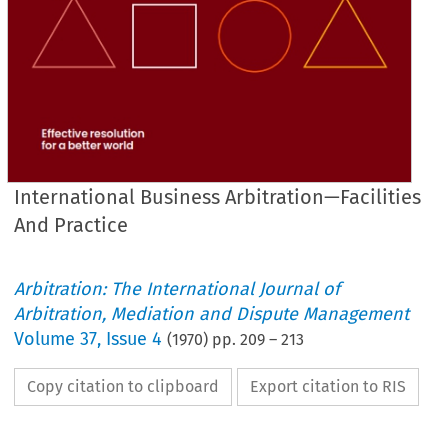
International Business Arbitration—Facilities
And Practice
Arbitration: The International Journal of
Arbitration, Mediation and Dispute Management
Volume
37
,
Issue 4
(
1970
) pp.
209
–
213
Copy citation to clipboard
Export citation to RIS