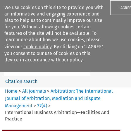
We use cookies on this site to provide you with
I AGRE
an informative and engaging experience and
also to help us to continually improve our site
for you. Without allowing cookies certain
features of the site will not be available. To
learn more about how we use cookies, please
Search filters
view our
cookie policy
. By clicking on ‘I AGREE’,
Search content but
you consent to our use of cookies on this
Arbitration%3A The
device in accordance with our policy.
International Journal...
Citation search
Home
>
All journals
>
Arbitration: The International
Journal of Arbitration, Mediation and Dispute
Management
>
37
(
4
)
>
International Business Arbitration—Facilities And
Practice