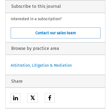
Subscribe to this journal
Interested in a subscription?
Contact our sales team
Browse by practice area
Arbitration, Litigation & Mediation
Share
𝕏