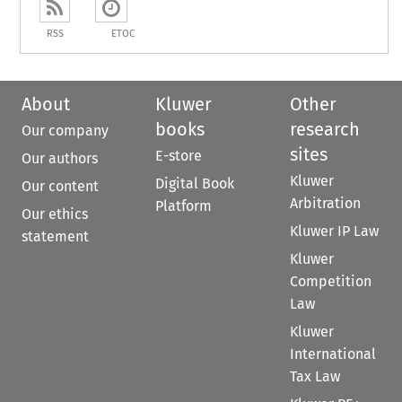
RSS
ETOC
About
Kluwer
Other
books
research
Our company
sites
E-store
Our authors
Kluwer
Digital Book
Our content
Arbitration
Platform
Our ethics
Kluwer IP Law
statement
Kluwer
Competition
Law
Kluwer
International
Tax Law