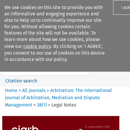
We use cookies on this site to provide you with
I AG
an informative and engaging experience and
also to help us to continually improve our site
for you. Without allowing cookies certain
features of the site will not be available. To
learn more about how we use cookies, please
Search filters
view our
cookie policy
. By clicking on ‘I AGREE’,
Search content but
you consent to our use of cookies on this device
Arbitration%3A The
in accordance with our policy.
International Journal...
Citation search
Home
>
All journals
>
Arbitration: The International
Journal of Arbitration, Mediation and Dispute
Management
>
38
(
1
)
>
Legal Notes