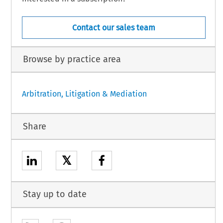
Contact our sales team
Browse by practice area
Arbitration, Litigation & Mediation
Share
𝕏
Stay up to date