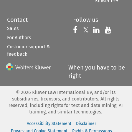
Kluwer PE+
Contact
Follow us
Sales
Follow us on 
Follow us on Fac
𝕏
Follow us 
Follow
For Authors
Customer support &
feedback
When you have to be
right
©
2026
Kluwer Law International BV, and/or its
subsidiaries, licensors, and contributors. All rights
reserved, including rights for text and data mining, AI
training, and similar technologies.
Accessibility Statement
Disclaimer
Privacy and Cookie Statement
Rights & Permissions