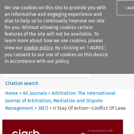
We use cookies on this site to provide you with
I AG
an informative and engaging experience and
also to help us to continually improve our site
for you. Without allowing cookies certain
features of the site will not be available. To
learn more about how we use cookies, please
Search filters
view our
cookie policy
. By clicking on ‘I AGREE’,
Search content but
you consent to our use of cookies on this device
Arbitration%3A The
in accordance with our policy.
International Journal...
Citation search
Home
>
All journals
>
Arbitration: The International
Journal of Arbitration, Mediation and Dispute
Management
>
38
(
1
)
>
II Stay Of Action—Conflict Of Laws