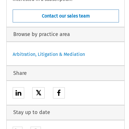
Contact our sales team
Browse by practice area
Arbitration, Litigation & Mediation
Share
𝕏
Stay up to date