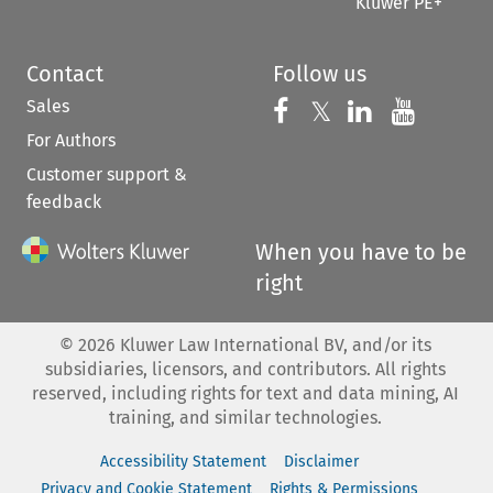
Kluwer PE+
Contact
Follow us
Sales
Follow us on 
Follow us on Fac
𝕏
Follow us 
Follow
For Authors
Customer support &
feedback
When you have to be
right
©
2026
Kluwer Law International BV, and/or its
subsidiaries, licensors, and contributors. All rights
reserved, including rights for text and data mining, AI
training, and similar technologies.
Accessibility Statement
Disclaimer
Privacy and Cookie Statement
Rights & Permissions