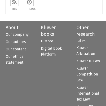
RSS
ETOC
About
Kluwer
Other
books
research
Our company
sites
E-store
Our authors
Kluwer
Digital Book
Our content
Arbitration
Platform
Our ethics
Kluwer IP Law
statement
Kluwer
Competition
Law
Kluwer
International
Tax Law