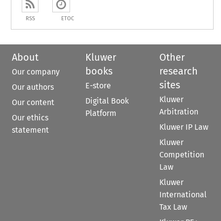
RSS
ETOC
About
Kluwer
Other
books
research
Our company
sites
E-store
Our authors
Kluwer
Digital Book
Our content
Arbitration
Platform
Our ethics
Kluwer IP Law
statement
Kluwer
Competition
Law
Kluwer
International
Tax Law