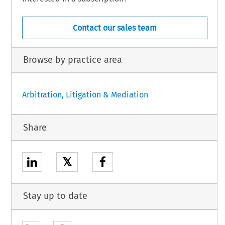
Contact our sales team
Browse by practice area
Arbitration, Litigation & Mediation
Share
𝕏
Stay up to date