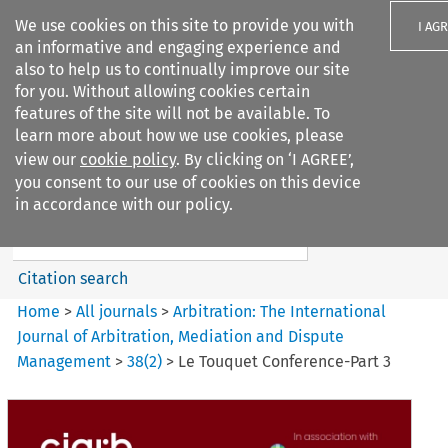
We use cookies on this site to provide you with
I AG
an informative and engaging experience and
also to help us to continually improve our site
for you. Without allowing cookies certain
features of the site will not be available. To
learn more about how we use cookies, please
Search filters
view our
cookie policy
. By clicking on ‘I AGREE’,
Search content but
you consent to our use of cookies on this device
Arbitration%3A The
in accordance with our policy.
International Journal...
Citation search
Home
>
All journals
>
Arbitration: The International
Journal of Arbitration, Mediation and Dispute
Management
>
38
(
2
)
>
Le Touquet Conference-Part 3