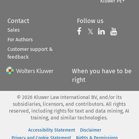
Kluwer PE+
Contact
Follow us
Sales
Follow us on 
Follow us on Fac
𝕏
Follow us 
Follow
For Authors
Customer support &
feedback
When you have to be
right
©
2026
Kluwer Law International BV, and/or its
subsidiaries, licensors, and contributors. All rights
reserved, including rights for text and data mining, AI
training, and similar technologies.
Accessibility Statement
Disclaimer
Privacy and Cookie Statement
Rights & Permissions