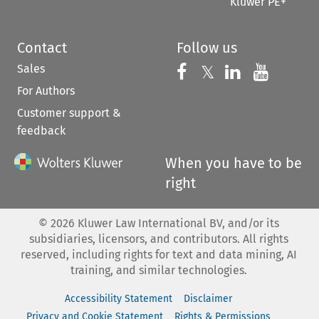
Kluwer PE+
Contact
Follow us
Sales
Follow us on 
Follow us on Fac
𝕏
Follow us 
Follow
For Authors
Customer support &
feedback
When you have to be
right
©
2026
Kluwer Law International BV, and/or its
subsidiaries, licensors, and contributors. All rights
reserved, including rights for text and data mining, AI
training, and similar technologies.
Accessibility Statement
Disclaimer
Privacy and Cookie Statement
Rights & Permissions