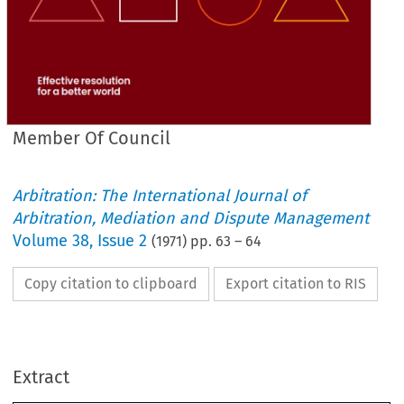
Member Of Council
Arbitration: The International Journal of
Arbitration, Mediation and Dispute Management
Volume
38
,
Issue 2
(
1971
) pp.
63
–
64
Copy citation to clipboard
Export citation to RIS
Extract