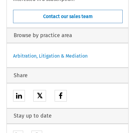
Contact our sales team
Browse by practice area
Arbitration, Litigation & Mediation
Share
𝕏
Stay up to date