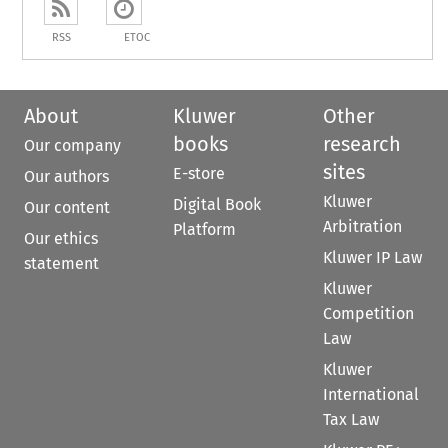
RSS
ETOC
About
Kluwer
Other
books
research
Our company
sites
E-store
Our authors
Kluwer
Digital Book
Our content
Arbitration
Platform
Our ethics
Kluwer IP Law
statement
Kluwer
Competition
Law
Kluwer
International
Tax Law