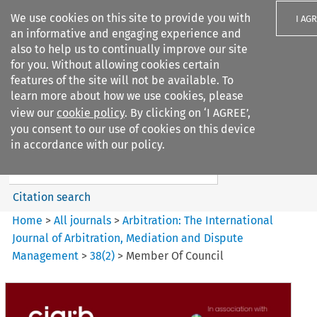
We use cookies on this site to provide you with
I AG
an informative and engaging experience and
also to help us to continually improve our site
for you. Without allowing cookies certain
features of the site will not be available. To
learn more about how we use cookies, please
Search filters
view our
cookie policy
. By clicking on ‘I AGREE’,
Search content but
you consent to our use of cookies on this device
Arbitration%3A The
in accordance with our policy.
International Journal...
Citation search
Home
>
All journals
>
Arbitration: The International
Journal of Arbitration, Mediation and Dispute
Management
>
38
(
2
)
>
Member Of Council