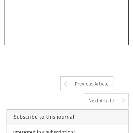
Arrow button us
Previous Article
A
Next Article
Subscribe to this journal
Interested in a subscription?