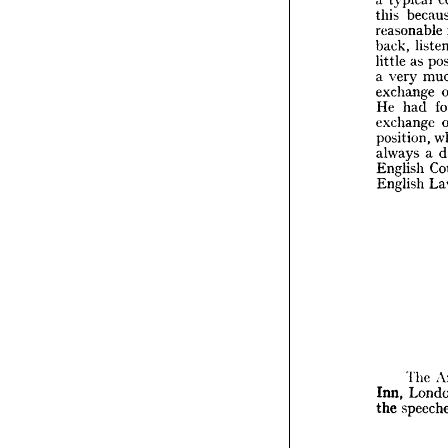
the 
tr
this 
cept 
of
a  
typic
reasonable 
this 
b
back, 
reason
little 
as 
back, 
a 
very 
little 
a
exchange 
a  
very 
He 
had 
excha
He 
ha
exchange 
excha
position, 
positio
always 
a 
always
English 
Englis
English 
Englis
T
Inn, 
L
The 
the 
sp
Inn, 
the 