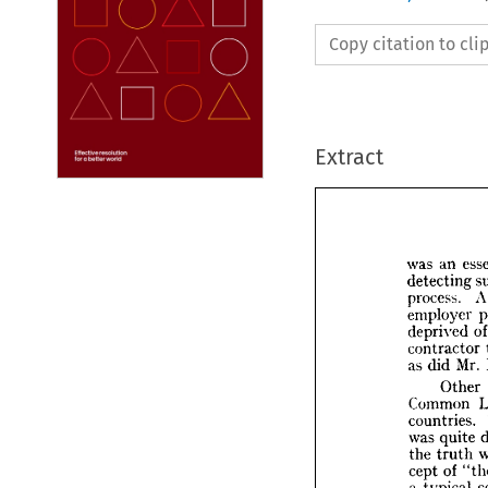
Copy citation to cl
Extract
was 
an 
detecting 
process. 
employer 
was 
an
deprived 
detect
contractor 
process
as 
did 
Mr. 
employ
depriv
Other 
contra
Common 
as 
did 
countries. 
Ot
was 
quite 
Comm
the 
truth 
countri
cept 
of 
was 
qu
a 
typical 