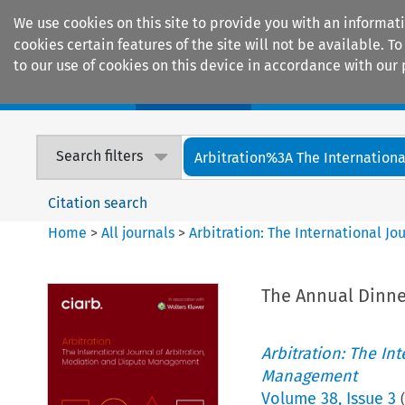
We use cookies on this site to provide you with an informat
cookies certain features of the site will not be available.
to our use of cookies on this device in accordance with our 
Home
Journals
Encyclopaedias
Search filters
Arbitration%3A The International
Citation search
Home
>
All journals
>
Arbitration: The International J
The Annual Dinne
Arbitration: The In
Management
Volume
38
,
Issue 3
(