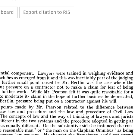
ipboard
Export citation to RIS
essential 
component. 
Lawyers 
were 
trained 
in 
weighing 
evidence 
and 
such 
lies 
as 
emerged 
from 
it 
and 
this 
\va^ 
inevitably 
part 
of 
the 
judging 
A 
further 
small 
point 
raised 
by 
Mr. 
Bertlin 
was 
the 
case 
where 
the 
put 
pressure 
on 
a 
contractor 
not 
to 
make 
a 
claim 
for 
fear 
of 
being 
 
essential 
component. 
Lawyers 
were 
trained 
in 
weighing 
evidence 
and 
of 
further 
work. 
While 
Mr. 
Pearson 
felt 
it 
was 
quite 
reasonable 
for 
a 
ing 
such 
lies 
as 
emerged 
from 
it 
and 
this 
\va^ 
inevitably 
part 
of 
the 
judging 
to 
moderate 
its 
claim 
in 
the 
hope 
of 
further 
business 
he 
deprecated, 
. 
A 
further 
small 
point 
raised 
by 
Mr. 
Bertlin 
was 
the 
case 
where 
the 
Bertlin, 
pressure 
being 
put 
on 
a 
contractor 
against 
his 
will.
er 
put 
pressure 
on 
a  
contractor 
not 
to 
make 
a  
claim 
for 
fear 
of 
being 
ed 
of 
further 
work. 
While 
Mr. 
Pearson 
felt 
it  
was 
quite 
reasonable 
for 
a 
points 
made 
by 
Mr. 
Pearson 
related 
to 
the 
difference 
between 
ctor 
to 
moderate 
its 
claim 
in 
the 
hope 
of 
further 
business 
he 
deprecated, 
Law 
law 
and 
procedure 
and 
the 
law 
and 
procedure 
of 
Civil 
Law 
Mr. 
Bertlin, 
pressure 
being 
put 
on 
a  
contractor 
against 
his 
will.
The 
concepts 
of 
law 
and 
the 
way 
of 
thinking 
of 
lawyers 
and 
jurists 
her 
points 
made 
by 
Mr. 
Pearson 
related 
to 
the 
difference 
between 
different 
in 
the 
two 
systems 
and 
the 
procedure 
adopted 
in 
getting 
at 
on 
Law 
law 
and 
procedure 
and 
the 
law 
and 
procedure 
of 
Civil 
Law 
was 
equally 
different. 
On 
the 
substantive 
side 
he 
instanced 
the 
con- 
es. 
The 
concepts 
of 
law 
and 
the 
way 
of 
thinking 
of 
lawyers 
and 
jurists 
"the 
reasonable 
man" 
or 
"the 
man 
on 
the 
Clapham 
Omnibus" 
as 
being 
ite 
different 
in 
the 
two 
systems 
and 
the 
procedure 
adopted 
in 
getting 
at 
common 
law 
concept. 
He 
thought 
the 
Frenchman 
could 
not 
accept 