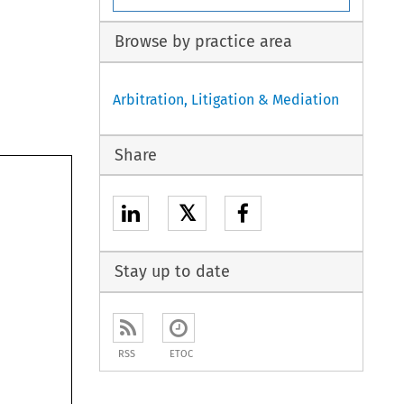
Browse by practice area
Arbitration, Litigation & Mediation
Share
𝕏
Stay up to date
RSS
ETOC