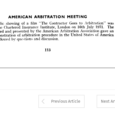
MEETING
AMERICAN 
ARBITRATION 
public 
showing 
of 
a  
film 
"The 
Contractor 
Goes 
to 
Arbitration" 
was 
at 
the 
Chartered 
Insurance 
Institute, 
London 
on 
16th 
July 
1971. 
The 



repared 
and 
presented 
by 
the 
American 
Arbitration 
Association 
gave 
an 
demonstration 
of 
arbitration 
procedure 
in 
the 
United 
States 
of 
America 
public 
showing 
of 
a 
film 
"The 
Contractor 
Goes 
to 
Arbitration" 
was 
s 
followed 
by 
questions 
and 
discussion.
the 
Chartered 
Insurance 
Institute, 
London 
on 
16th 
July 
1971. 
The 
prepared 
and 
presented 
by 
the 
American 
Arbitration 
Association 
gave 
an 
demonstration 
of 
arbitration 
procedure 
in 
the 
United 
States 
of 
America 
113
followed 
by 
questions 
and 
discussion.

Arrow button used 
Previous Article
Next Ar