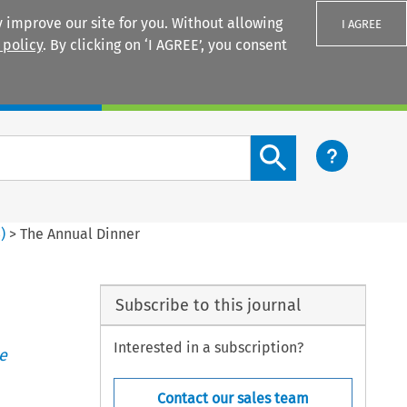
 improve our site for you. Without allowing
I AGREE
 policy
. By clicking on ‘I AGREE’, you consent
Login
Search content button
3
)
>
The Annual Dinner
Subscribe to this journal
Interested in a subscription?
e
Contact our sales team