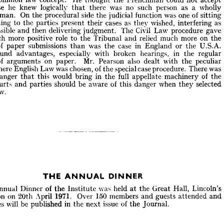
was 
equally 
different. 
On 
the 
substantive 
side 
he 
instanced 
the 
con- 
uth 
because 
he 
knew 
logically 
that 
there 
was 
no 
such 
person 
as 
a 
wholly 
 
"the 
reasonable 
man" 
or 
"the 
man 
on 
the 
Clapham 
Omnibus" 
as 
being 
al 
common 
law 
concept. 
He 
thought 
the 
Frenchman 
could 
not 
accept 
man. 
On 
the 
procedural 
side 
the 
judicial 
function 
was 
one 
of 
sitting 
ecause 
he 
knew 
logically 
there 
was 
no 
such 
person 
as 
a  
wholly 
that 
listening 
to 
the 
parties 
present 
their 
cases 
as 
the}
7 
wished, 
interfering 
as 
able 
man. 
On 
the 
procedural 
side 
the 
judicial 
function 
was 
one 
of 
sitting 
possible 
and 
then 
delivering 
judgment. 
The 
Civil 
Law 
procedure 
gave 
listening 
to 
the 
parties 
present 
their 
cases 
as 
the}
7  
wished, 
interfering 
as 
much 
more 
positive 
role 
to 
the 
Tribunal 
and 
relied 
much 
more 
on 
the 
s 
possible 
and 
then 
delivering 
judgment. 
The 
Civil 
Law 
procedure 
gave 
of 
paper 
submissions 
than 
was 
the 
case 
in 
England 
or 
the 
U.S.A. 
much 
more 
positive 
role 
to 
the 
Tribunal 
and 
relied 
much 
more 
on 
the 
found 
advantages, 
especially 
with 
broken 
hearings, 
in 
the 
regular 
nge 
of 
paper 
submissions 
than 
was 
the 
case 
in 
England 
or 
the 
U.S.A. 
d 
found 
advantages, 
especially 
with 
broken 
hearings, 
in 
the 
regular 
of 
arguments 
on 
paper. 
Mr. 
Pearson 
also 
dealt 
with 
the 
peculiar 
nge 
of 
arguments 
on 
paper. 
Mr. 
Pearson 
also 
dealt 
with 
the 
peculiar 
where 
English 
Law 
was 
chosen, 
of 
the 
special 
case 
procedure. 
There 
was 
n, 
where 
English 
Law 
was 
chosen, 
of 
the 
special 
case 
procedure. 
There 
was 
danger 
that 
this 
would 
bring 
in 
the 
full 
appellate 
machinery 
of 
the 
 
a  
danger 
that 
this 
would 
bring 
in 
the 
full 
appellate 
machinery 
of 
the 
Courts 
and 
parties 
should 
be 
aware 
of 
this 
danger 
when 
they 
selected 
h 
Courts 
and 
parties 
should 
be 
aware 
of 
this 
danger 
when 
they 
selected 
Law.
h 
Law.
THE 
DINNER
ANNUAL 



he 
Annual 
Dinner 
of 
the 
Institute 
was 
held 
at 
the 
Great 
Hall, 
Lincoln's 
ondon 
on 
20th 
April 
1971. 
Over 
150 
members 
and 
guests 
attended 
and 
Annual 
Dinner 
of 
the 
Institute 
was 
held 
at 
the 
Great 
Hall, 
Lincoln's 
eeches 
will 
be 
published 
in 
the 
next 
issue 
of 
the 
Journal.
London 
on 
20th 
April 
1971. 
Over 
150 
members 
and 
guests 
attended 
and 
speeches 
will 
be 
published 
in 
the 
next 
issue 
of 
the 
Journal.