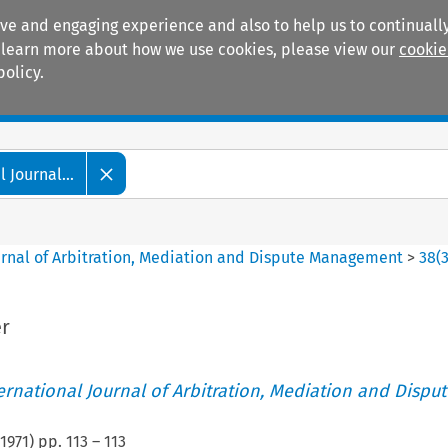
ive and engaging experience and also to help us to continually
 To learn more about how we use cookies, please view our
cookie
policy.
Manuals
Practice areas
 Journal...
ournal of Arbitration, Mediation and Dispute Management
>
38
(
r
ternational Journal of Arbitration, Mediation and Disput
1971
) pp.
113
–
113