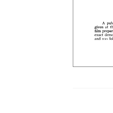
A 
given 
film 
p
exact 
A 
and 
wa
given 
at 
film 
exact 
and 
was 